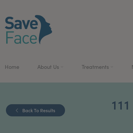
Home
About Us
Treatments
11
Back To Results