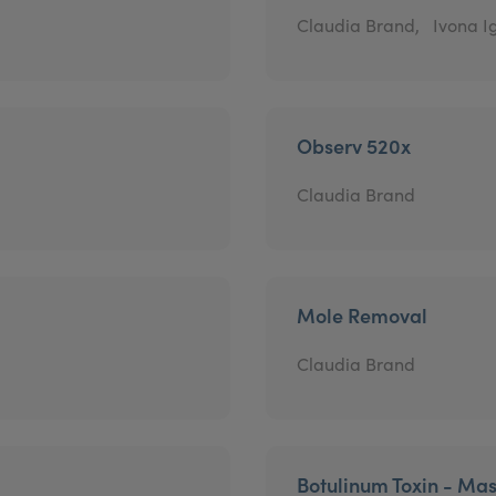
Claudia Brand,
Ivona Ig
Observ 520x
Claudia Brand
Mole Removal
Claudia Brand
Botulinum Toxin - Mas