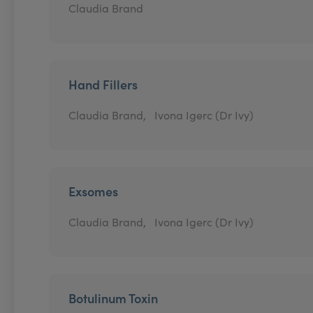
Claudia Brand
Hand Fillers
Claudia Brand,
Ivona Igerc (Dr Ivy)
Exsomes
Claudia Brand,
Ivona Igerc (Dr Ivy)
Botulinum Toxin