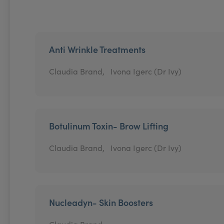
Anti Wrinkle Treatments
Claudia Brand,
Ivona Igerc (Dr Ivy)
Botulinum Toxin- Brow Lifting
Claudia Brand,
Ivona Igerc (Dr Ivy)
Nucleadyn- Skin Boosters