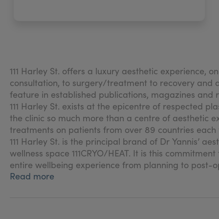
111 Harley St. offers a luxury aesthetic experience, o
consultation, to surgery/treatment to recovery and af
feature in established publications, magazines and
111 Harley St. exists at the epicentre of respected pl
the clinic so much more than a centre of aesthetic e
treatments on patients from over 89 countries each 
111 Harley St. is the principal brand of Dr Yannis’ ae
wellness space 111CRYO/HEAT. It is this commitment t
entire wellbeing experience from planning to post-o
Read more