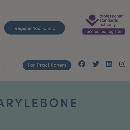
Register Your Clinic
For Practitioners
h
MARYLEBONE