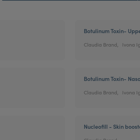
Botulinum Toxin- Uppe
Claudia Brand,
Ivona Ig
Botulinum Toxin- Naso
Claudia Brand,
Ivona Ig
Nucleofill - Skin boost