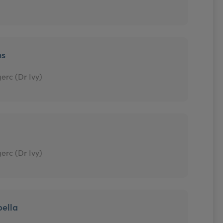
ns
erc (Dr Ivy)
erc (Dr Ivy)
bella