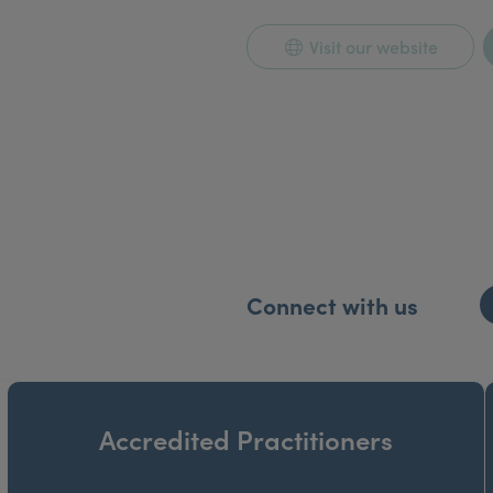
Visit our website
Connect with us
Accredited Practitioners