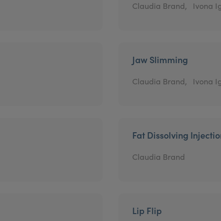
Claudia Brand,
Ivona Ig
Jaw Slimming
Claudia Brand,
Ivona Ig
Fat Dissolving Injecti
Claudia Brand
Lip Flip