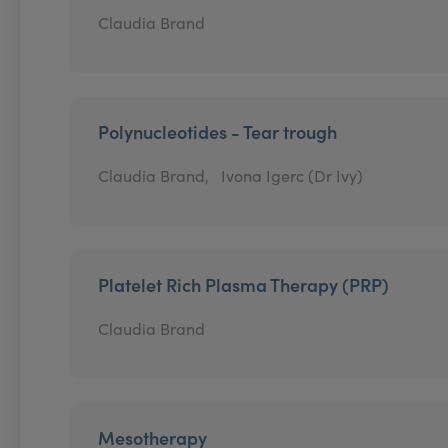
Claudia Brand
Polynucleotides - Tear trough
Claudia Brand,
Ivona Igerc (Dr Ivy)
Platelet Rich Plasma Therapy (PRP)
Claudia Brand
Mesotherapy