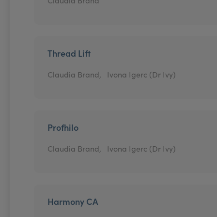
Claudia Brand
Thread Lift
Claudia Brand,
Ivona Igerc (Dr Ivy)
Profhilo
Claudia Brand,
Ivona Igerc (Dr Ivy)
Harmony CA