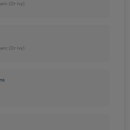
erc (Dr Ivy)
erc (Dr Ivy)
ons