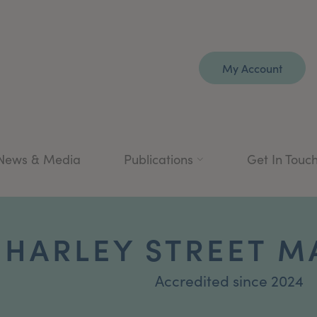
My Account
News & Media
Publications
Get In Touc
1 HARLEY STREET 
Accredited since 2024