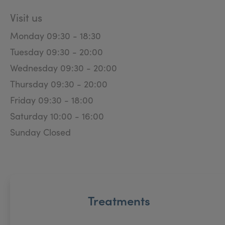
Visit us
Monday 09:30 - 18:30
Tuesday 09:30 - 20:00
Wednesday 09:30 - 20:00
Thursday 09:30 - 20:00
Friday 09:30 - 18:00
Saturday 10:00 - 16:00
Sunday Closed
Treatments