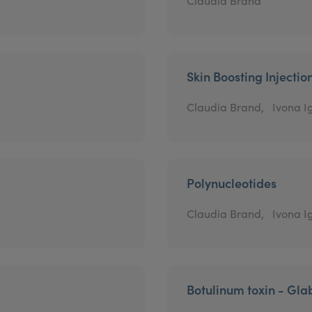
Claudia Brand
Skin Boosting Injectio
Claudia Brand,
Ivona Ig
Polynucleotides
Claudia Brand,
Ivona Ig
Botulinum toxin - Gla