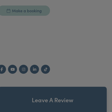
Make a booking
Facebook
YouTube
Instagram
LinkedIn
TikTok
Leave A Review