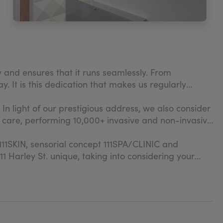
ey and ensures that it runs seamlessly. From
. It is this dedication that makes us regularly
 In light of our prestigious address, we also consider
ee care, performing 10,000+ invasive and non-invasive
d 111SKIN, sensorial concept 111SPA/CLINIC and
1 Harley St. unique, taking into considering your