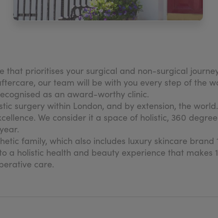
ne that prioritises your surgical and non-surgical journ
tercare, our team will be with you every step of the way
 recognised as an award-worthy clinic.
astic surgery within London, and by extension, the world.
xcellence. We consider it a space of holistic, 360 degr
year.
sthetic family, which also includes luxury skincare bran
o a holistic health and beauty experience that makes 11
perative care.