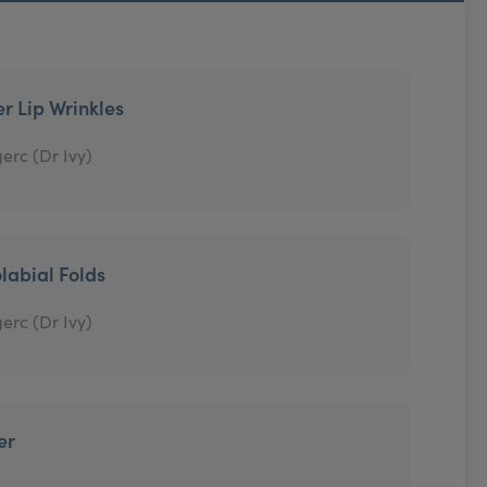
r Lip Wrinkles
erc (Dr Ivy)
labial Folds
erc (Dr Ivy)
er