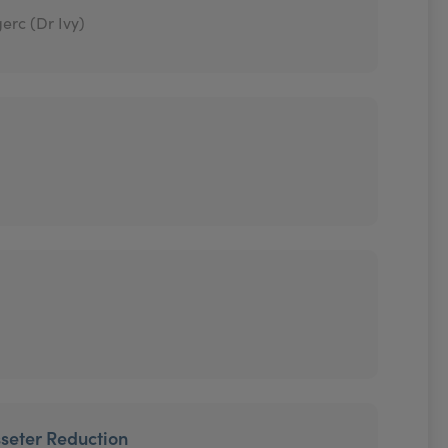
erc (Dr Ivy)
seter Reduction