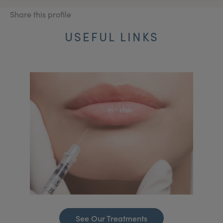
Share this profile
USEFUL LINKS
See Our Treatments