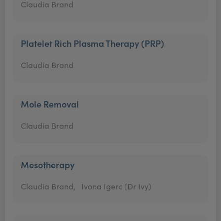
Claudia Brand
Platelet Rich Plasma Therapy (PRP)
Claudia Brand
Mole Removal
Claudia Brand
Mesotherapy
Claudia Brand,
Ivona Igerc (Dr Ivy)