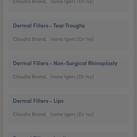
Claudia Brand,
Ivona Igerc (Dr Ivy)
Dermal Fillers - Tear Troughs
Claudia Brand,
Ivona Igerc (Dr Ivy)
Dermal Fillers - Non-Surgical Rhinoplasty
Claudia Brand,
Ivona Igerc (Dr Ivy)
Dermal Fillers - Lips
Claudia Brand,
Ivona Igerc (Dr Ivy)