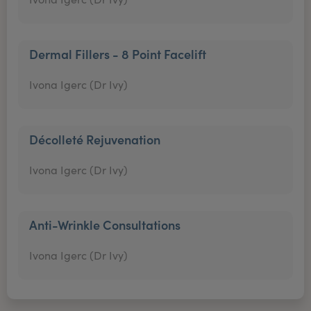
Dermal Fillers - 8 Point Facelift
Ivona Igerc (Dr Ivy)
Décolleté Rejuvenation
Ivona Igerc (Dr Ivy)
Anti-Wrinkle Consultations
Ivona Igerc (Dr Ivy)