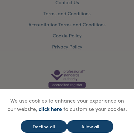
Contact Us
Terms and Conditions
Accreditation Terms and Conditions
Cookie Policy
Privacy Policy
We use cookies to enhance your experience on
click here
our website,
to customise your cookies.
© Copyright Save Face Limited.
Legal information
Website designed by
WebBox
Decline all
Allow all