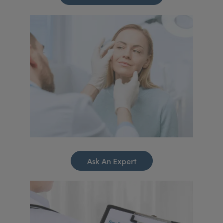
Ask An Expert