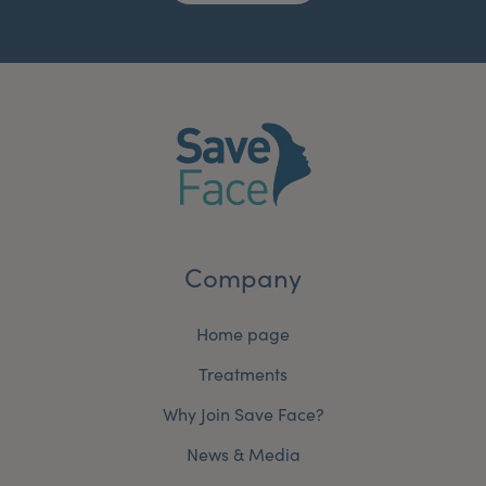
Company
Home page
Treatments
Why Join Save Face?
News & Media