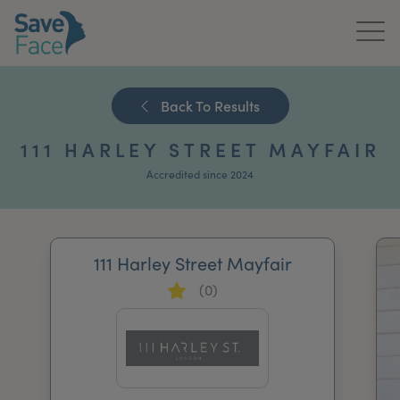
Home
Back To Results
About Us
111 HARLEY STREET MAYFAIR
Treatments
Accredited since 2024
News & Media
Publications
111 Harley Street Mayfair
(0)
Get In Touch
For Practitioners