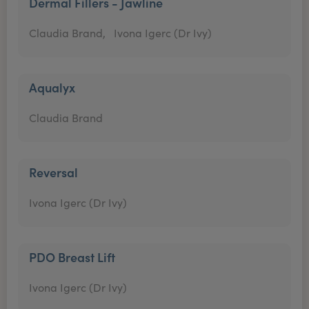
Dermal Fillers - Jawline
Claudia Brand,
Ivona Igerc (Dr Ivy)
Aqualyx
Claudia Brand
Reversal
Ivona Igerc (Dr Ivy)
PDO Breast Lift
Ivona Igerc (Dr Ivy)