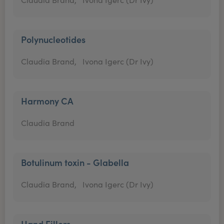
Polynucleotides
Claudia Brand,
Ivona Igerc (Dr Ivy)
Harmony CA
Claudia Brand
Botulinum toxin - Glabella
Claudia Brand,
Ivona Igerc (Dr Ivy)
Hand Fillers