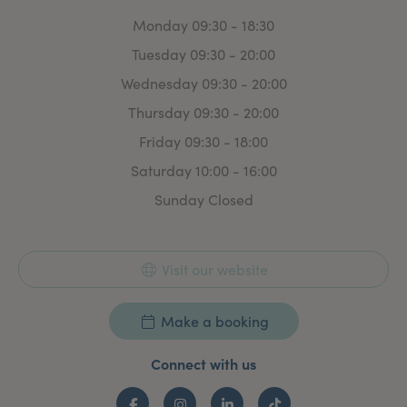
Monday 09:30 - 18:30
Tuesday 09:30 - 20:00
Wednesday 09:30 - 20:00
Thursday 09:30 - 20:00
Friday 09:30 - 18:00
Saturday 10:00 - 16:00
Sunday Closed
Visit our website
Make a booking
Connect with us