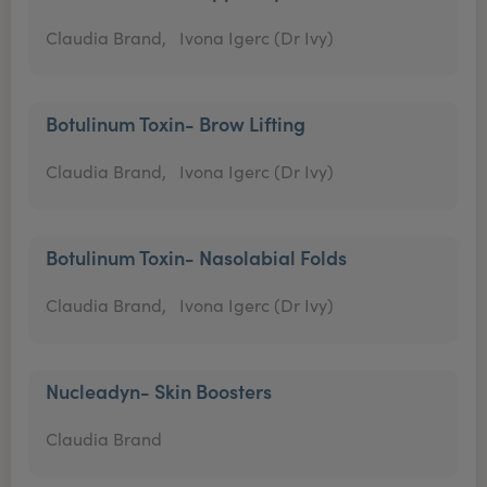
Claudia Brand,
Ivona Igerc (Dr Ivy)
Botulinum Toxin- Brow Lifting
Claudia Brand,
Ivona Igerc (Dr Ivy)
Botulinum Toxin- Nasolabial Folds
Claudia Brand,
Ivona Igerc (Dr Ivy)
Nucleadyn- Skin Boosters
Claudia Brand