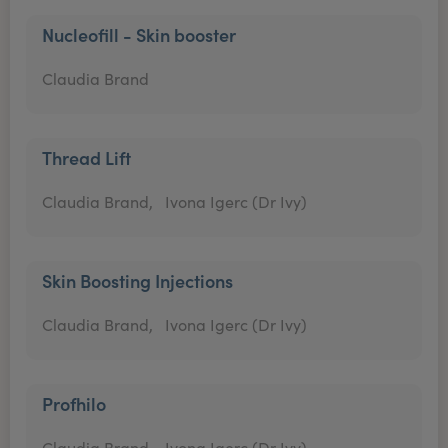
Nucleofill - Skin booster
Claudia Brand
Thread Lift
Claudia Brand,
Ivona Igerc (Dr Ivy)
Skin Boosting Injections
Claudia Brand,
Ivona Igerc (Dr Ivy)
Profhilo
Claudia Brand,
Ivona Igerc (Dr Ivy)