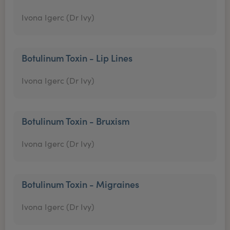
Ivona Igerc (Dr Ivy)
Botulinum Toxin - Lip Lines
Ivona Igerc (Dr Ivy)
Botulinum Toxin - Bruxism
Ivona Igerc (Dr Ivy)
Botulinum Toxin - Migraines
Ivona Igerc (Dr Ivy)