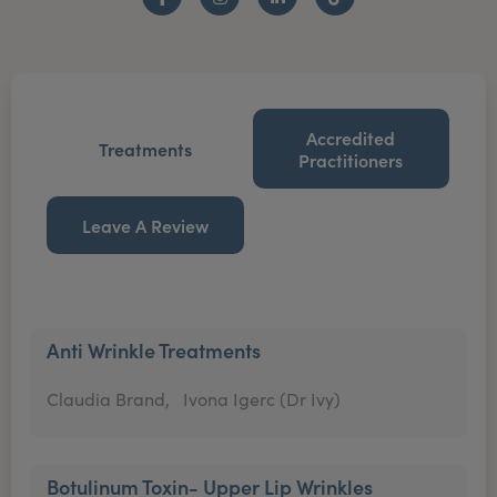
Facebook
Instagram
LinkedIn
TikTok
Accredited
Treatments
Practitioners
Leave A Review
Anti Wrinkle Treatments
Claudia Brand,
Ivona Igerc (Dr Ivy)
Botulinum Toxin- Upper Lip Wrinkles