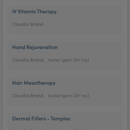
IV Vitamin Therapy
Claudia Brand
Hand Rejuvenation
Claudia Brand,
Ivona Igerc (Dr Ivy)
Hair Mesotherapy
Claudia Brand,
Ivona Igerc (Dr Ivy)
Dermal Fillers - Temples