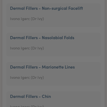
Dermal Fillers - Non-surgical Facelift
Ivona Igerc (Dr Ivy)
Dermal Fillers - Nasolabial Folds
Ivona Igerc (Dr Ivy)
Dermal Fillers - Marionette Lines
Ivona Igerc (Dr Ivy)
Dermal Fillers - Chin
Ivona Igerc (Dr Ivy)