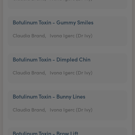
Botulinum Toxin - Gummy Smiles
Claudia Brand,
Ivona Igerc (Dr Ivy)
Botulinum Toxin - Dimpled Chin
Claudia Brand,
Ivona Igerc (Dr Ivy)
Botulinum Toxin - Bunny Lines
Claudia Brand,
Ivona Igerc (Dr Ivy)
Botulinum Toxin - Brow Lift