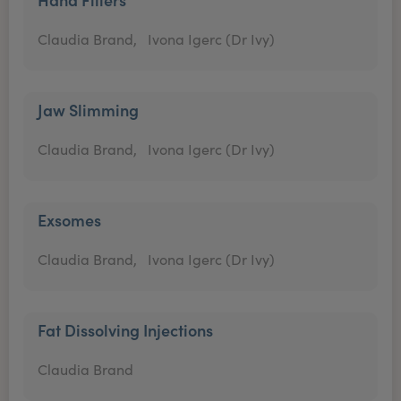
Claudia Brand,
Ivona Igerc (Dr Ivy)
Jaw Slimming
Claudia Brand,
Ivona Igerc (Dr Ivy)
Exsomes
Claudia Brand,
Ivona Igerc (Dr Ivy)
Fat Dissolving Injections
Claudia Brand