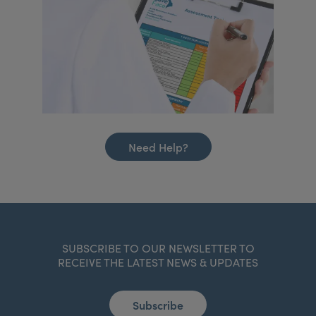
Need Help?
SUBSCRIBE TO OUR NEWSLETTER TO
RECEIVE THE LATEST NEWS & UPDATES
Subscribe