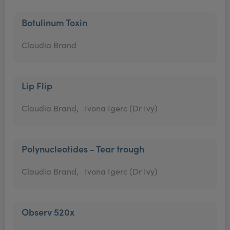
Botulinum Toxin
Claudia Brand
Lip Flip
Claudia Brand,
Ivona Igerc (Dr Ivy)
Polynucleotides - Tear trough
Claudia Brand,
Ivona Igerc (Dr Ivy)
Observ 520x