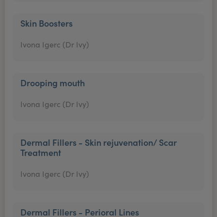
Skin Boosters
Ivona Igerc (Dr Ivy)
Drooping mouth
Ivona Igerc (Dr Ivy)
Dermal Fillers - Skin rejuvenation/ Scar
Treatment
Ivona Igerc (Dr Ivy)
Dermal Fillers - Perioral Lines