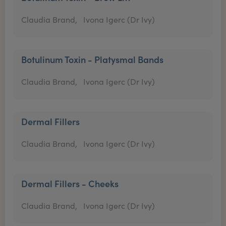
Claudia Brand,
Ivona Igerc (Dr Ivy)
Botulinum Toxin - Platysmal Bands
Claudia Brand,
Ivona Igerc (Dr Ivy)
Dermal Fillers
Claudia Brand,
Ivona Igerc (Dr Ivy)
Dermal Fillers - Cheeks
Claudia Brand,
Ivona Igerc (Dr Ivy)