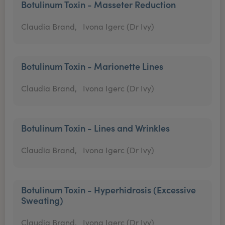
Botulinum Toxin - Masseter Reduction
Claudia Brand,
Ivona Igerc (Dr Ivy)
Botulinum Toxin - Marionette Lines
Claudia Brand,
Ivona Igerc (Dr Ivy)
Botulinum Toxin - Lines and Wrinkles
Claudia Brand,
Ivona Igerc (Dr Ivy)
Botulinum Toxin - Hyperhidrosis (Excessive
Sweating)
Claudia Brand,
Ivona Igerc (Dr Ivy)