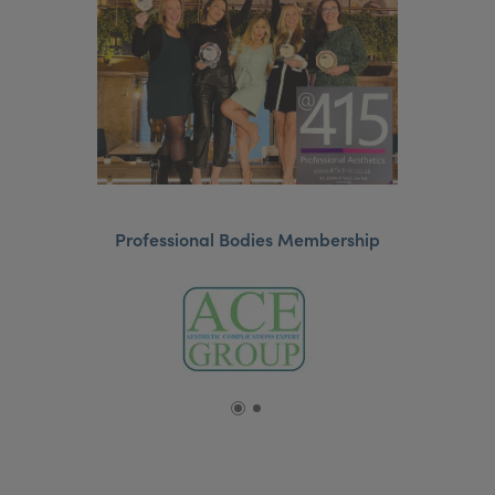
Professional Bodies Membership