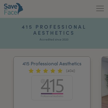
Home
415 PROFESSIONAL
AESTHETICS
About Us
Accredited since 2020
Treatments
News & Media
415 Professional Aesthetics
Publications
(404)
Get In Touch
For Practitioners