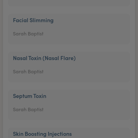
Facial Slimming
Sarah Baptist
Nasal Toxin (Nasal Flare)
Sarah Baptist
Septum Toxin
Sarah Baptist
Skin Boosting Injections