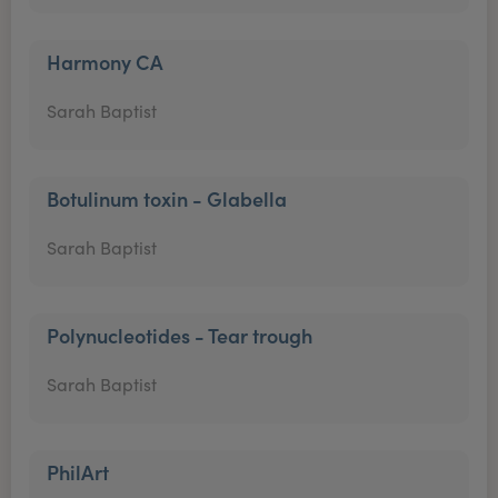
Harmony CA
Sarah Baptist
Botulinum toxin - Glabella
Sarah Baptist
Polynucleotides - Tear trough
Sarah Baptist
PhilArt