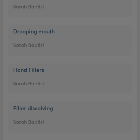
Sarah Baptist
Drooping mouth
Sarah Baptist
Hand Fillers
Sarah Baptist
Filler dissolving
Sarah Baptist