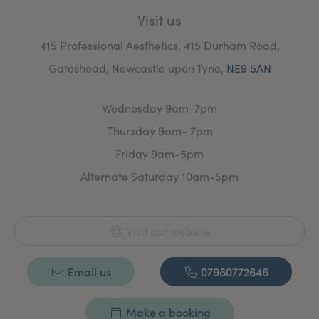
Commitment to Safety:
grade PCA Treaments
Treatments
performed by a qualified medical
Visit us
professional in a safe, clinical setting. A drive
to to keep up to date with professional
415 Professional Aesthetics, 415 Durham Road,
development and training.
Gateshead, Newcastle upon Tyne,
NE9 5AN
Wednesday 9am-7pm
Thursday 9am- 7pm
Friday 9am-5pm
Alternate Saturday 10am-5pm
Visit our website
Email us
07980772646
Make a booking