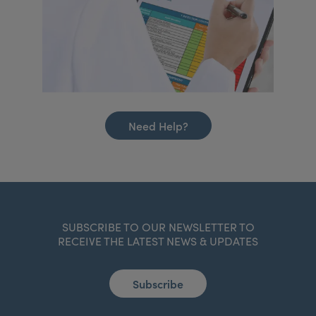
Need Help?
SUBSCRIBE TO OUR NEWSLETTER TO
RECEIVE THE LATEST NEWS & UPDATES
Subscribe