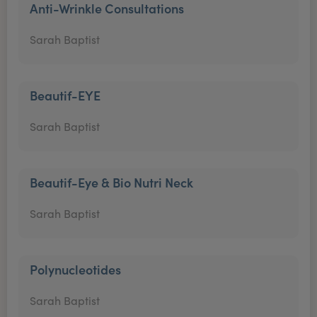
Anti-Wrinkle Consultations
Sarah Baptist
Beautif-EYE
Sarah Baptist
Beautif-Eye & Bio Nutri Neck
Sarah Baptist
Polynucleotides
Sarah Baptist