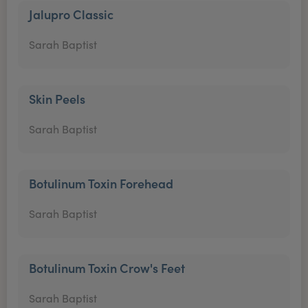
Jalupro Classic
Sarah Baptist
Skin Peels
Sarah Baptist
Botulinum Toxin Forehead
Sarah Baptist
Botulinum Toxin Crow's Feet
Sarah Baptist