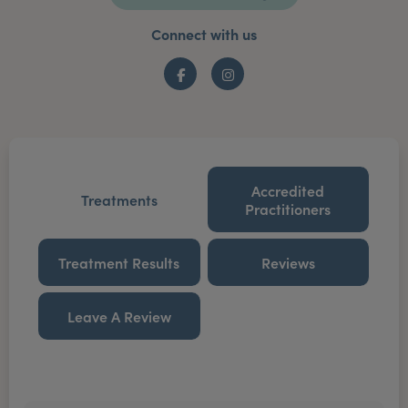
Connect with us
Facebook
Instagram
Accredited
Treatments
Practitioners
Treatment Results
Reviews
Leave A Review