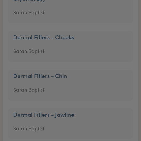
Sarah Baptist
Dermal Fillers - Cheeks
Sarah Baptist
Dermal Fillers - Chin
Sarah Baptist
Dermal Fillers - Jawline
Sarah Baptist