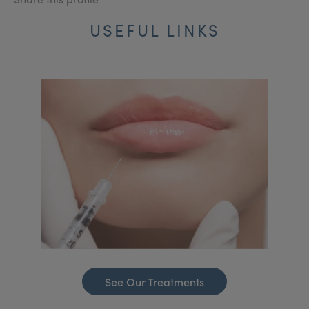
USEFUL LINKS
See Our Treatments