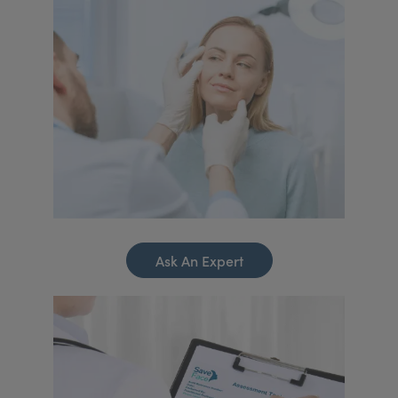
Ask An Expert