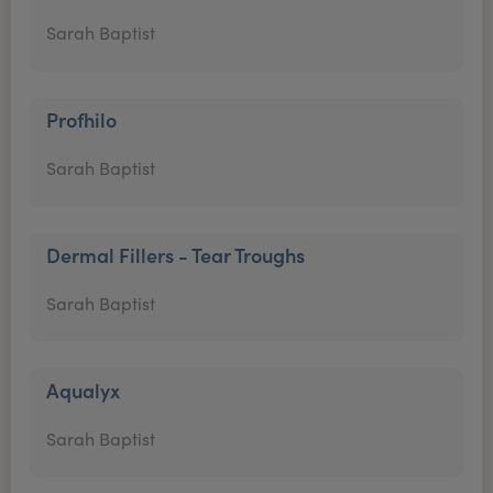
Sarah Baptist
Profhilo
Sarah Baptist
Dermal Fillers - Tear Troughs
Sarah Baptist
Aqualyx
Sarah Baptist