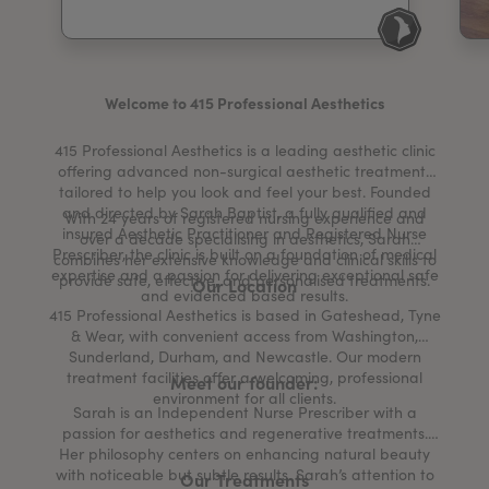
My Account
Register Your Clinic
Welcome to 415 Professional Aesthetics
415 Professional Aesthetics is a leading aesthetic clinic
offering advanced non-surgical aesthetic treatments
tailored to help you look and feel your best. Founded
and directed by Sarah Baptist, a fully qualified and
With 24 years of registered nursing experience and
insured Aesthetic Practitioner and Registered Nurse
over a decade specialising in aesthetics, Sarah
Prescriber, the clinic is built on a foundation of medical
combines her extensive knowledge and clinical skills to
expertise and a passion for delivering exceptional safe
provide safe, effective, and personalised treatments.
Our Location
and evidenced based results.
415 Professional Aesthetics is based in Gateshead, Tyne
& Wear, with convenient access from Washington,
Sunderland, Durham, and Newcastle. Our modern
treatment facilities offer a welcoming, professional
Meet our founder:
environment for all clients.
Sarah is an Independent Nurse Prescriber with a
passion for aesthetics and regenerative treatments.
Her philosophy centers on enhancing natural beauty
with noticeable but subtle results. Sarah’s attention to
Our Treatments