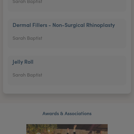
Sarah Baptist
Dermal Fillers - Non-Surgical Rhinoplasty
Sarah Baptist
Jelly Roll
Sarah Baptist
Awards & Associations