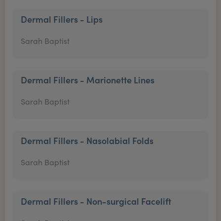
Dermal Fillers - Lips
Sarah Baptist
Dermal Fillers - Marionette Lines
Sarah Baptist
Dermal Fillers - Nasolabial Folds
Sarah Baptist
Dermal Fillers - Non-surgical Facelift