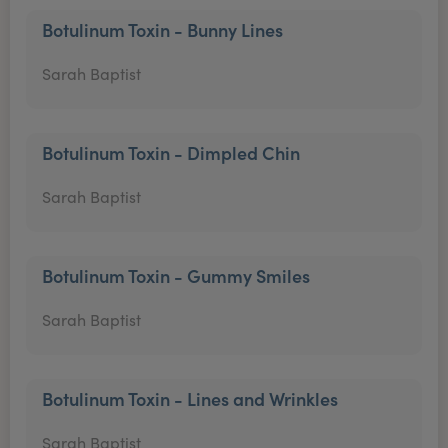
Botulinum Toxin - Bunny Lines
Sarah Baptist
Botulinum Toxin - Dimpled Chin
Sarah Baptist
Botulinum Toxin - Gummy Smiles
Sarah Baptist
Botulinum Toxin - Lines and Wrinkles
Sarah Baptist