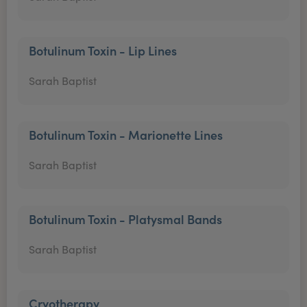
Botulinum Toxin - Lip Lines
Sarah Baptist
Botulinum Toxin - Marionette Lines
Sarah Baptist
Botulinum Toxin - Platysmal Bands
Sarah Baptist
Cryotherapy