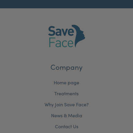
Company
Home page
Treatments
Why Join Save Face?
News & Media
Contact Us