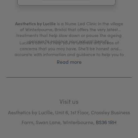
My Account
Register Your Clinic
Aesthetics by Lucille
is a Nurse Led Clinic in the village
of Winterbourne, Bristol that offers the very latest
treatments that help slow down or pause the ageing
process to enhance your natural beauty.
Lucille’s aim is to help you to address any areas of
concerns that you may have. She’ll be honest and
accurate with information and guidance to help you to
achieve a natural looking appearance.
Read more
Visit us
Aesthetics by Lucille, Unit 6, 1st Floor, Crossley Business
Farm, Swan Lane, Winterbourne,
BS36 1RH