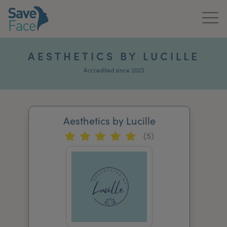
Home
AESTHETICS BY LUCILLE
About Us
Accredited since 2023
Treatments
Aesthetics by Lucille
News & Media
(5)
Publications
Get In Touch
For Practitioners