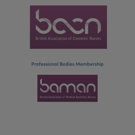
Professional Bodies Membership