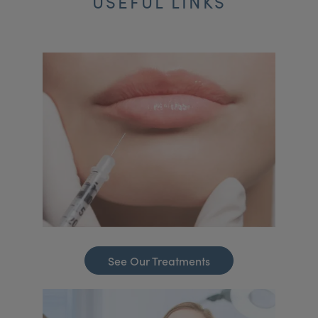
USEFUL LINKS
See Our Treatments