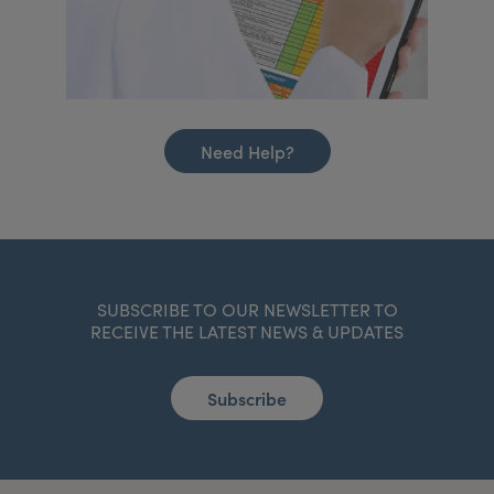
Need Help?
SUBSCRIBE TO OUR NEWSLETTER TO
RECEIVE THE LATEST NEWS & UPDATES
Subscribe