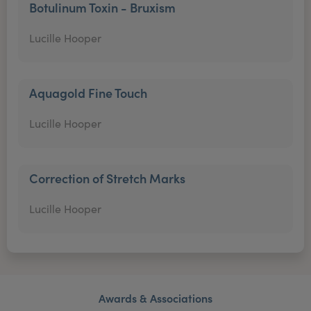
Botulinum Toxin - Bruxism
Lucille Hooper
Aquagold Fine Touch
Lucille Hooper
Correction of Stretch Marks
Lucille Hooper
Awards & Associations