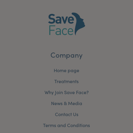
Company
Home page
Treatments
Why Join Save Face?
News & Media
Contact Us
Terms and Conditions