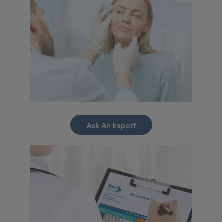
Ask An Expert