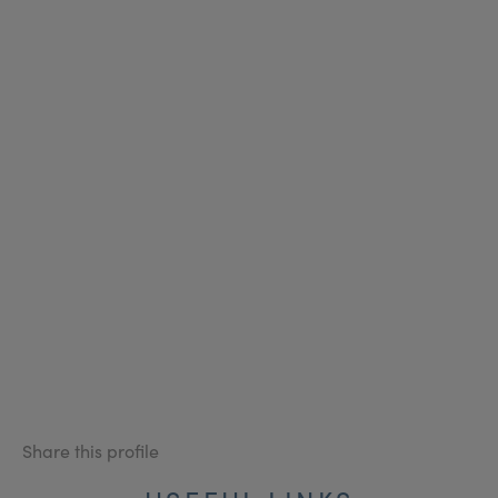
Share this profile