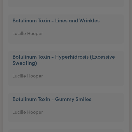
Botulinum Toxin - Lines and Wrinkles
Lucille Hooper
Botulinum Toxin - Hyperhidrosis (Excessive
Sweating)
Lucille Hooper
Botulinum Toxin - Gummy Smiles
Lucille Hooper