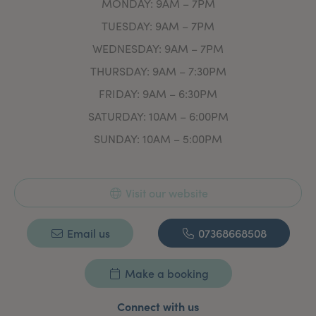
MONDAY: 9AM – 7PM
TUESDAY: 9AM – 7PM
WEDNESDAY: 9AM – 7PM
THURSDAY: 9AM – 7:30PM
FRIDAY: 9AM – 6:30PM
SATURDAY: 10AM – 6:00PM
SUNDAY: 10AM – 5:00PM
Visit our website
Email us
07368668508
Make a booking
Connect with us