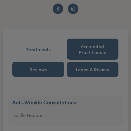
Facebook
Instagram
Accredited
Treatments
Practitioners
Reviews
Leave A Review
Anti-Wrinkle Consultations
Lucille Hooper