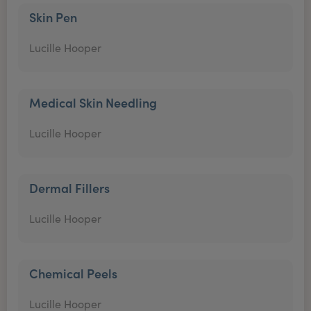
Skin Pen
Lucille Hooper
Medical Skin Needling
Lucille Hooper
Dermal Fillers
Lucille Hooper
Chemical Peels
Lucille Hooper