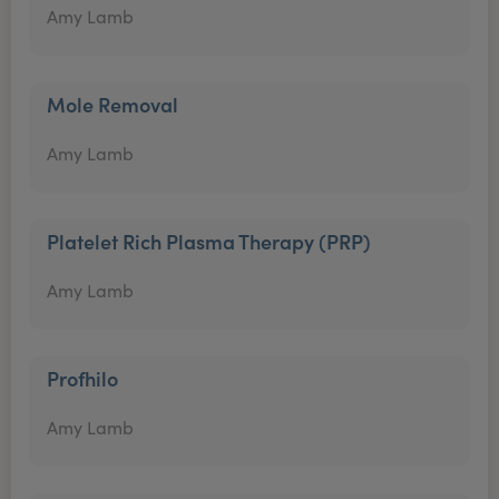
Amy Lamb
Mole Removal
Amy Lamb
Platelet Rich Plasma Therapy (PRP)
Amy Lamb
Profhilo
Amy Lamb