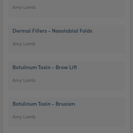
Amy Lamb
Dermal Fillers - Nasolabial Folds
Amy Lamb
Botulinum Toxin - Brow Lift
Amy Lamb
Botulinum Toxin - Bruxism
Amy Lamb