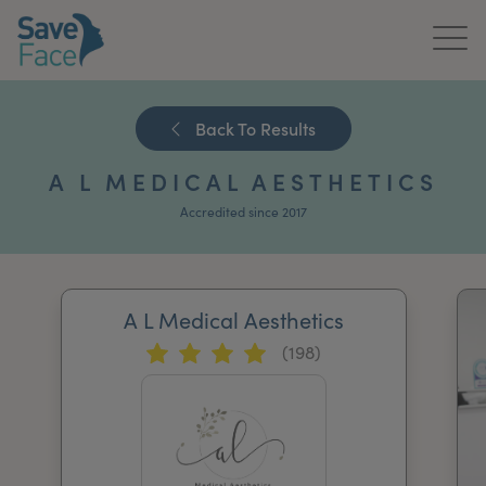
Home
Back To Results
About Us
A L MEDICAL AESTHETICS
Treatments
Accredited since 2017
News & Media
Publications
A L Medical Aesthetics
(198)
Get In Touch
For Practitioners