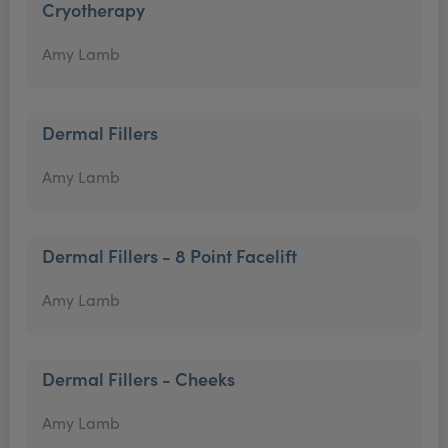
Cryotherapy
Amy Lamb
Dermal Fillers
Amy Lamb
Dermal Fillers - 8 Point Facelift
Amy Lamb
Dermal Fillers - Cheeks
Amy Lamb