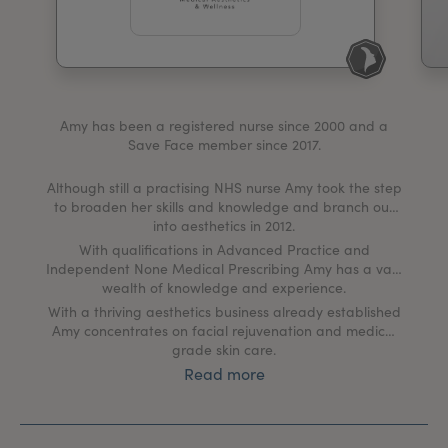
My Account
Register Your Clinic
Amy has been a registered nurse since 2000 and a
Save Face member since 2017.
Although still a practising NHS nurse Amy took the step
to broaden her skills and knowledge and branch out
into aesthetics in 2012.
With qualifications in Advanced Practice and
Independent None Medical Prescribing Amy has a vast
wealth of knowledge and experience.
With a thriving aesthetics business already established
Amy concentrates on facial rejuvenation and medical
grade skin care.
Read more