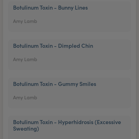
Botulinum Toxin - Bunny Lines
Amy Lamb
Botulinum Toxin - Dimpled Chin
Amy Lamb
Botulinum Toxin - Gummy Smiles
Amy Lamb
Botulinum Toxin - Hyperhidrosis (Excessive
Sweating)