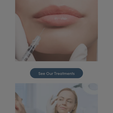
See Our Treatments