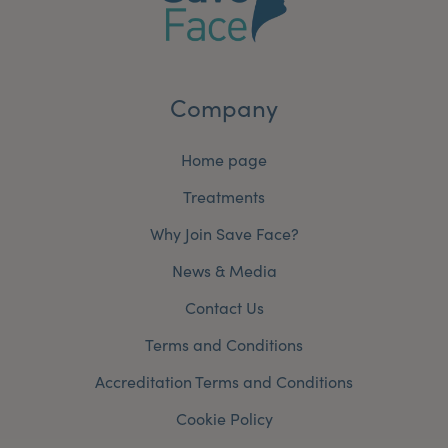
Company
Home page
Treatments
Why Join Save Face?
News & Media
Contact Us
Terms and Conditions
Accreditation Terms and Conditions
Cookie Policy