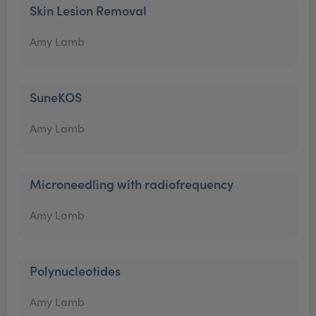
Skin Lesion Removal
Amy Lamb
SuneKOS
Amy Lamb
Microneedling with radiofrequency
Amy Lamb
Polynucleotides
Amy Lamb