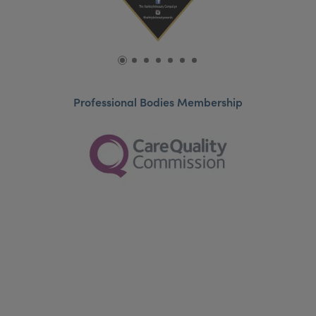
Professional Bodies Membership