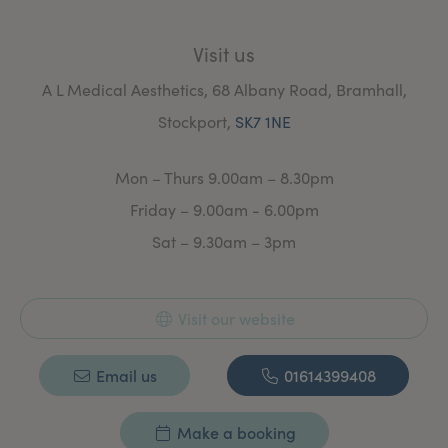
Visit us
A L Medical Aesthetics, 68 Albany Road, Bramhall,
Stockport,
SK7 1NE
Mon – Thurs 9.00am – 8.30pm
Friday – 9.00am - 6.00pm
Sat – 9.30am – 3pm
Visit our website
Email us
01614399408
Make a booking