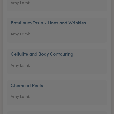
Amy Lamb
Botulinum Toxin - Lines and Wrinkles
Amy Lamb
Cellulite and Body Contouring
Amy Lamb
Chemical Peels
Amy Lamb