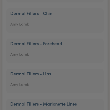
Dermal Fillers - Chin
Amy Lamb
Dermal Fillers - Forehead
Amy Lamb
Dermal Fillers - Lips
Amy Lamb
Dermal Fillers - Marionette Lines