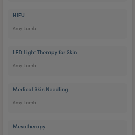
HIFU
Amy Lamb
LED Light Therapy for Skin
Amy Lamb
Medical Skin Needling
Amy Lamb
Mesotherapy