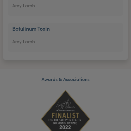
Amy Lamb
Botulinum Toxin
Amy Lamb
Awards & Associations