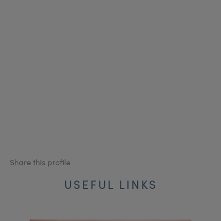
Share this profile
USEFUL LINKS