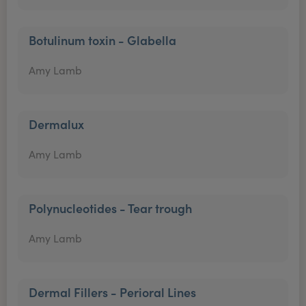
Botulinum toxin - Glabella
Amy Lamb
Dermalux
Amy Lamb
Polynucleotides - Tear trough
Amy Lamb
Dermal Fillers - Perioral Lines