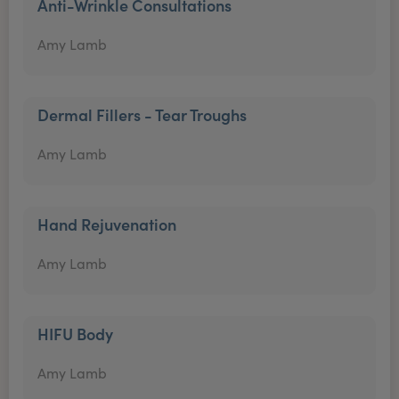
Anti-Wrinkle Consultations
Amy Lamb
Dermal Fillers - Tear Troughs
Amy Lamb
Hand Rejuvenation
Amy Lamb
HIFU Body
Amy Lamb