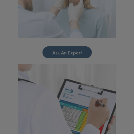
Ask An Expert