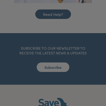
Need Help?
SUBSCRIBE TO OUR NEWSLETTER TO
RECEIVE THE LATEST NEWS & UPDATES
Subscribe