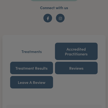
Connect with us
Facebook
Instagram
Accredited
Treatments
Practitioners
Treatment Results
Reviews
Leave A Review