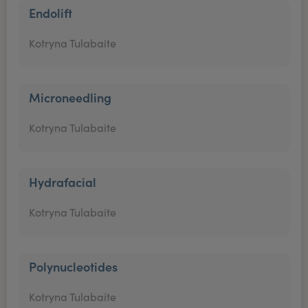
Endolift
Kotryna Tulabaite
Microneedling
Kotryna Tulabaite
Hydrafacial
Kotryna Tulabaite
Polynucleotides
Kotryna Tulabaite