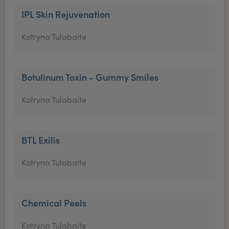
IPL Skin Rejuvenation
Kotryna Tulabaite
Botulinum Toxin - Gummy Smiles
Kotryna Tulabaite
BTL Exilis
Kotryna Tulabaite
Chemical Peels
Kotryna Tulabaite