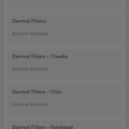
Dermal Fillers
Kotryna Tulabaite
Dermal Fillers - Cheeks
Kotryna Tulabaite
Dermal Fillers - Chin
Kotryna Tulabaite
Dermal Fillers - Forehead