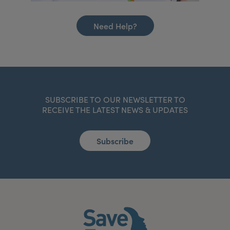
Need Help?
SUBSCRIBE TO OUR NEWSLETTER TO
RECEIVE THE LATEST NEWS & UPDATES
Subscribe