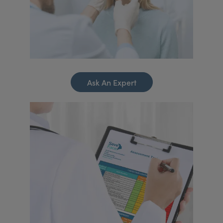
Ask An Expert