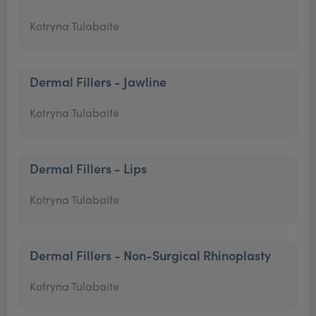
Kotryna Tulabaite
Dermal Fillers - Jawline
Kotryna Tulabaite
Dermal Fillers - Lips
Kotryna Tulabaite
Dermal Fillers - Non-Surgical Rhinoplasty
Kotryna Tulabaite