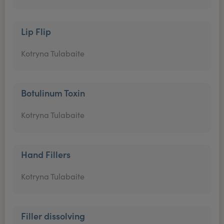
Lip Flip
Kotryna Tulabaite
Botulinum Toxin
Kotryna Tulabaite
Hand Fillers
Kotryna Tulabaite
Filler dissolving