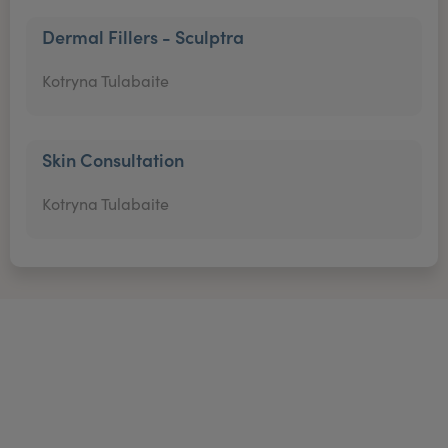
Dermal Fillers - Sculptra
Kotryna Tulabaite
Skin Consultation
Kotryna Tulabaite