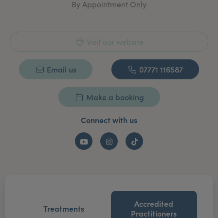
By Appointment Only
staff across these locations are personally trained by
Anastasia in her signature filler and and advanced
non-surgical treatments. She is also a recognised
speaker on aesthetic safety and presented on lip
Visit our website
injection safety at IMCAS 2023.
Email us
07771 116587
Make a booking
Connect with us
YouTube
Instagram
TikTok
Accredited
Treatments
Practitioners