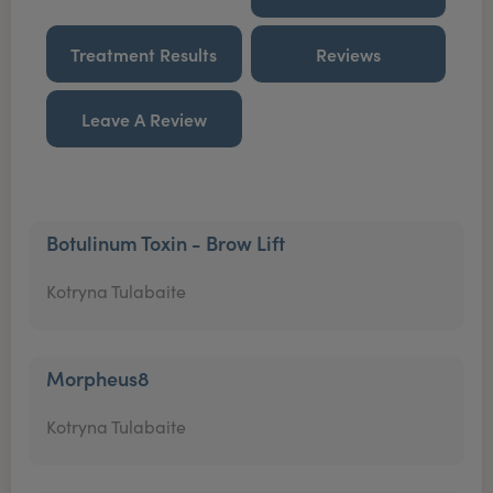
Treatment Results
Reviews
Leave A Review
Botulinum Toxin - Brow Lift
Kotryna Tulabaite
Morpheus8
Kotryna Tulabaite