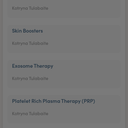
Kotryna Tulabaite
Skin Boosters
Kotryna Tulabaite
Exosome Therapy
Kotryna Tulabaite
Platelet Rich Plasma Therapy (PRP)
Kotryna Tulabaite