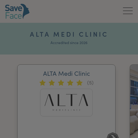
Home
ALTA MEDI CLINIC
About Us
Accredited since 2026
Treatments
ALTA Medi Clinic
News & Media
(5)
Publications
Get In Touch
For Practitioners