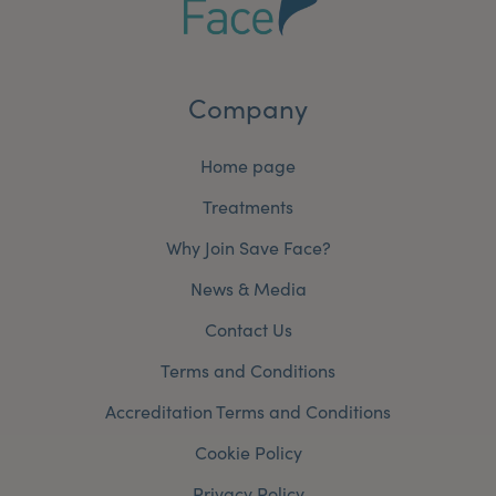
Company
Home page
Treatments
Why Join Save Face?
News & Media
Contact Us
Terms and Conditions
Accreditation Terms and Conditions
Cookie Policy
Privacy Policy