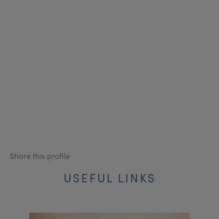
Share this profile
USEFUL LINKS