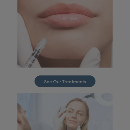
See Our Treatments