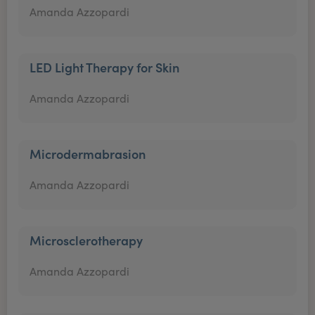
Amanda Azzopardi
LED Light Therapy for Skin
Amanda Azzopardi
Microdermabrasion
Amanda Azzopardi
Microsclerotherapy
Amanda Azzopardi