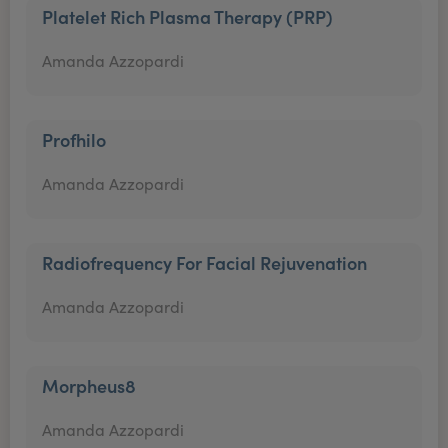
Platelet Rich Plasma Therapy (PRP)
Amanda Azzopardi
Profhilo
Amanda Azzopardi
Radiofrequency For Facial Rejuvenation
Amanda Azzopardi
Morpheus8
Amanda Azzopardi