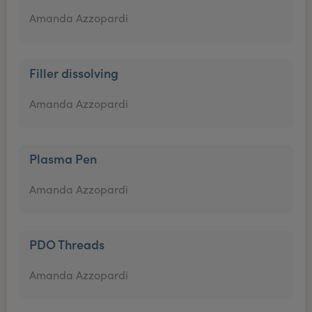
Amanda Azzopardi
Filler dissolving
Amanda Azzopardi
Plasma Pen
Amanda Azzopardi
PDO Threads
Amanda Azzopardi