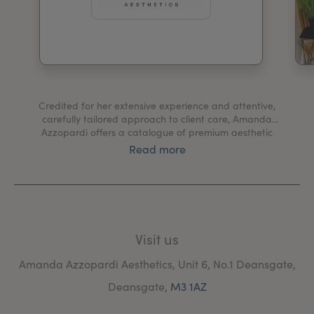
My Account
Register Your Clinic
Credited for her extensive experience and attentive,
carefully tailored approach to client care, Amanda
Azzopardi offers a catalogue of premium aesthetic
treatments at her Manchester clinic guaranteed to
Read more
leave you looking and feeling your best
Visit us
Amanda Azzopardi Aesthetics, Unit 6, No.1 Deansgate,
Deansgate,
M3 1AZ