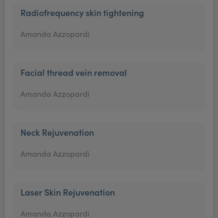
Radiofrequency skin tightening
Amanda Azzopardi
Facial thread vein removal
Amanda Azzopardi
Neck Rejuvenation
Amanda Azzopardi
Laser Skin Rejuvenation
Amanda Azzopardi