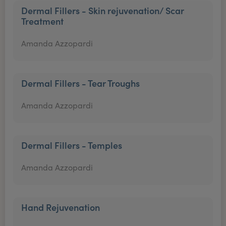
Dermal Fillers - Skin rejuvenation/ Scar
Treatment
Amanda Azzopardi
Dermal Fillers - Tear Troughs
Amanda Azzopardi
Dermal Fillers - Temples
Amanda Azzopardi
Hand Rejuvenation