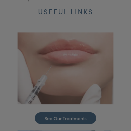
USEFUL LINKS
See Our Treatments