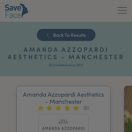
Home
Back To Results
About Us
AMANDA AZZOPARDI
Treatments
AESTHETICS - MANCHESTER
Accredited since 2021
News & Media
Publications
Amanda Azzopardi Aesthetics
Get In Touch
- Manchester
(6)
For Practitioners