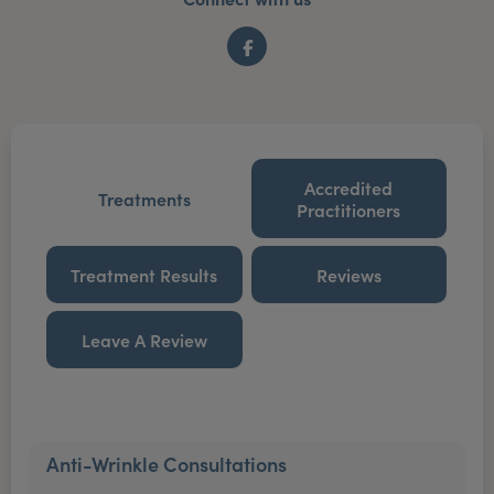
Facebook
Accredited
Treatments
Practitioners
Treatment Results
Reviews
Leave A Review
Anti-Wrinkle Consultations