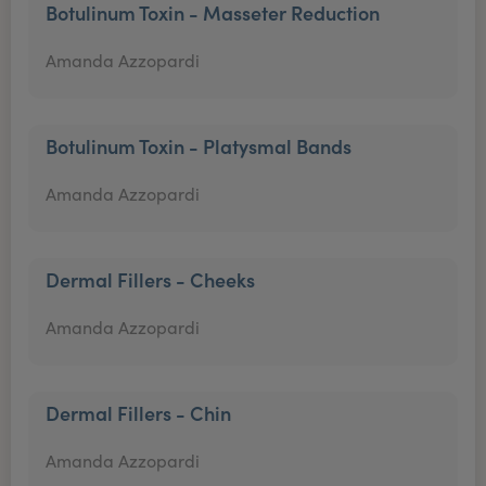
Botulinum Toxin - Masseter Reduction
Amanda Azzopardi
Botulinum Toxin - Platysmal Bands
Amanda Azzopardi
Dermal Fillers - Cheeks
Amanda Azzopardi
Dermal Fillers - Chin
Amanda Azzopardi