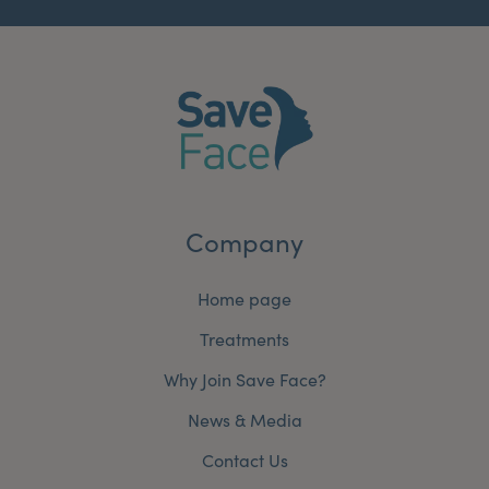
Company
Home page
Treatments
Why Join Save Face?
News & Media
Contact Us