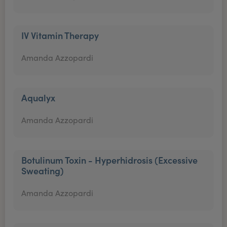
IV Vitamin Therapy
Amanda Azzopardi
Aqualyx
Amanda Azzopardi
Botulinum Toxin - Hyperhidrosis (Excessive
Sweating)
Amanda Azzopardi