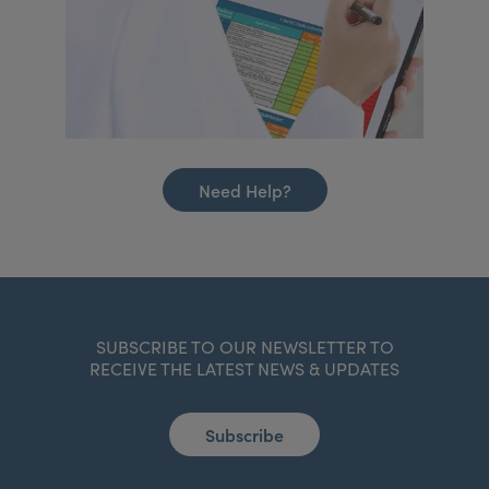
Need Help?
SUBSCRIBE TO OUR NEWSLETTER TO
RECEIVE THE LATEST NEWS & UPDATES
Subscribe