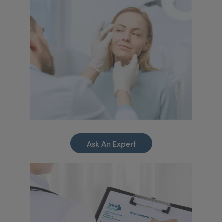
Ask An Expert