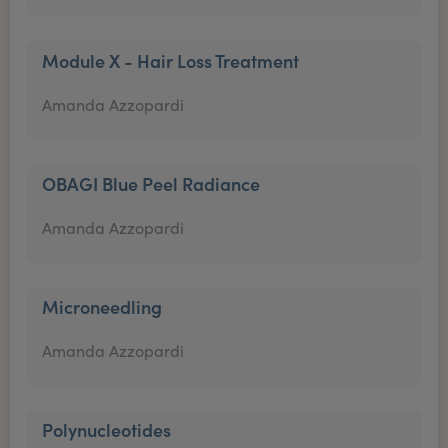
Module X - Hair Loss Treatment
Amanda Azzopardi
OBAGI Blue Peel Radiance
Amanda Azzopardi
Microneedling
Amanda Azzopardi
Polynucleotides