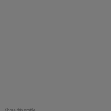
Share this profile