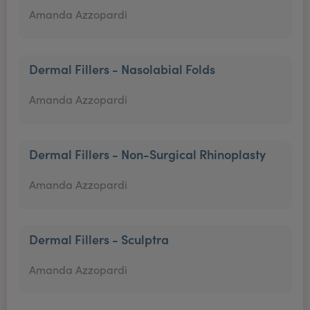
Amanda Azzopardi
Dermal Fillers - Nasolabial Folds
Amanda Azzopardi
Dermal Fillers - Non-Surgical Rhinoplasty
Amanda Azzopardi
Dermal Fillers - Sculptra
Amanda Azzopardi