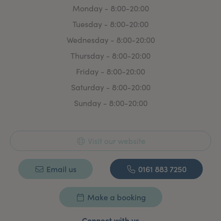
Monday - 8:00-20:00
Tuesday - 8:00-20:00
Wednesday - 8:00-20:00
Thursday - 8:00-20:00
Friday - 8:00-20:00
Saturday - 8:00-20:00
Sunday - 8:00-20:00
Visit our website
Email us
0161 883 7250
Make a booking
Connect with us