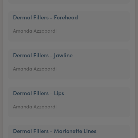
Dermal Fillers - Forehead
Amanda Azzopardi
Dermal Fillers - Jawline
Amanda Azzopardi
Dermal Fillers - Lips
Amanda Azzopardi
Dermal Fillers - Marionette Lines