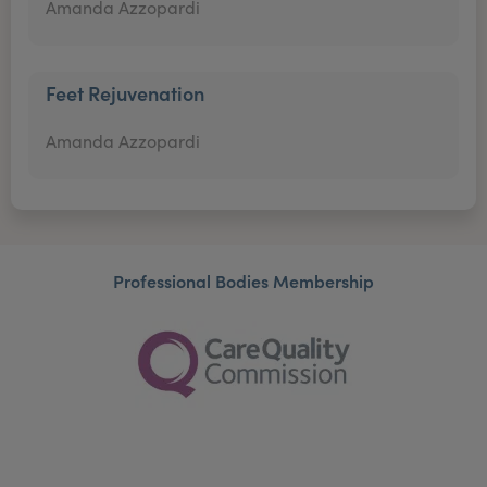
Amanda Azzopardi
Feet Rejuvenation
Amanda Azzopardi
Professional Bodies Membership