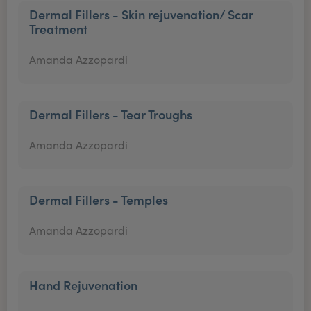
Dermal Fillers - Skin rejuvenation/ Scar
Treatment
Amanda Azzopardi
Dermal Fillers - Tear Troughs
Amanda Azzopardi
Dermal Fillers - Temples
Amanda Azzopardi
Hand Rejuvenation