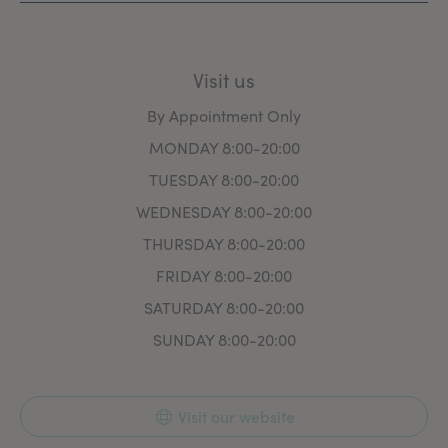
Visit us
By Appointment Only
MONDAY 8:00-20:00
TUESDAY 8:00-20:00
WEDNESDAY 8:00-20:00
THURSDAY 8:00-20:00
FRIDAY 8:00-20:00
SATURDAY 8:00-20:00
SUNDAY 8:00-20:00
Visit our website