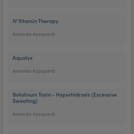
IV Vitamin Therapy
Amanda Azzopardi
Aqualyx
Amanda Azzopardi
Botulinum Toxin - Hyperhidrosis (Excessive
Sweating)
Amanda Azzopardi