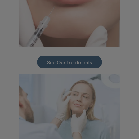
See Our Treatments