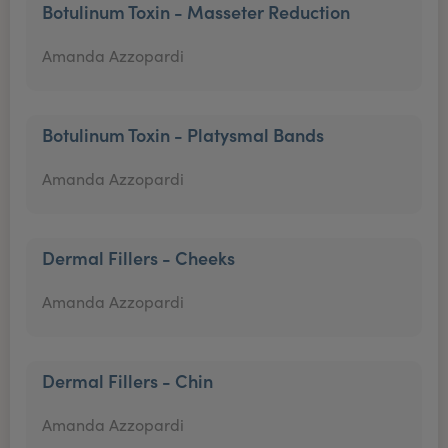
Botulinum Toxin - Masseter Reduction
Amanda Azzopardi
Botulinum Toxin - Platysmal Bands
Amanda Azzopardi
Dermal Fillers - Cheeks
Amanda Azzopardi
Dermal Fillers - Chin
Amanda Azzopardi