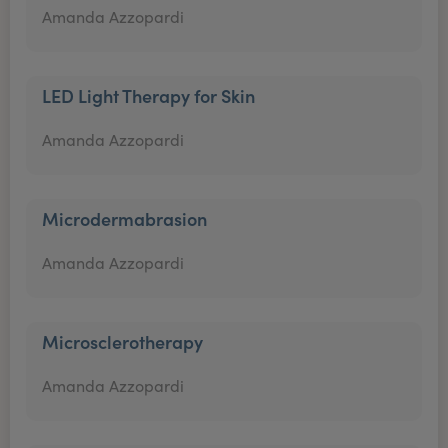
Amanda Azzopardi
LED Light Therapy for Skin
Amanda Azzopardi
Microdermabrasion
Amanda Azzopardi
Microsclerotherapy
Amanda Azzopardi