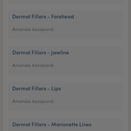
Dermal Fillers - Forehead
Amanda Azzopardi
Dermal Fillers - Jawline
Amanda Azzopardi
Dermal Fillers - Lips
Amanda Azzopardi
Dermal Fillers - Marionette Lines