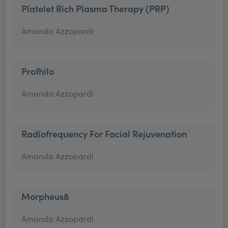
Platelet Rich Plasma Therapy (PRP)
Amanda Azzopardi
Profhilo
Amanda Azzopardi
Radiofrequency For Facial Rejuvenation
Amanda Azzopardi
Morpheus8
Amanda Azzopardi