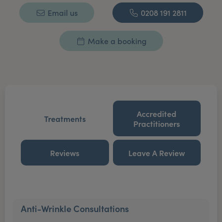
Email us
0208 191 2811
Make a booking
Accredited
Treatments
Practitioners
Reviews
Leave A Review
Anti-Wrinkle Consultations