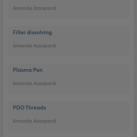
Amanda Azzopardi
Filler dissolving
Amanda Azzopardi
Plasma Pen
Amanda Azzopardi
PDO Threads
Amanda Azzopardi