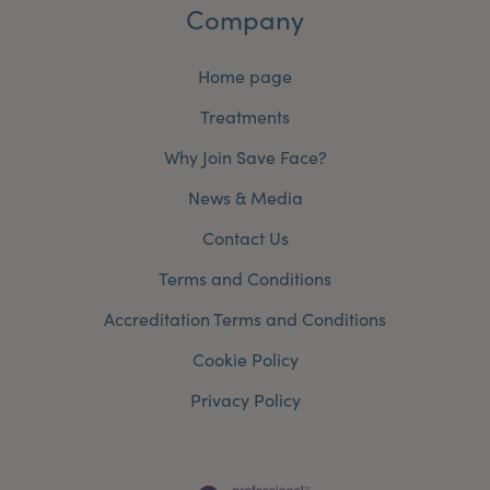
Company
Home page
Treatments
Why Join Save Face?
News & Media
Contact Us
Terms and Conditions
Accreditation Terms and Conditions
Cookie Policy
Privacy Policy