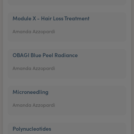
Module X - Hair Loss Treatment
Amanda Azzopardi
OBAGI Blue Peel Radiance
Amanda Azzopardi
Microneedling
Amanda Azzopardi
Polynucleotides