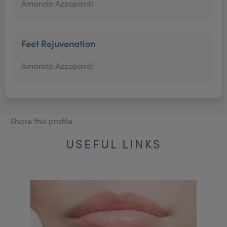
Amanda Azzopardi
Feet Rejuvenation
Amanda Azzopardi
Share this profile
USEFUL LINKS