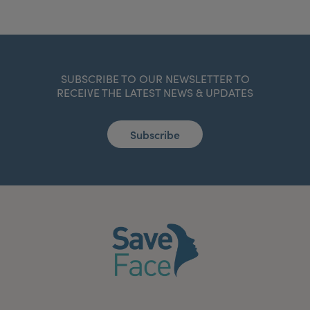
SUBSCRIBE TO OUR NEWSLETTER TO
RECEIVE THE LATEST NEWS & UPDATES
Subscribe