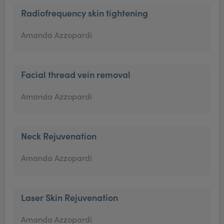
Radiofrequency skin tightening
Amanda Azzopardi
Facial thread vein removal
Amanda Azzopardi
Neck Rejuvenation
Amanda Azzopardi
Laser Skin Rejuvenation
Amanda Azzopardi