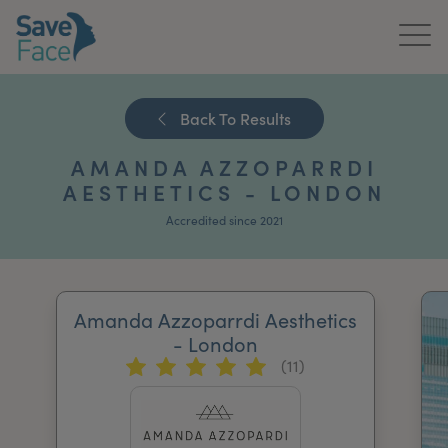
Home
Back To Results
About Us
AMANDA AZZOPARRDI
Treatments
AESTHETICS - LONDON
Accredited since 2021
News & Media
Publications
Amanda Azzoparrdi Aesthetics
Get In Touch
- London
(11)
For Practitioners