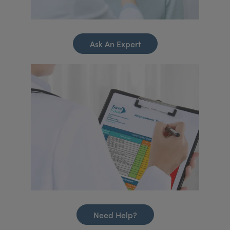
Ask An Expert
Need Help?