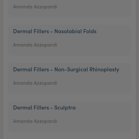
Amanda Azzopardi
Dermal Fillers - Nasolabial Folds
Amanda Azzopardi
Dermal Fillers - Non-Surgical Rhinoplasty
Amanda Azzopardi
Dermal Fillers - Sculptra
Amanda Azzopardi