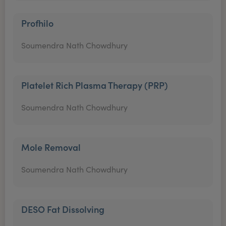
Profhilo
Soumendra Nath Chowdhury
Platelet Rich Plasma Therapy (PRP)
Soumendra Nath Chowdhury
Mole Removal
Soumendra Nath Chowdhury
DESO Fat Dissolving