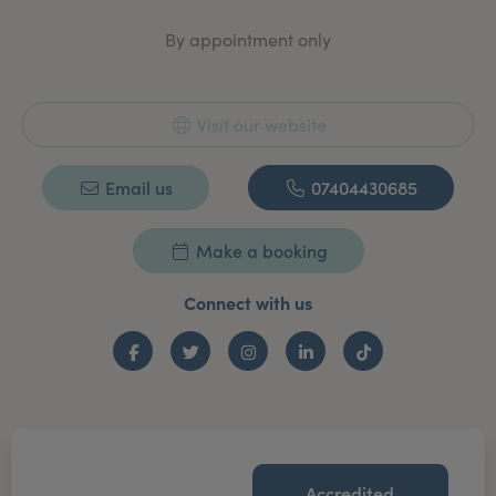
By appointment only
Visit our website
Email us
07404430685
Make a booking
Connect with us
Facebook
Twitter
Instagram
LinkedIn
TikTok
Accredited