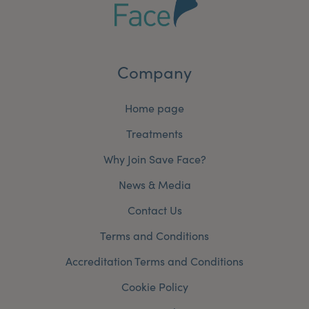
Company
Home page
Treatments
Why Join Save Face?
News & Media
Contact Us
Terms and Conditions
Accreditation Terms and Conditions
Cookie Policy