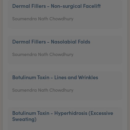
Dermal Fillers - Non-surgical Facelift
Soumendra Nath Chowdhury
Dermal Fillers - Nasolabial Folds
Soumendra Nath Chowdhury
Botulinum Toxin - Lines and Wrinkles
Soumendra Nath Chowdhury
Botulinum Toxin - Hyperhidrosis (Excessive
Sweating)