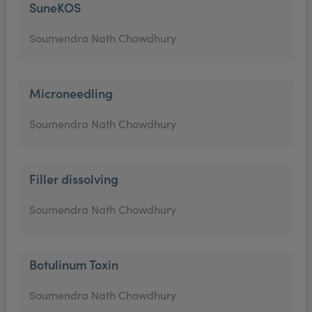
SuneKOS
Soumendra Nath Chowdhury
Microneedling
Soumendra Nath Chowdhury
Filler dissolving
Soumendra Nath Chowdhury
Botulinum Toxin
Soumendra Nath Chowdhury