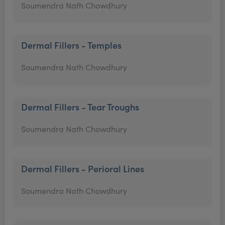
Soumendra Nath Chowdhury
Dermal Fillers - Temples
Soumendra Nath Chowdhury
Dermal Fillers - Tear Troughs
Soumendra Nath Chowdhury
Dermal Fillers - Perioral Lines
Soumendra Nath Chowdhury