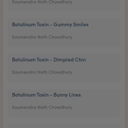
Soumendra Nath Chowdhury
Botulinum Toxin - Gummy Smiles
Soumendra Nath Chowdhury
Botulinum Toxin - Dimpled Chin
Soumendra Nath Chowdhury
Botulinum Toxin - Bunny Lines
Soumendra Nath Chowdhury