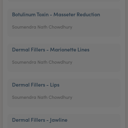
Botulinum Toxin - Masseter Reduction
Soumendra Nath Chowdhury
Dermal Fillers - Marionette Lines
Soumendra Nath Chowdhury
Dermal Fillers - Lips
Soumendra Nath Chowdhury
Dermal Fillers - Jawline