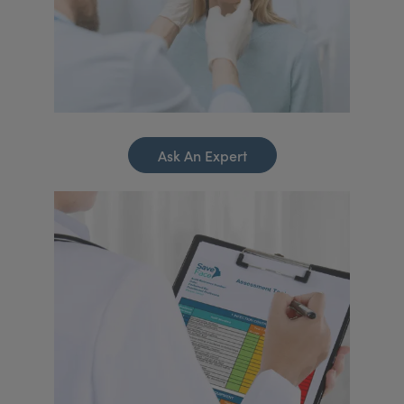
Ask An Expert