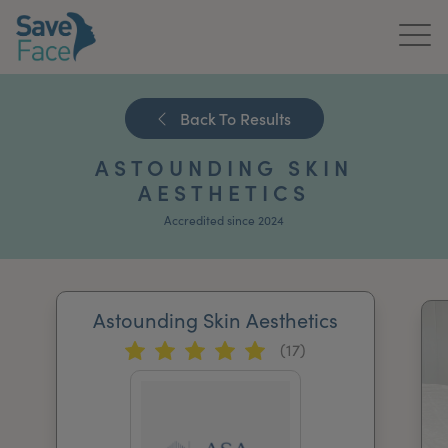
Home
Back To Results
About Us
ASTOUNDING SKIN
Treatments
AESTHETICS
Accredited since 2024
News & Media
Publications
Astounding Skin Aesthetics
Get In Touch
(17)
For Practitioners