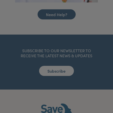
Need Help?
SUBSCRIBE TO OUR NEWSLETTER TO
RECEIVE THE LATEST NEWS & UPDATES
Subscribe