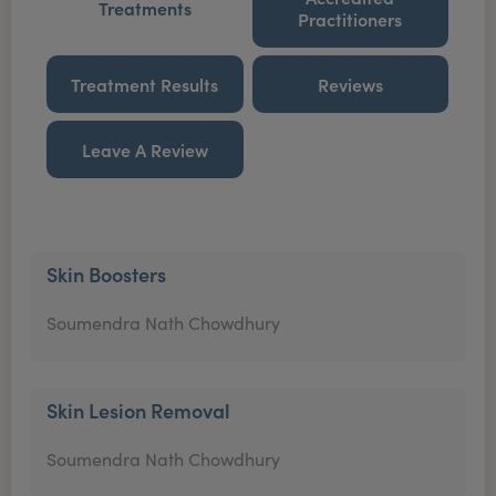
Treatments
Practitioners
Treatment Results
Reviews
Leave A Review
Skin Boosters
Soumendra Nath Chowdhury
Skin Lesion Removal
Soumendra Nath Chowdhury