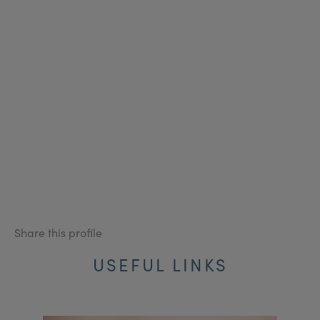
Share this profile
USEFUL LINKS