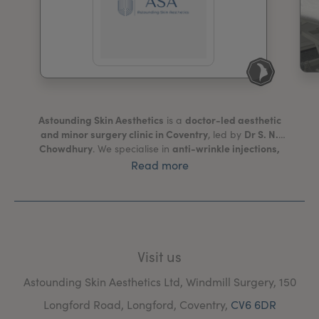
My Account
Register Your Clinic
Astounding Skin Aesthetics
doctor-led aesthetic
is a
and minor surgery clinic in Coventry
Dr S. N.
, led by
Chowdhury
anti-wrinkle injections,
. We specialise in
dermal fillers, microneedling, PRP therapy for face
Read more
and hair, skin boosters (including Profhilo® and
Polynucleotide), and fat-dissolving treatments
. We
cryotherapy, skin tag and mole removal, cyst
also offer
and dermatofibroma removal, filler dissolving, and
other minor surgical procedures
safe,
. Our focus is on
evidence-based aesthetic care
natural,
that achieves
Visit us
long-lasting results
trusted medical environment
in a
.
Windmill Surgery
All treatments are carried out at
,
Astounding Skin Aesthetics Ltd, Windmill Surgery, 150
registered with the Care Quality Commission
which is
Longford Road, Longford, Coventry,
CV6 6DR
(CQC)
.