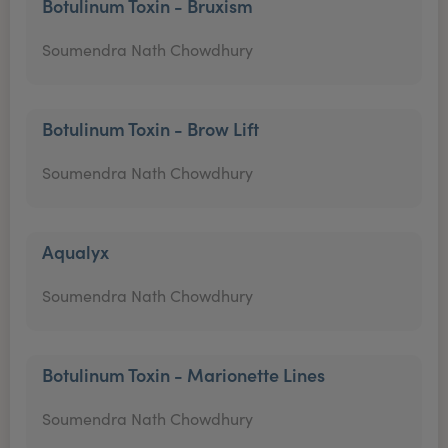
Botulinum Toxin - Bruxism
Soumendra Nath Chowdhury
Botulinum Toxin - Brow Lift
Soumendra Nath Chowdhury
Aqualyx
Soumendra Nath Chowdhury
Botulinum Toxin - Marionette Lines
Soumendra Nath Chowdhury