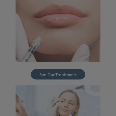
See Our Treatments