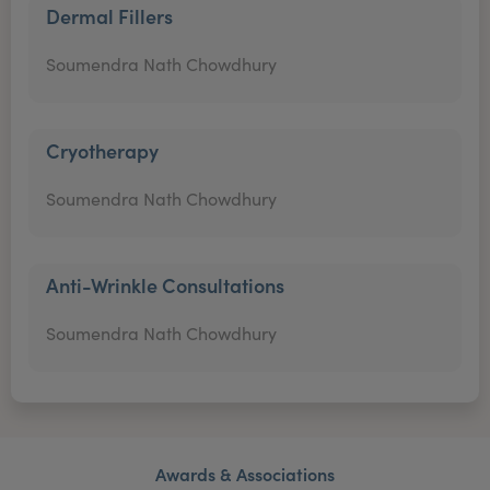
Dermal Fillers
Soumendra Nath Chowdhury
Cryotherapy
Soumendra Nath Chowdhury
Anti-Wrinkle Consultations
Soumendra Nath Chowdhury
Awards & Associations