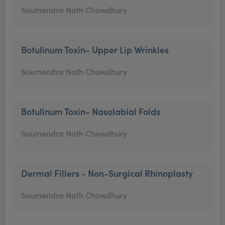
Soumendra Nath Chowdhury
Botulinum Toxin- Upper Lip Wrinkles
Soumendra Nath Chowdhury
Botulinum Toxin- Nasolabial Folds
Soumendra Nath Chowdhury
Dermal Fillers - Non-Surgical Rhinoplasty
Soumendra Nath Chowdhury