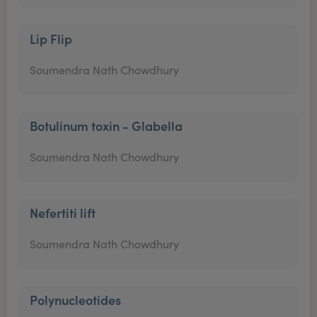
Lip Flip
Soumendra Nath Chowdhury
Botulinum toxin - Glabella
Soumendra Nath Chowdhury
Nefertiti lift
Soumendra Nath Chowdhury
Polynucleotides