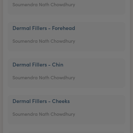
Soumendra Nath Chowdhury
Dermal Fillers - Forehead
Soumendra Nath Chowdhury
Dermal Fillers - Chin
Soumendra Nath Chowdhury
Dermal Fillers - Cheeks
Soumendra Nath Chowdhury