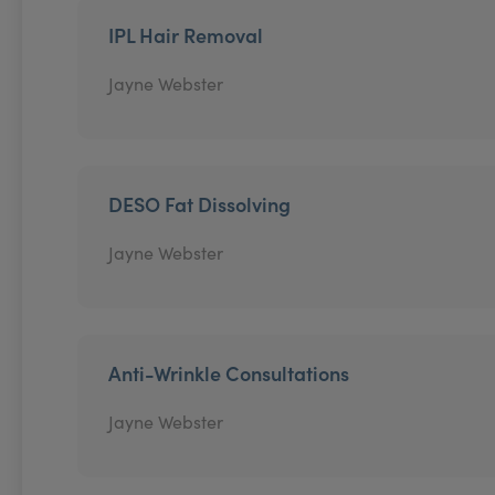
IPL Hair Removal
Jayne Webster
DESO Fat Dissolving
Jayne Webster
Anti-Wrinkle Consultations
Jayne Webster