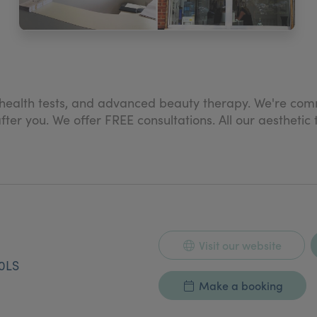
e health tests, and advanced beauty therapy. We're comm
er you. We offer FREE consultations. All our aesthetic
Visit our website
0LS
Make a booking