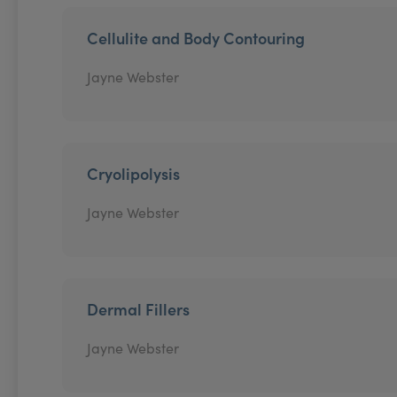
Cellulite and Body Contouring
Jayne Webster
Cryolipolysis
Jayne Webster
Dermal Fillers
Jayne Webster