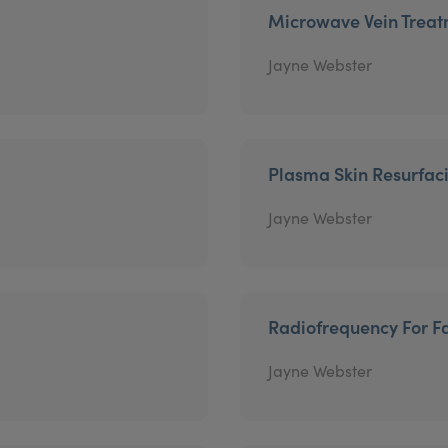
Microwave Vein Trea
Jayne Webster
Plasma Skin Resurfac
Jayne Webster
Radiofrequency For Fa
Jayne Webster