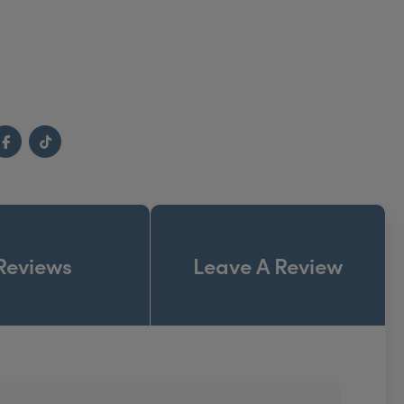
Facebook
TikTok
Reviews
Leave A Review