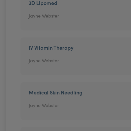
3D Lipomed
Jayne Webster
IV Vitamin Therapy
Jayne Webster
Medical Skin Needling
Jayne Webster