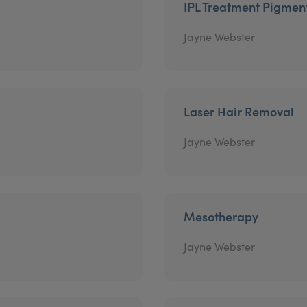
IPL Treatment Pigmen
Jayne Webster
Laser Hair Removal
Jayne Webster
Mesotherapy
Jayne Webster