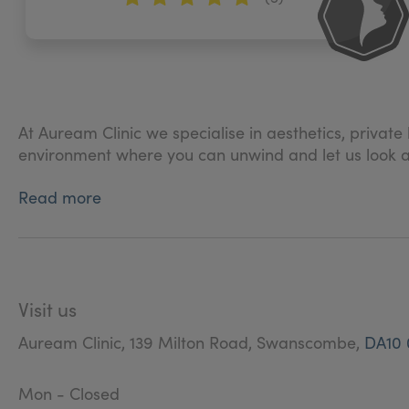
At Auream Clinic we specialise in aesthetics, privat
environment where you can unwind and let us look aft
Read more
Visit us
Auream Clinic, 139 Milton Road, Swanscombe,
DA10 
Mon - Closed