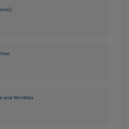
moval)
tion
es and Wrinkles