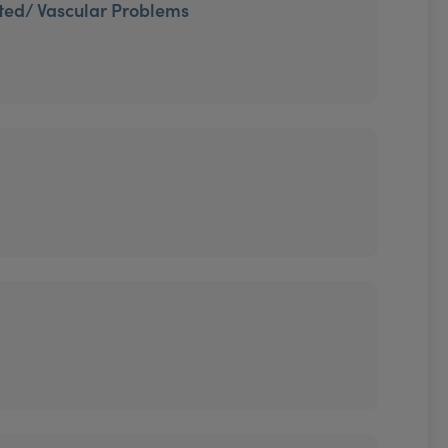
ted/ Vascular Problems