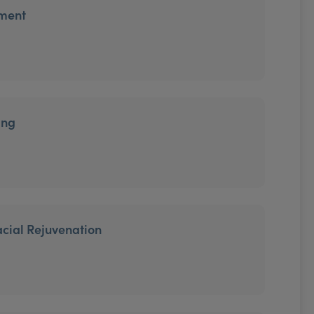
tment
ing
cial Rejuvenation