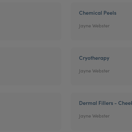
Chemical Peels
Jayne Webster
Cryotherapy
Jayne Webster
Dermal Fillers - Chee
Jayne Webster