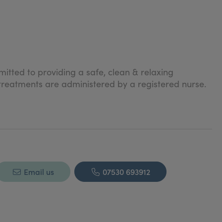
itted to providing a safe, clean & relaxing
 treatments are administered by a registered nurse.
Email us
07530 693912