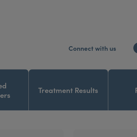
Connect with us
ed
Treatment Results
ners