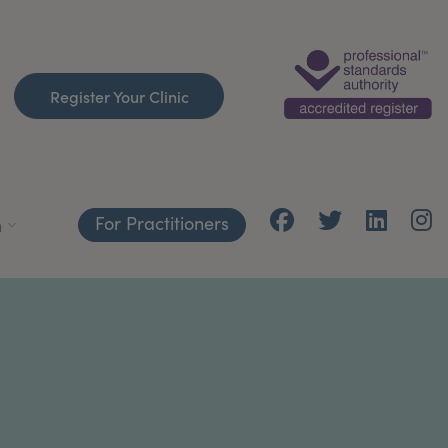
Register Your Clinic
For Practitioners
h