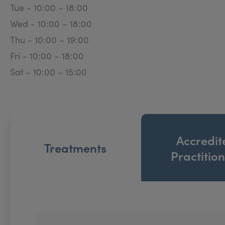
Tue - 10:00 – 18:00
Wed - 10:00 – 18:00
Thu - 10:00 – 19:00
Fri - 10:00 – 18:00
Sat - 10:00 – 15:00
Accredit
Treatments
Practitio