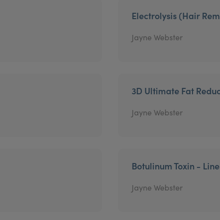
Electrolysis (Hair Re
Jayne Webster
3D Ultimate Fat Reduc
Jayne Webster
Botulinum Toxin - Lin
Jayne Webster