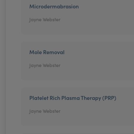
Microdermabrasion
Jayne Webster
Mole Removal
Jayne Webster
Platelet Rich Plasma Therapy (PRP)
Jayne Webster