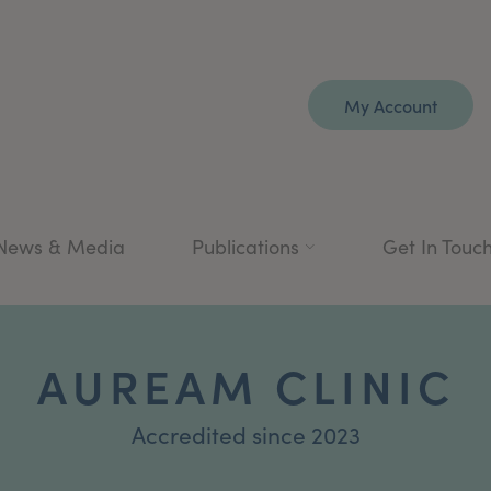
My Account
News & Media
Publications
Get In Touc
AUREAM CLINIC
Accredited since 2023