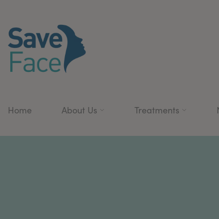
Home
About Us
Treatments