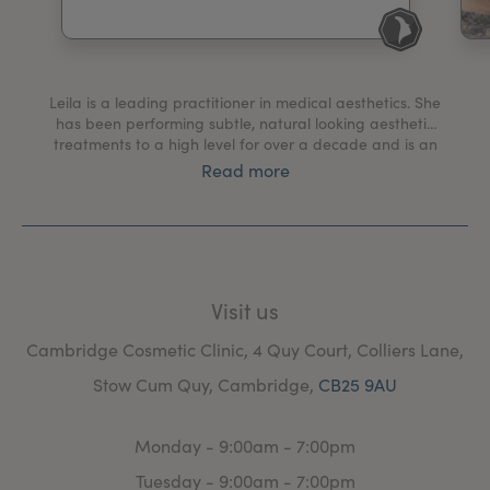
My Account
Register Your Clinic
Leila is a leading practitioner in medical aesthetics. She
has been performing subtle, natural looking aesthetic
treatments to a high level for over a decade and is an
advanced nurse practitioner who has worked with the
Read more
NHS for 17 years. With her holistic and ethical
approach, she has treated many patients over the
years to help them achieve confidence.
Visit us
Cambridge Cosmetic Clinic, 4 Quy Court, Colliers Lane,
Stow Cum Quy, Cambridge,
CB25 9AU
Monday - 9:00am - 7:00pm
Tuesday - 9:00am - 7:00pm