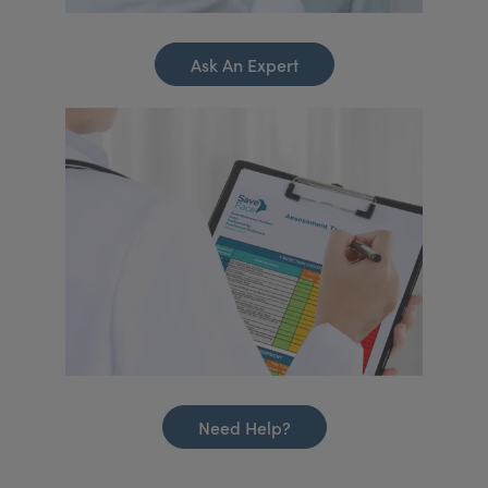
Ask An Expert
Need Help?