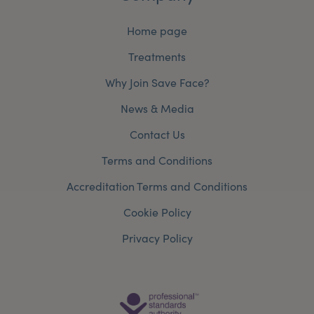
Home page
Treatments
Why Join Save Face?
News & Media
Contact Us
Terms and Conditions
Accreditation Terms and Conditions
Cookie Policy
Privacy Policy