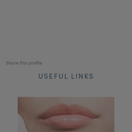
Share this profile
USEFUL LINKS