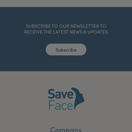
SUBSCRIBE TO OUR NEWSLETTER TO
RECEIVE THE LATEST NEWS & UPDATES
Subscribe
Company