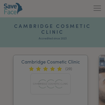
Home
CAMBRIDGE COSMETIC
CLINIC
About Us
Accredited since 2023
Treatments
News & Media
Cambridge Cosmetic Clinic
Publications
(29)
Get In Touch
For Practitioners