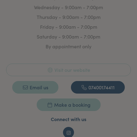
Wednesday - 9:00am - 7:00pm
Thursday - 9:00am - 7:00pm
Friday - 9:00am - 7:00pm
Saturday - 9:00am - 7:00pm
By appointment only
Visit our website
Email us
07400174411
Make a booking
Connect with us
Instagram