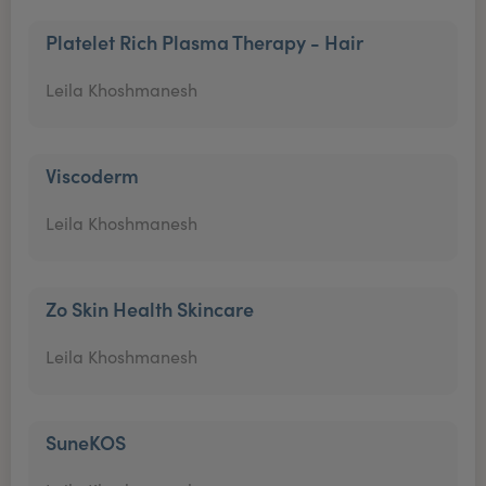
Platelet Rich Plasma Therapy - Hair
Leila Khoshmanesh
Viscoderm
Leila Khoshmanesh
Zo Skin Health Skincare
Leila Khoshmanesh
SuneKOS