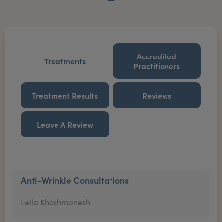
Accredited
Treatments
Practitioners
Treatment Results
Reviews
Leave A Review
Anti-Wrinkle Consultations
Leila Khoshmanesh