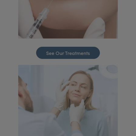
See Our Treatments