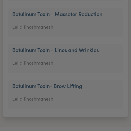
Botulinum Toxin - Masseter Reduction
Leila Khoshmanesh
Botulinum Toxin - Lines and Wrinkles
Leila Khoshmanesh
Botulinum Toxin- Brow Lifting
Leila Khoshmanesh