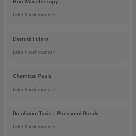
Hair Mesotherapy
Leila Khoshmanesh
Dermal Fillers
Leila Khoshmanesh
Chemical Peels
Leila Khoshmanesh
Botulinum Toxin - Platysmal Bands
Leila Khoshmanesh