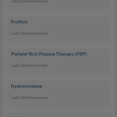
Leila Khoshmanesh
Profhilo
Leila Khoshmanesh
Platelet Rich Plasma Therapy (PRP)
Leila Khoshmanesh
Hyaluronidase
Leila Khoshmanesh