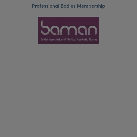
Professional Bodies Membership