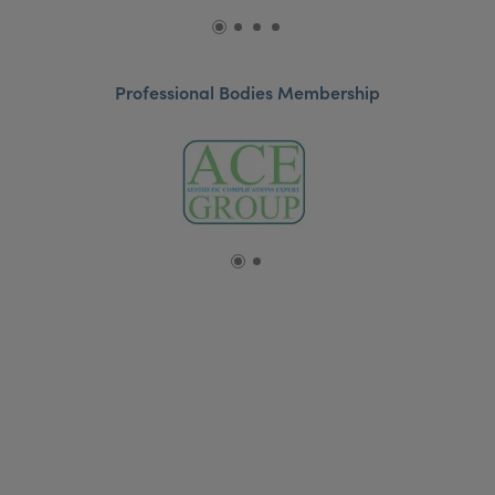
Professional Bodies Membership