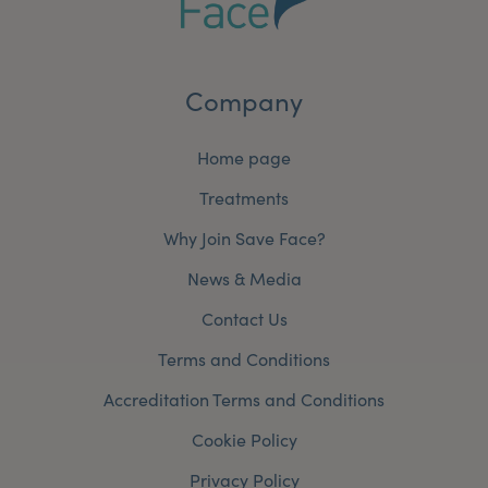
Company
Home page
Treatments
Why Join Save Face?
News & Media
Contact Us
Terms and Conditions
Accreditation Terms and Conditions
Cookie Policy
Privacy Policy