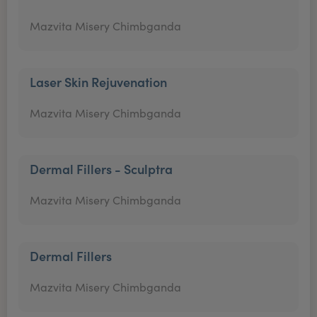
Mazvita Misery Chimbganda
Laser Skin Rejuvenation
Mazvita Misery Chimbganda
Dermal Fillers - Sculptra
Mazvita Misery Chimbganda
Dermal Fillers
Mazvita Misery Chimbganda