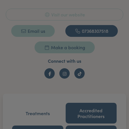
Visit our website
Email us
07368307518
Make a booking
Connect with us
Facebook
Instagram
TikTok
Accredited
Treatments
Practitioners