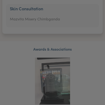
Skin Consultation
Mazvita Misery Chimbganda
Awards & Associations