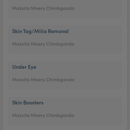
Mazvita Misery Chimbganda
Skin Tag/Milia Removal
Mazvita Misery Chimbganda
Under Eye
Mazvita Misery Chimbganda
Skin Boosters
Mazvita Misery Chimbganda