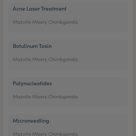
Acne Laser Treatment
Mazvita Misery Chimbganda
Botulinum Toxin
Mazvita Misery Chimbganda
Polynucleotides
Mazvita Misery Chimbganda
Microneedling
Mazvita Misery Chimbganda