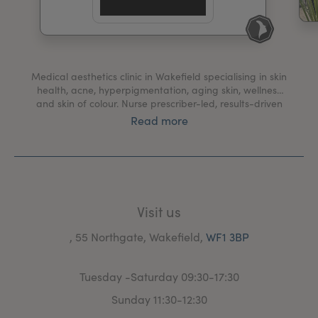
My Account
Register Your Clinic
Medical aesthetics clinic in Wakefield specialising in skin
health, acne, hyperpigmentation, aging skin, wellness
and skin of colour. Nurse prescriber-led, results-driven
treatments for long term skin health. 15+ years
Read more
experience in the NHS. Best Skin Specialist national
awards.
Visit us
, 55 Northgate, Wakefield,
WF1 3BP
Tuesday -Saturday 09:30-17:30
Sunday 11:30-12:30