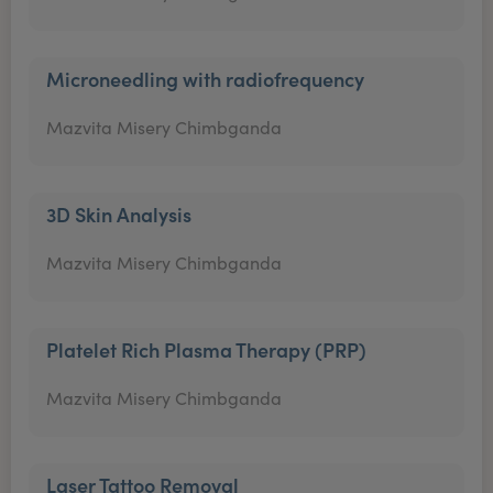
Microneedling with radiofrequency
Mazvita Misery Chimbganda
3D Skin Analysis
Mazvita Misery Chimbganda
Platelet Rich Plasma Therapy (PRP)
Mazvita Misery Chimbganda
Laser Tattoo Removal