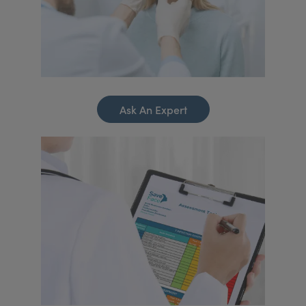
Ask An Expert