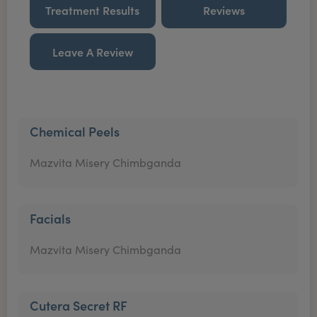
Treatment Results
Reviews
Leave A Review
Chemical Peels
Mazvita Misery Chimbganda
Facials
Mazvita Misery Chimbganda
Cutera Secret RF