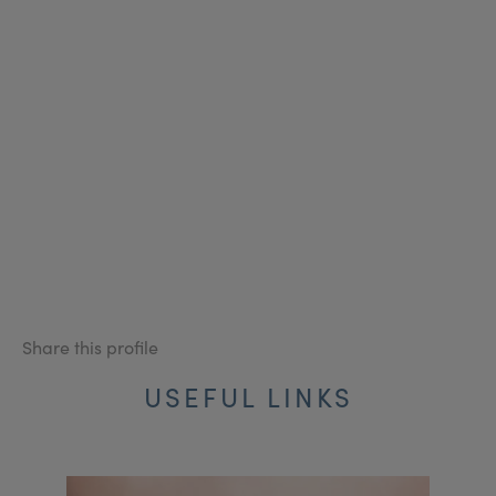
Share this profile
USEFUL LINKS