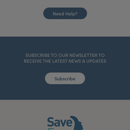
Need Help?
SUBSCRIBE TO OUR NEWSLETTER TO
RECEIVE THE LATEST NEWS & UPDATES
Subscribe