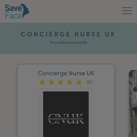
Home
CONCIERGE NURSE UK
About Us
Accredited since 2026
Treatments
Concierge Nurse UK
News & Media
(6)
Publications
Get In Touch
For Practitioners