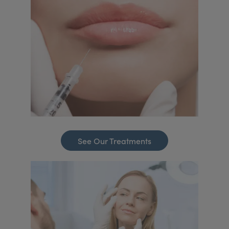
See Our Treatments