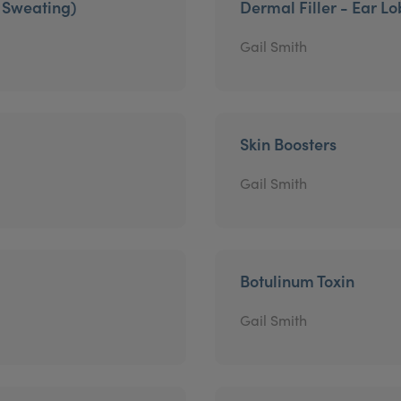
e Sweating)
Dermal Filler - Ear L
Gail Smith
Skin Boosters
Gail Smith
Botulinum Toxin
Gail Smith