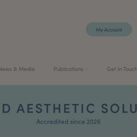
My Account
News & Media
Publications
Get In Touc
D AESTHETIC SOL
Accredited since 2026