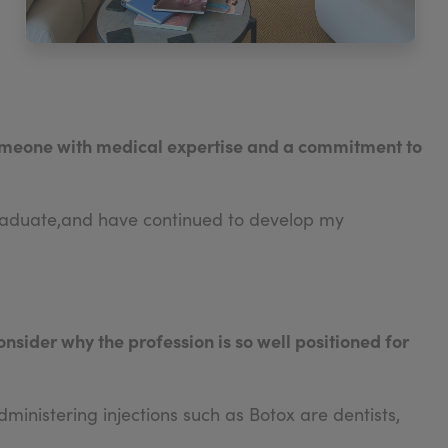
 someone with medical expertise and a commitment to
rgraduate,and have continued to develop my
onsider why the profession is so well positioned for
ministering injections such as Botox are dentists,