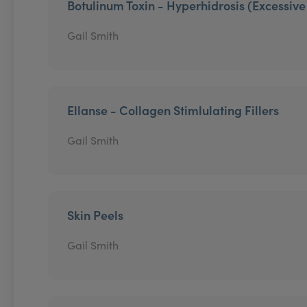
Botulinum Toxin - Hyperhidrosis (Excessiv
Gail Smith
Ellanse - Collagen Stimlulating Fillers
Gail Smith
Skin Peels
Gail Smith