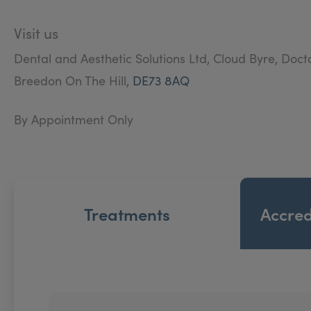
Visit us
Dental and Aesthetic Solutions Ltd, Cloud Byre, Doct
Breedon On The Hill,
DE73 8AQ
By Appointment Only
Treatments
Accred