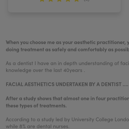
When you choose me as your aesthetic practitioner, 
doing treatment as safely and comfortably as possib
As a dentist I have an in depth understanding of fa
knowledge over the last 40years .
FACIAL AESTHETICS UNDERTAKEN BY A DENTIST …
After a study shows that almost one in four practitio
these types of treatments.
According to a study led by University College Londo
while 8% are dental nurses.