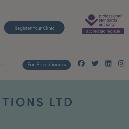
Register Your Clinic
For Practitioners
h
UTIONS LTD