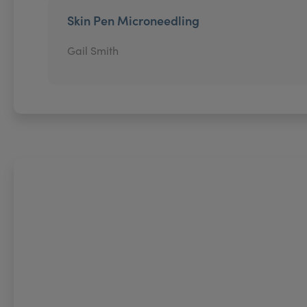
Skin Pen Microneedling
Gail Smith