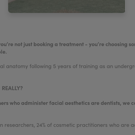
you’re not just booking a treatment - you’re choosing
le.
cial anatomy following 5 years of training as an unde
.
REALLY?
ners who administer facial aesthetics are dentists, we c
n researchers, 24% of cosmetic practitioners who are ad