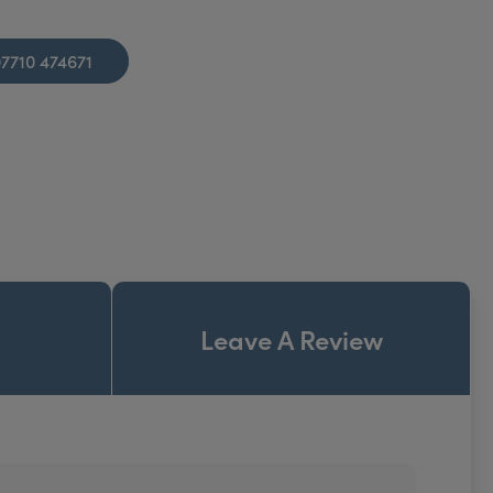
7710 474671
Leave A Review