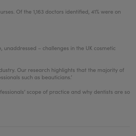
ses. Of the 1,163 doctors identified, 41% were on
e, unaddressed – challenges in the UK cosmetic
stry. Our research highlights that the majority of
ssionals such as beauticians.’
essionals’ scope of practice and why dentists are so