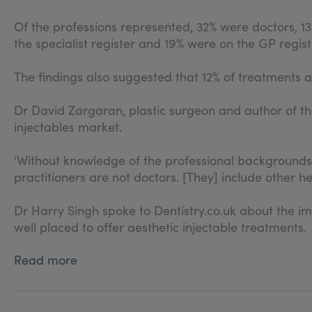
Of the professions represented, 32% were doctors, 13
the specialist register and 19% were on the GP regist
The findings also suggested that 12% of treatments a
Dr David Zargaran, plastic surgeon and author of th
injectables market.
‘Without knowledge of the professional backgrounds o
practitioners are not doctors. [They] include other h
Dr Harry Singh spoke to Dentistry.co.uk about the i
well placed to offer aesthetic injectable treatments.
Read more