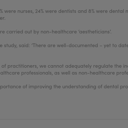
% were nurses, 24% were dentists and 8% were dental nur
er.
re carried out by non-healthcare ‘aestheticians’.
e study, said: ‘There are well-documented – yet to dat
f practitioners, we cannot adequately regulate the indu
ealthcare professionals, as well as non-healthcare profe
mportance of improving the understanding of dental prof