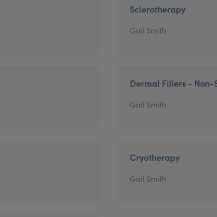
Sclerotherapy
Gail Smith
Dermal Fillers - Non-
Gail Smith
Cryotherapy
Gail Smith