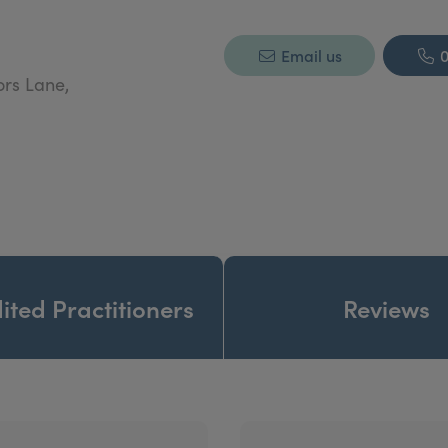
Email us
0
ors Lane,
ited Practitioners
Reviews