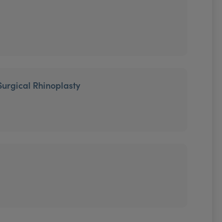
Surgical Rhinoplasty