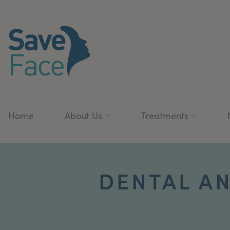
Home
About Us
Treatments
DENTAL AN