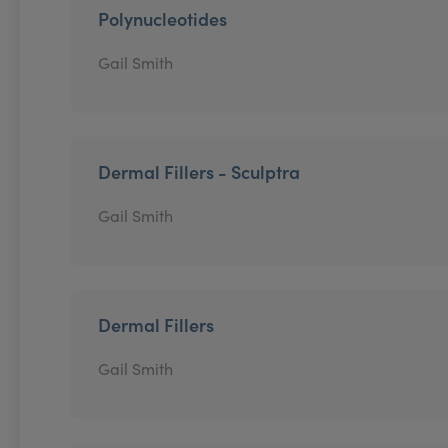
Polynucleotides
Gail Smith
Dermal Fillers - Sculptra
Gail Smith
Dermal Fillers
Gail Smith