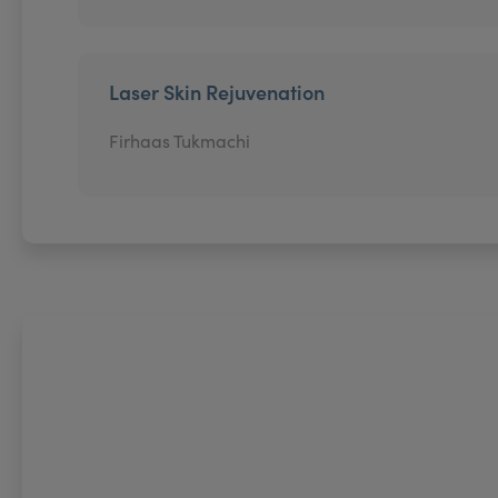
Laser Skin Rejuvenation
Firhaas Tukmachi