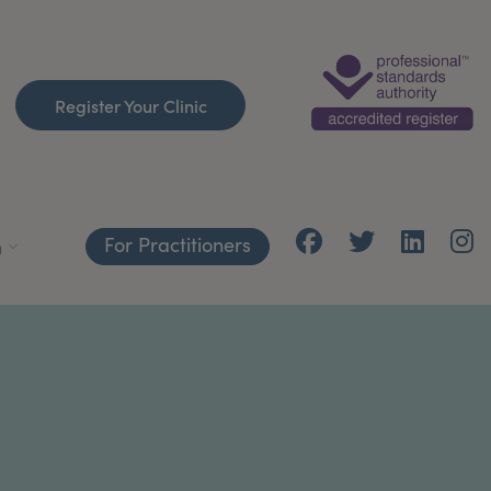
Register Your Clinic
For Practitioners
h
C