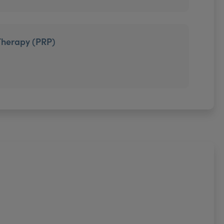
Therapy (PRP)