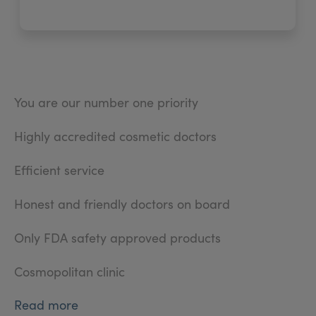
You are our number one priority
Highly accredited cosmetic doctors
Efficient service
Honest and friendly doctors on board
Only FDA safety approved products
Cosmopolitan clinic
Read more