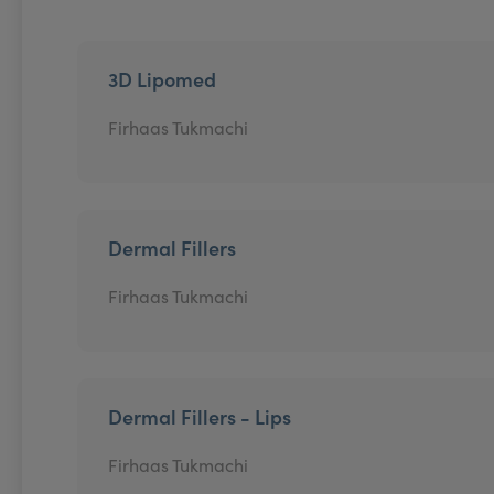
3D Lipomed
Firhaas Tukmachi
Dermal Fillers
Firhaas Tukmachi
Dermal Fillers - Lips
Firhaas Tukmachi