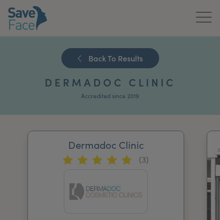
Home
Back To Results
About Us
DERMADOC CLINIC
Treatments
Accredited since 2019
News & Media
Publications
Dermadoc Clinic
(3)
Get In Touch
For Practitioners