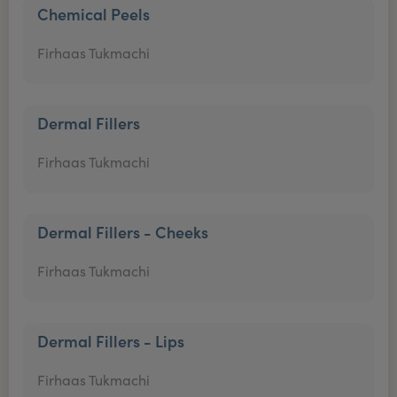
Chemical Peels
Firhaas Tukmachi
Dermal Fillers
Firhaas Tukmachi
Dermal Fillers - Cheeks
Firhaas Tukmachi
Dermal Fillers - Lips
Firhaas Tukmachi