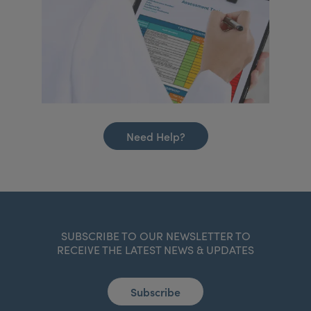
Need Help?
SUBSCRIBE TO OUR NEWSLETTER TO
RECEIVE THE LATEST NEWS & UPDATES
Subscribe