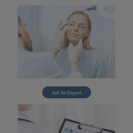
Ask An Expert