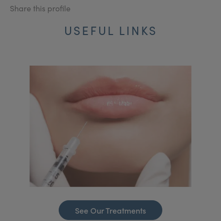
Share this profile
USEFUL LINKS
See Our Treatments