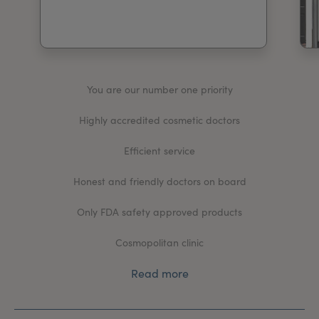
My Account
Register Your Clinic
You are our number one priority
Highly accredited cosmetic doctors
Efficient service
Honest and friendly doctors on board
Only FDA safety approved products
Cosmopolitan clinic
Read more