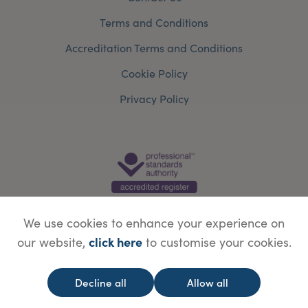
Terms and Conditions
Accreditation Terms and Conditions
Cookie Policy
Privacy Policy
We use cookies to enhance your experience on
click here
our website,
to customise your cookies.
© Copyright Save Face Limited.
Legal information
Website designed by
WebBox
Decline all
Allow all