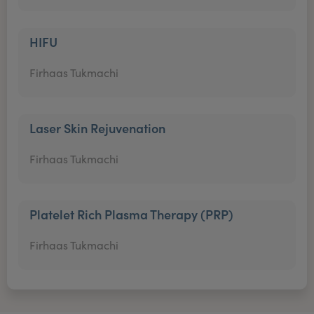
HIFU
Firhaas Tukmachi
Laser Skin Rejuvenation
Firhaas Tukmachi
Platelet Rich Plasma Therapy (PRP)
Firhaas Tukmachi