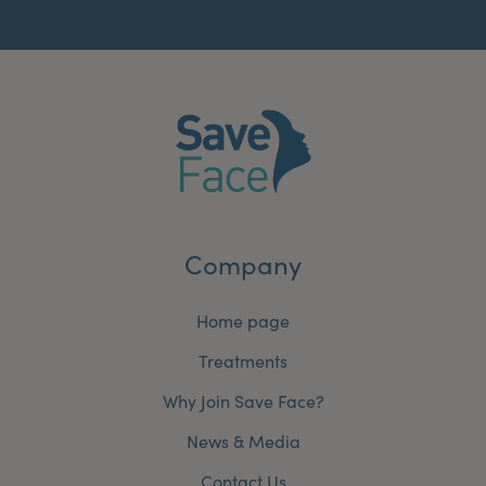
Company
Home page
Treatments
Why Join Save Face?
News & Media
Contact Us