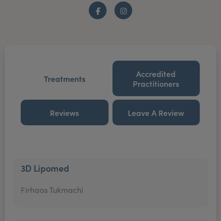
Facebook
Instagram
Accredited
Treatments
Practitioners
Reviews
Leave A Review
3D Lipomed
Firhaas Tukmachi