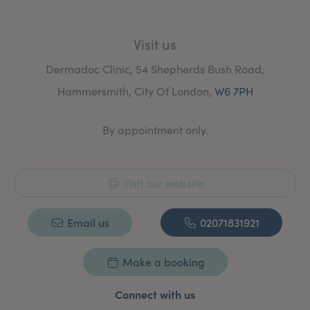
Visit us
Dermadoc Clinic, 54 Shepherds Bush Road,
Hammersmith, City Of London,
W6 7PH
By appointment only.
Visit our website
Email us
02071831921
Make a booking
Connect with us