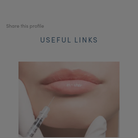
Share this profile
USEFUL LINKS