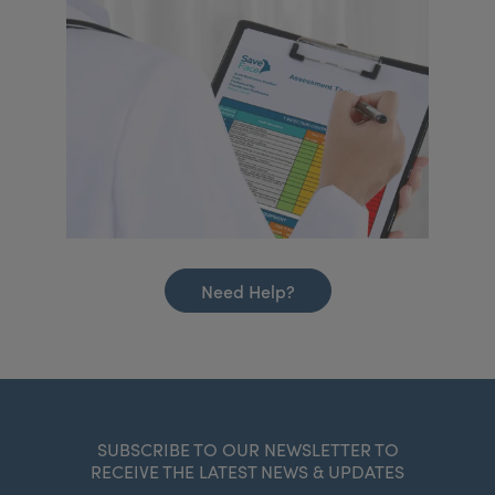
Need Help?
SUBSCRIBE TO OUR NEWSLETTER TO
RECEIVE THE LATEST NEWS & UPDATES