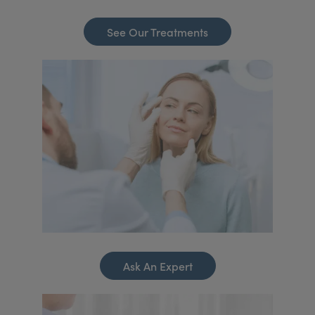
See Our Treatments
Ask An Expert