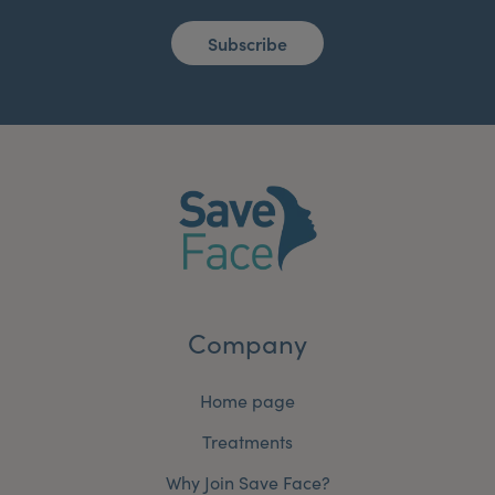
Subscribe
Company
Home page
Treatments
Why Join Save Face?