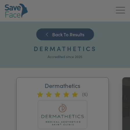
Home
Back To Results
About Us
DERMATHETICS
Treatments
Accredited since 2025
News & Media
Publications
Dermathetics
(6)
Get In Touch
For Practitioners