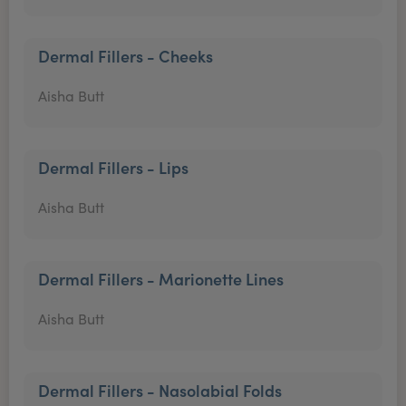
Dermal Fillers - Cheeks
Aisha Butt
Dermal Fillers - Lips
Aisha Butt
Dermal Fillers - Marionette Lines
Aisha Butt
Dermal Fillers - Nasolabial Folds