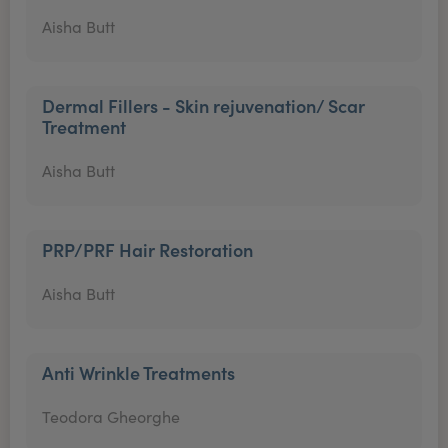
Aisha Butt
Dermal Fillers - Skin rejuvenation/ Scar
Treatment
Aisha Butt
PRP/PRF Hair Restoration
Aisha Butt
Anti Wrinkle Treatments
Teodora Gheorghe