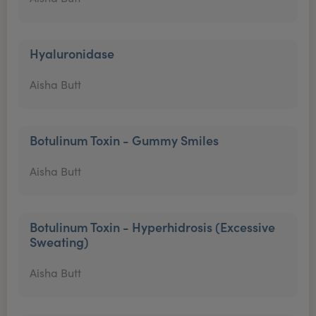
Hyaluronidase
Aisha Butt
Botulinum Toxin - Gummy Smiles
Aisha Butt
Botulinum Toxin - Hyperhidrosis (Excessive
Sweating)
Aisha Butt