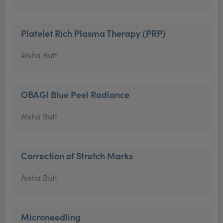
Platelet Rich Plasma Therapy (PRP)
Aisha Butt
OBAGI Blue Peel Radiance
Aisha Butt
Correction of Stretch Marks
Aisha Butt
Microneedling