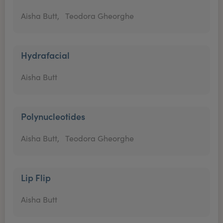
Aisha Butt,
Teodora Gheorghe
Hydrafacial
Aisha Butt
Polynucleotides
Aisha Butt,
Teodora Gheorghe
Lip Flip
Aisha Butt