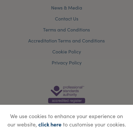
News & Media
Contact Us
Terms and Conditions
Accreditation Terms and Conditions
Cookie Policy
Privacy Policy
We use cookies to enhance your experience on
click here
our website,
to customise your cookies.
© Copyright Save Face Limited.
Legal information