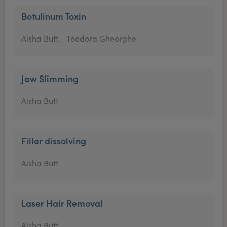
Botulinum Toxin
Aisha Butt,
Teodora Gheorghe
Jaw Slimming
Aisha Butt
Filler dissolving
Aisha Butt
Laser Hair Removal
Aisha Butt