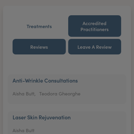
Accredited
Treatments
Practitioners
Reviews
Leave A Review
Anti-Wrinkle Consultations
Aisha Butt,
Teodora Gheorghe
Laser Skin Rejuvenation
Aisha Butt