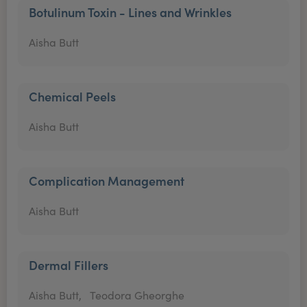
Botulinum Toxin - Lines and Wrinkles
Aisha Butt
Chemical Peels
Aisha Butt
Complication Management
Aisha Butt
Dermal Fillers
Aisha Butt,
Teodora Gheorghe