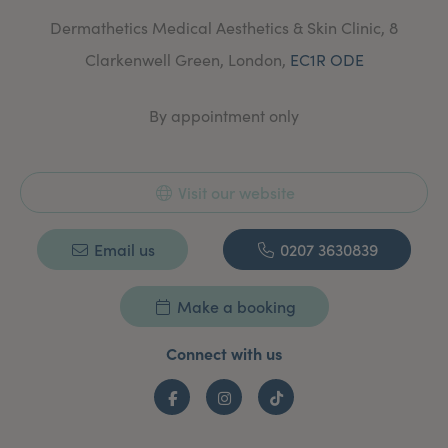
Dermathetics Medical Aesthetics & Skin Clinic, 8
Clarkenwell Green, London,
EC1R ODE
By appointment only
Visit our website
Email us
0207 3630839
Make a booking
Connect with us
Facebook
Instagram
TikTok