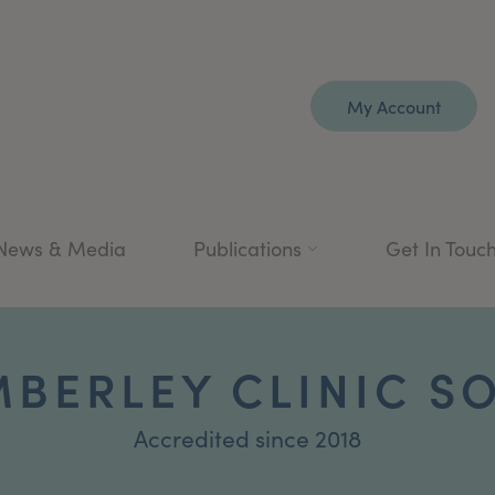
My Account
News & Media
Publications
Get In Touc
MBERLEY CLINIC S
Accredited since 2018