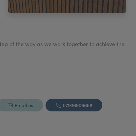
step of the way as we work together to achieve the
f your best vision of yourself, and will make your
Email us
07936906688