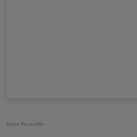
Share this profile