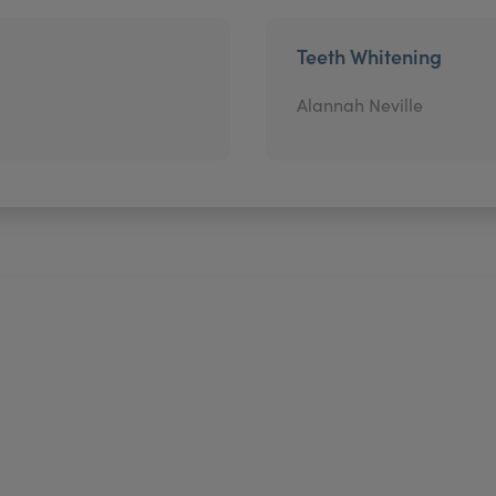
Teeth Whitening
Alannah Neville