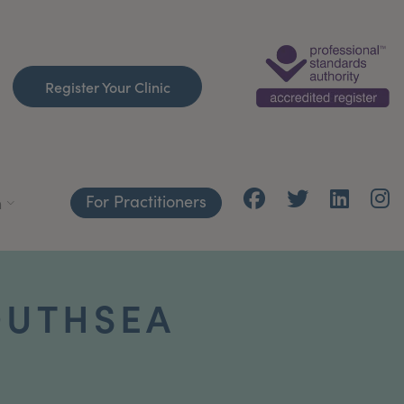
Register Your Clinic
For Practitioners
h
OUTHSEA