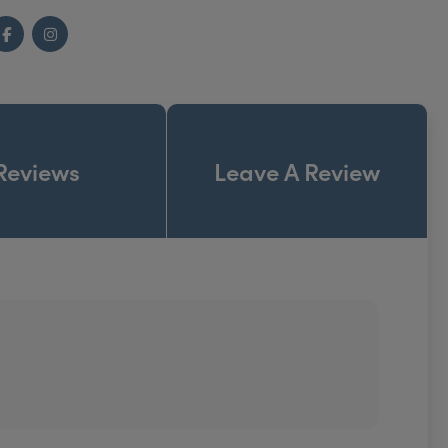
Facebook
Instagram
Reviews
Leave A Review