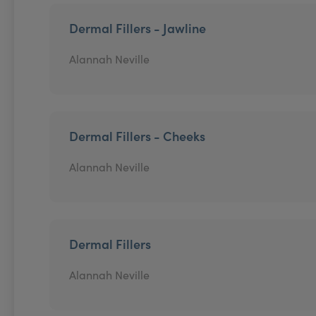
Dermal Fillers - Jawline
Alannah Neville
Dermal Fillers - Cheeks
Alannah Neville
Dermal Fillers
Alannah Neville