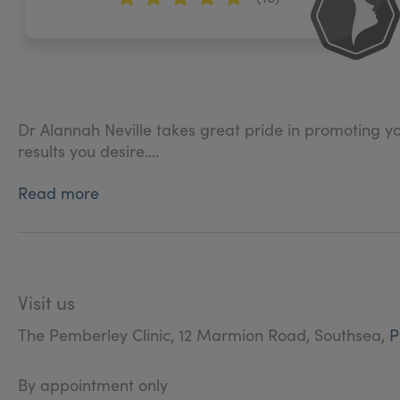
Dr Alannah Neville takes great pride in promoting y
results you desire.
Read more
The level of artistry, skill and attention to detail th
aesthetic dreams a reality.
Visit us
The Pemberley Clinic, 12 Marmion Road, Southsea,
P
By appointment only