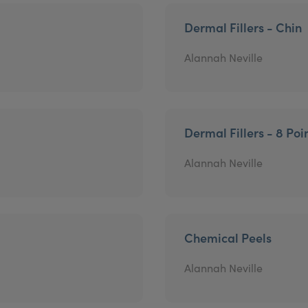
Dermal Fillers - Chin
Alannah Neville
Dermal Fillers - 8 Poin
Alannah Neville
Chemical Peels
Alannah Neville