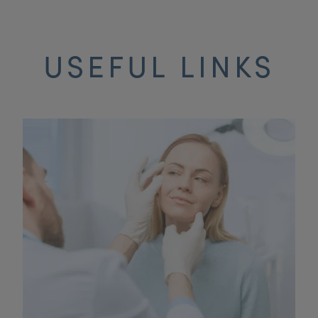
USEFUL LINKS