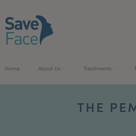
Home
About Us
Treatments
THE PE