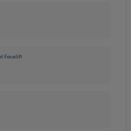
t Facelift