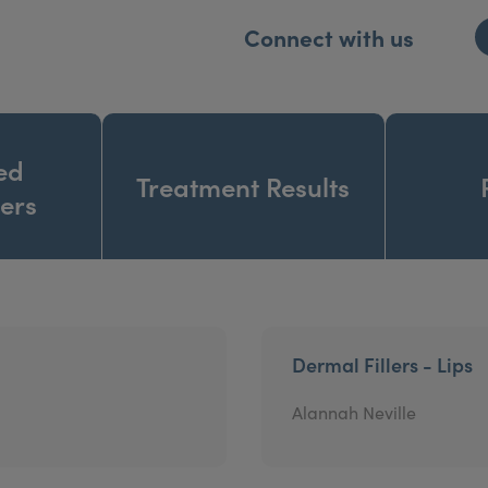
Connect with us
ed
Treatment Results
ners
Dermal Fillers - Lips
Alannah Neville