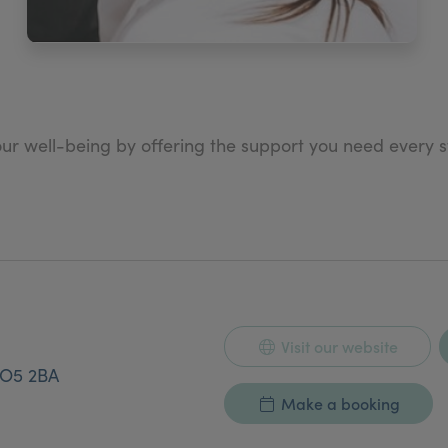
our well-being by offering the support you need every 
at Dr Alannahs’ work reflects will quickly become a part o
Visit our website
O5 2BA
Make a booking