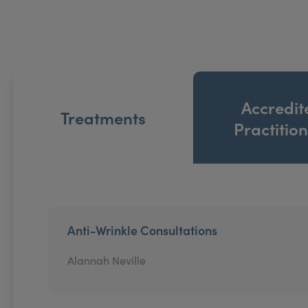
Accredit
Treatments
Practitio
Anti-Wrinkle Consultations
Alannah Neville