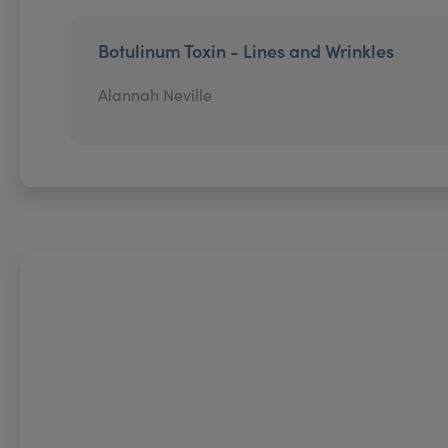
Botulinum Toxin - Lines and Wrinkles
Alannah Neville