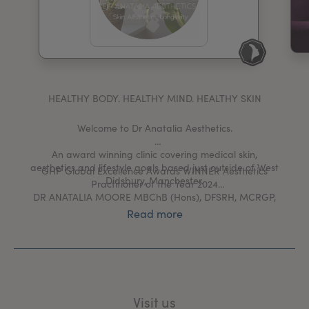
My Account
Register Your Clinic
HEALTHY BODY. HEALTHY MIND. HEALTHY SKIN
Welcome to Dr Anatalia Aesthetics.
An award winning clinic covering medical skin,
aesthetics and lifestyle goals based just outside of West
GHP Global Excellence Awards WINNER Aesthetics
Didsbury, Manchester.
Practitioner of the Year 2024
DR ANATALIA MOORE MBChB (Hons), DFSRH, MCRGP,
PGDipCAIT
Read more
Dr Anatalia is passionate to create a safe space in
which time, conversation and knowledge is valued
along side evidence based skin and aesthetic
treatments.
She prides herself in truly getting to know her patients.
Visit us
This means treatment plans really get to the heart of