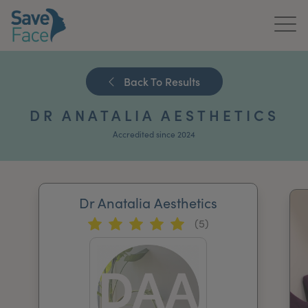
Home
Back To Results
About Us
DR ANATALIA AESTHETICS
Treatments
Accredited since 2024
News & Media
Publications
Dr Anatalia Aesthetics
(5)
Get In Touch
For Practitioners