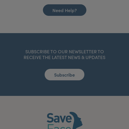
Need Help?
SUBSCRIBE TO OUR NEWSLETTER TO
RECEIVE THE LATEST NEWS & UPDATES
Subscribe