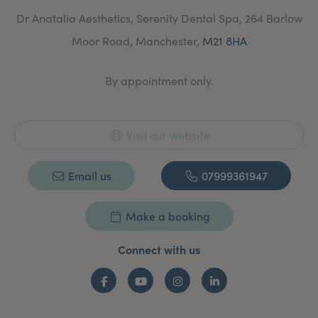
your aims and concerns and are tailored to suit you in
Dr Anatalia Aesthetics, Serenity Dental Spa, 264 Barlow
all respects.
Moor Road, Manchester,
M21 8HA
Dr Anatalia understand that every patient has different
needs and that lifestyle and general health play a big
part in achieving natural and lasting goals.
By appointment only.
Visit our website
Email us
07999361947
Make a booking
Connect with us
Facebook
YouTube
Instagram
LinkedIn