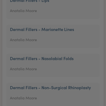
Dermal Fillers - Lips
Anatalia Moore
Dermal Fillers - Marionette Lines
Anatalia Moore
Dermal Fillers - Nasolabial Folds
Anatalia Moore
Dermal Fillers - Non-Surgical Rhinoplasty
Anatalia Moore