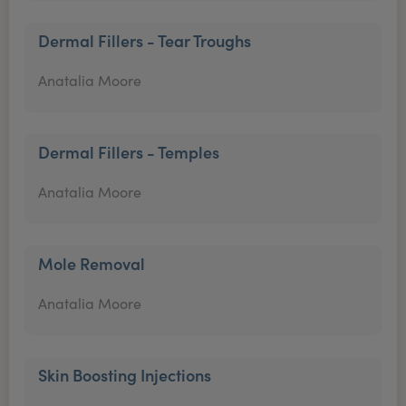
Dermal Fillers - Tear Troughs
Anatalia Moore
Dermal Fillers - Temples
Anatalia Moore
Mole Removal
Anatalia Moore
Skin Boosting Injections