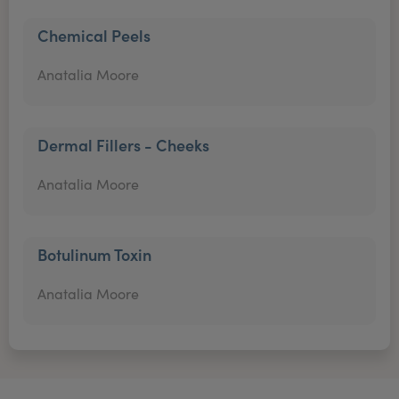
Chemical Peels
Anatalia Moore
Dermal Fillers - Cheeks
Anatalia Moore
Botulinum Toxin
Anatalia Moore