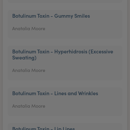
Botulinum Toxin - Gummy Smiles
Anatalia Moore
Botulinum Toxin - Hyperhidrosis (Excessive
Sweating)
Anatalia Moore
Botulinum Toxin - Lines and Wrinkles
Anatalia Moore
Botulinum Toxin - Lip Lines