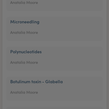
Anatalia Moore
Microneedling
Anatalia Moore
Polynucleotides
Anatalia Moore
Botulinum toxin - Glabella
Anatalia Moore