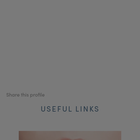
Share this profile
USEFUL LINKS