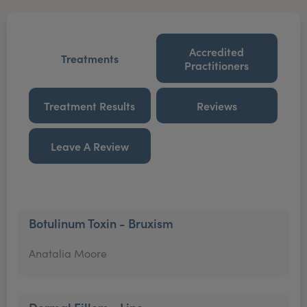
Accredited
Treatments
Practitioners
Treatment Results
Reviews
Leave A Review
Botulinum Toxin - Bruxism
Anatalia Moore