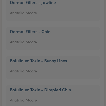
Dermal Fillers - Jawline
Anatalia Moore
Dermal Fillers - Chin
Anatalia Moore
Botulinum Toxin - Bunny Lines
Anatalia Moore
Botulinum Toxin - Dimpled Chin
Anatalia Moore