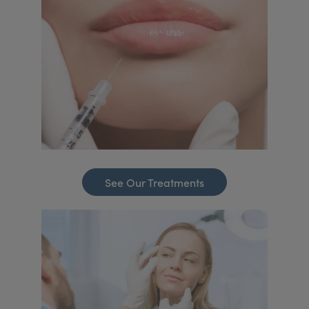
See Our Treatments