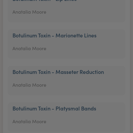
Anatalia Moore
Botulinum Toxin - Marionette Lines
Anatalia Moore
Botulinum Toxin - Masseter Reduction
Anatalia Moore
Botulinum Toxin - Platysmal Bands
Anatalia Moore