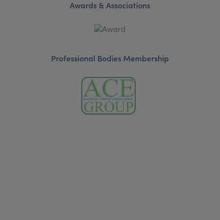
Awards & Associations
Professional Bodies Membership