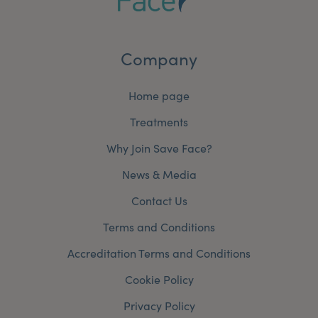
Company
Home page
Treatments
Why Join Save Face?
News & Media
Contact Us
Terms and Conditions
Accreditation Terms and Conditions
Cookie Policy
Privacy Policy