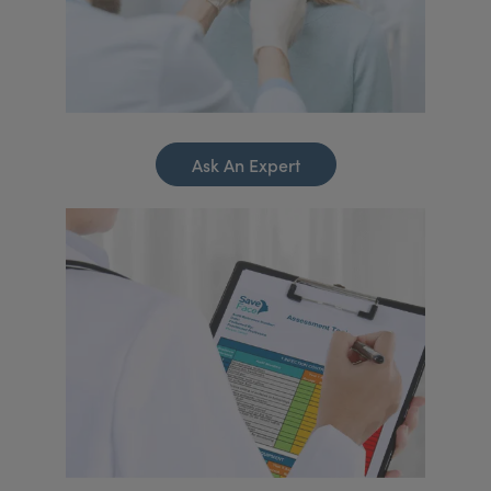
Ask An Expert