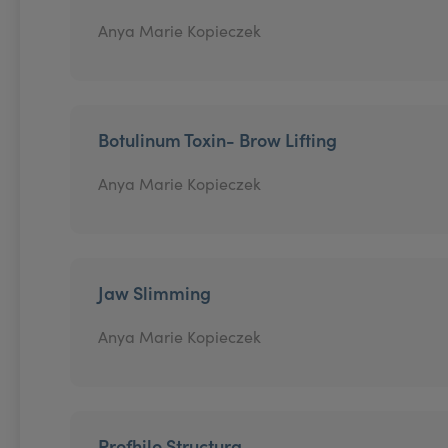
Anya Marie Kopieczek
Botulinum Toxin- Brow Lifting
Anya Marie Kopieczek
Jaw Slimming
Anya Marie Kopieczek
Profhilo Structura