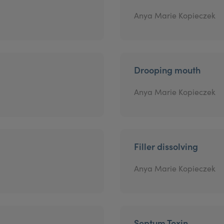
Anya Marie Kopieczek
Drooping mouth
Anya Marie Kopieczek
Filler dissolving
Anya Marie Kopieczek
Septum Toxin