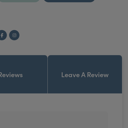
Facebook
Instagram
Reviews
Leave A Review