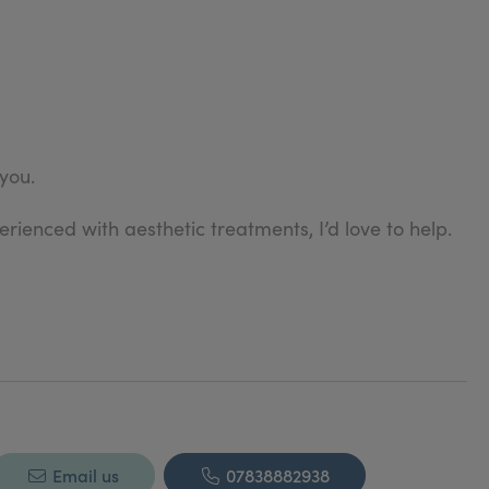
 you.
rienced with aesthetic treatments, I’d love to help.
Email us
07838882938