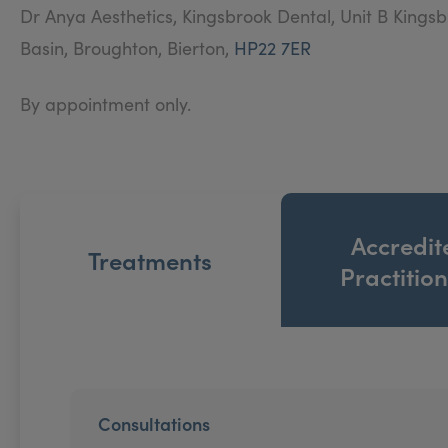
Dr Anya Aesthetics, Kingsbrook Dental, Unit B Kings
Basin, Broughton, Bierton,
HP22 7ER
By appointment only.
Accredit
Treatments
Practitio
Consultations