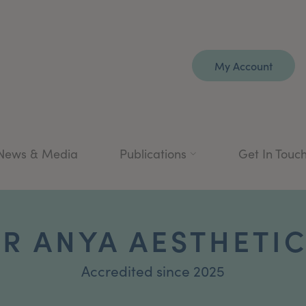
My Account
News & Media
Publications
Get In Touc
R ANYA AESTHETI
Accredited since 2025