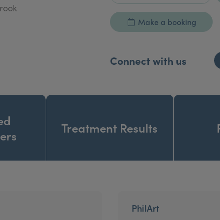
brook
Make a booking
Connect with us
ed
Treatment Results
ners
PhilArt