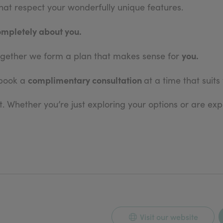
 that respect your wonderfully unique features.
ompletely about you.
you.
 together we form a plan that makes sense for
complimentary consultation
 book a
at a time that suits
. Whether you’re just exploring your options or are expe
Visit our website