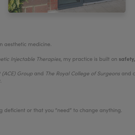
n aesthetic medicine.
safety
hetic Injectable Therapies
, my practice is built on
rt (ACE) Group
and
The Royal College of Surgeons
and co
.
ng deficient or that you “need” to change anything.