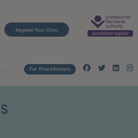
Register Your Clinic
For Practitioners
h
CS