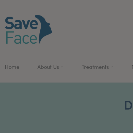
Home
About Us
Treatments
D