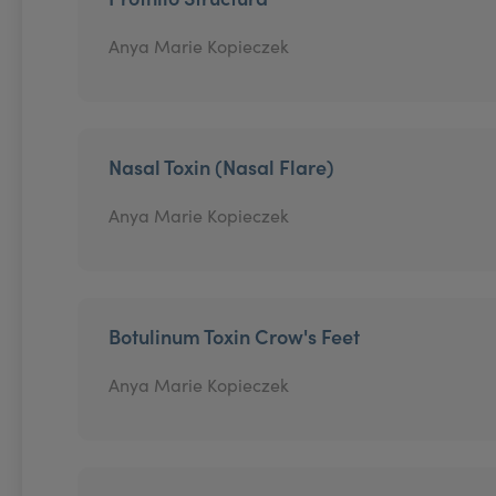
Anya Marie Kopieczek
Nasal Toxin (Nasal Flare)
Anya Marie Kopieczek
Botulinum Toxin Crow's Feet
Anya Marie Kopieczek