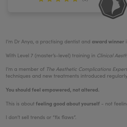
award winner
I’m Dr Anya, a practising dentist and
i
With Level 7 (master’s-level) training in
Clinical Aest
I’m a member of
The
Aesthetic Complications Expe
techniques and new treatments introduced regularly
You should feel empowered, not altered.
feeling good about yourself
This is about
- not feeli
I don’t sell trends or “fix flaws”.