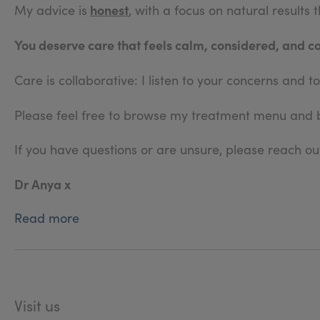
honest
My advice is
, with a focus on natural results
You deserve care that feels calm, considered, and c
Care is collaborative: I listen to your concerns and
Please feel free to browse my treatment menu and
If you have questions or are unsure, please reach out
Dr Anya x
Read more
Visit us