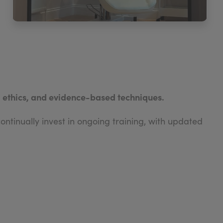
, ethics, and evidence-based techniques.
ntinually invest in ongoing training, with updated