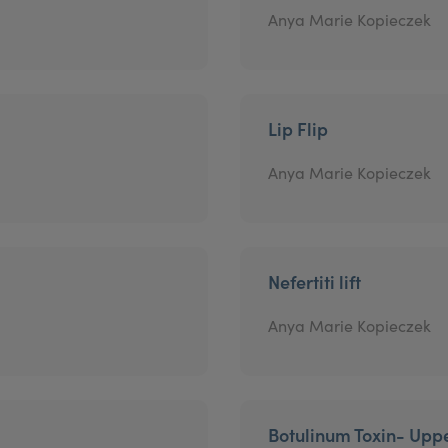
Anya Marie Kopieczek
Lip Flip
Anya Marie Kopieczek
Nefertiti lift
Anya Marie Kopieczek
Botulinum Toxin- Uppe