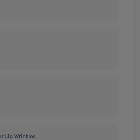
r Lip Wrinkles