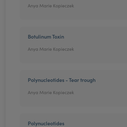
Anya Marie Kopieczek
Botulinum Toxin
Anya Marie Kopieczek
Polynucleotides - Tear trough
Anya Marie Kopieczek
Polynucleotides