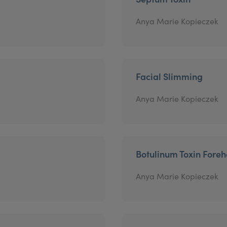
Anya Marie Kopieczek
Facial Slimming
Anya Marie Kopieczek
Botulinum Toxin Fore
Anya Marie Kopieczek