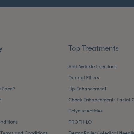
y
Top Treatments
Anti-Wrinkle Injections
Dermal Fillers
e Face?
Lip Enhancement
a
Cheek Enhancement/ Facial C
Polynucleotides
nditions
PROFHILO
 Terms and Conditions
DermaRoller/ Medical Needli