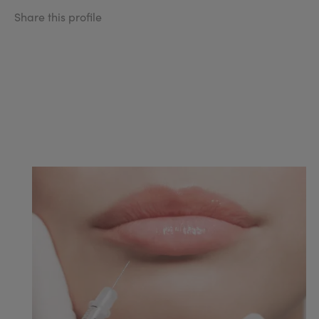
Share this profile