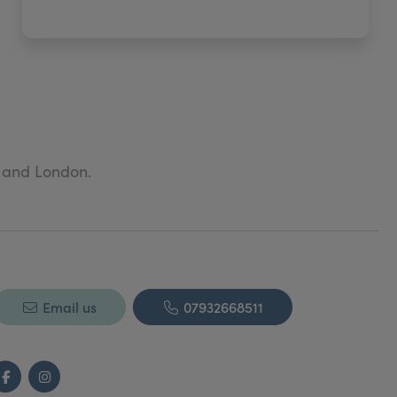
t and London.
Email us
07932668511
Facebook
Instagram