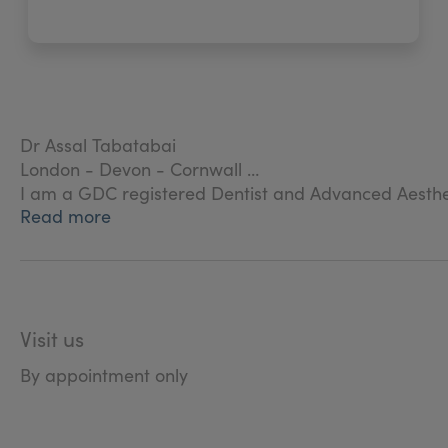
Dr Assal Tabatabai
London - Devon - Cornwall
I am a GDC registered Dentist and Advanced Aesthet
Read more
I work as a dentist and have a special interest in faci
Visit us
By appointment only