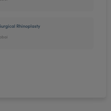
Surgical Rhinoplasty
abai