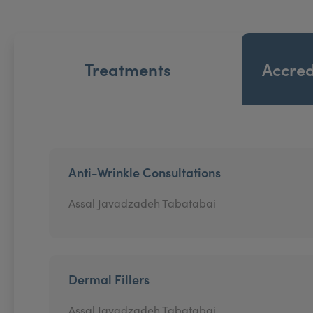
Treatments
Accred
Anti-Wrinkle Consultations
Assal Javadzadeh Tabatabai
Dermal Fillers
Assal Javadzadeh Tabatabai