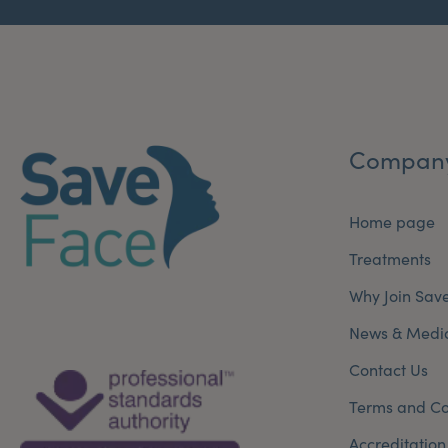
Compan
Home page
Treatments
Why Join Sav
News & Medi
Contact Us
Terms and Co
Accreditation