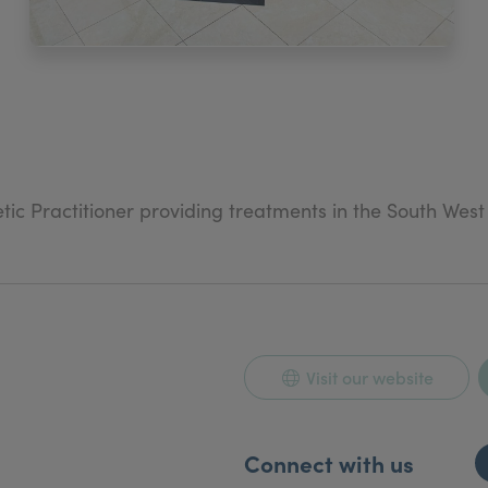
ic Practitioner providing treatments in the South Wes
al aesthetics.
Visit our website
Connect with us