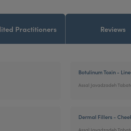
ited Practitioners
Reviews
Botulinum Toxin - Lin
Assal Javadzadeh Tabat
Dermal Fillers - Chee
Assal Javadzadeh Tabat