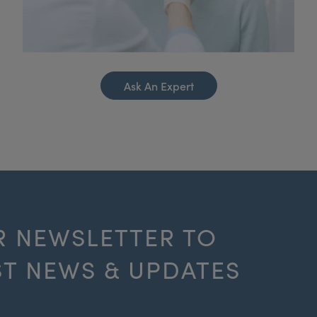
Ask An Expert
R NEWSLETTER TO
ST NEWS & UPDATES