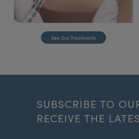
See Our Treatments
SUBSCRIBE TO OU
RECEIVE THE LATE