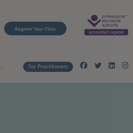
Register Your Clinic
For Practitioners
h