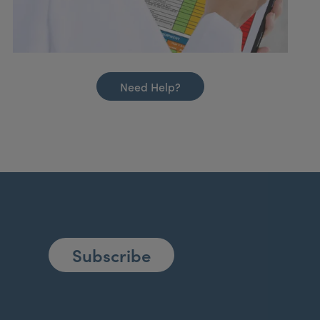
Need Help?
Subscribe