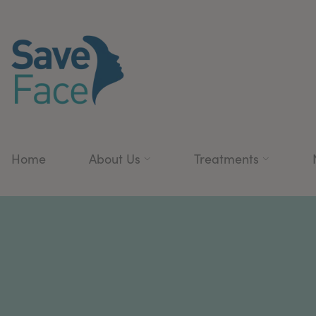
Home
About Us
Treatments