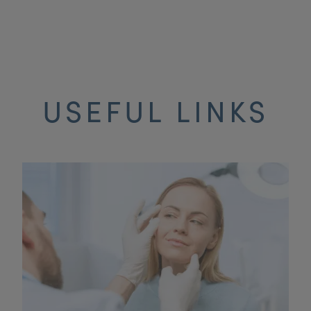
USEFUL LINKS