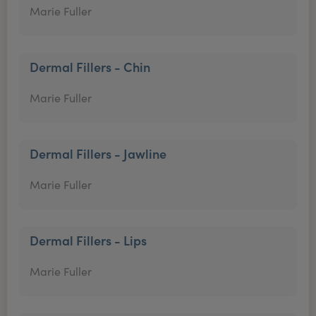
Marie Fuller
Dermal Fillers - Chin
Marie Fuller
Dermal Fillers - Jawline
Marie Fuller
Dermal Fillers - Lips
Marie Fuller