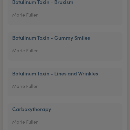
Botulinum Toxin - Bruxism
Marie Fuller
Botulinum Toxin - Gummy Smiles
Marie Fuller
Botulinum Toxin - Lines and Wrinkles
Marie Fuller
Carboxytherapy
Marie Fuller