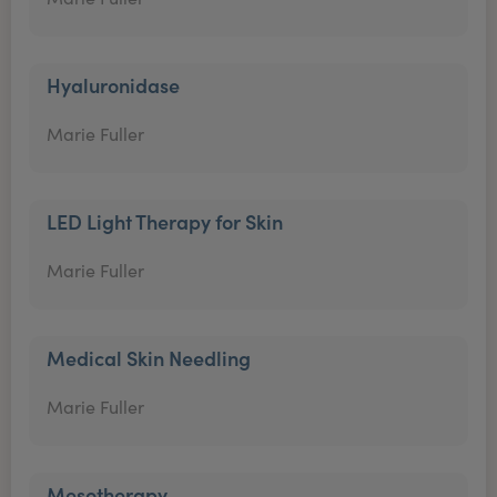
Hyaluronidase
Marie Fuller
LED Light Therapy for Skin
Marie Fuller
Medical Skin Needling
Marie Fuller
Mesotherapy