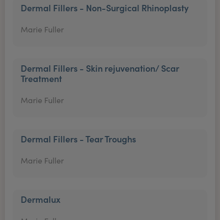
Dermal Fillers - Non-Surgical Rhinoplasty
Marie Fuller
Dermal Fillers - Skin rejuvenation/ Scar
Treatment
Marie Fuller
Dermal Fillers - Tear Troughs
Marie Fuller
Dermalux