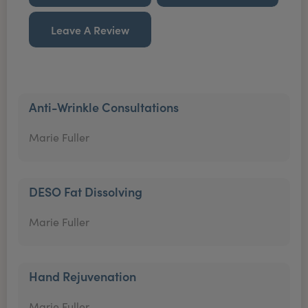
Leave A Review
Anti-Wrinkle Consultations
Marie Fuller
DESO Fat Dissolving
Marie Fuller
Hand Rejuvenation
Marie Fuller