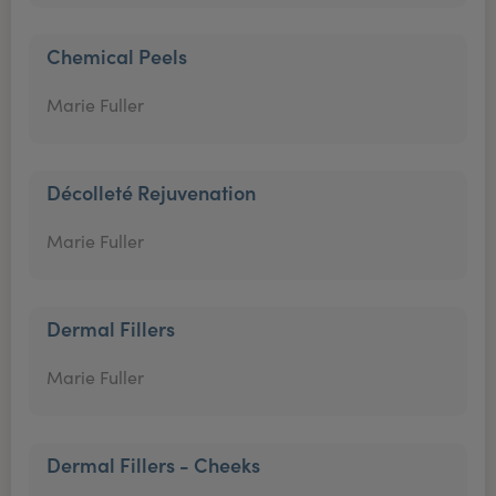
Chemical Peels
Marie Fuller
Décolleté Rejuvenation
Marie Fuller
Dermal Fillers
Marie Fuller
Dermal Fillers - Cheeks