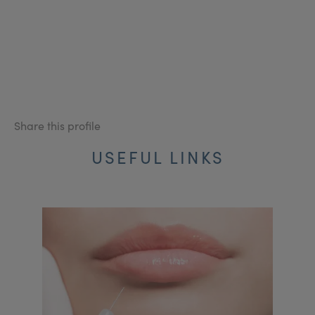
Share this profile
USEFUL LINKS