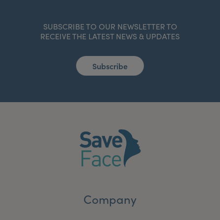
SUBSCRIBE TO OUR NEWSLETTER TO
RECEIVE THE LATEST NEWS & UPDATES
Subscribe
Company