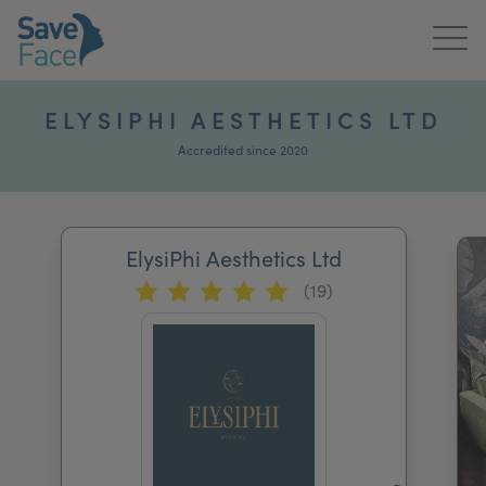
Home
ELYSIPHI AESTHETICS LTD
About Us
Accredited since 2020
Treatments
ElysiPhi Aesthetics Ltd
News & Media
(19)
Publications
Get In Touch
For Practitioners