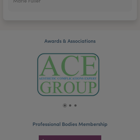
Marie Fuller
Awards & Associations
Professional Bodies Membership