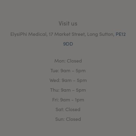
Visit us
ElysiPhi Medical, 17 Market Street, Long Sutton,
PE12
9DD
Mon: Closed
Tue: 9am – 5pm
Wed: 9am – 5pm
Thu: 9am – 5pm
Fri: 9am - 1pm
Sat: Closed
Sun: Closed