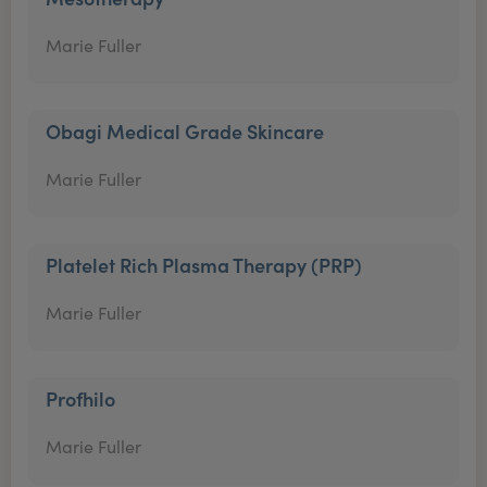
Marie Fuller
Obagi Medical Grade Skincare
Marie Fuller
Platelet Rich Plasma Therapy (PRP)
Marie Fuller
Profhilo
Marie Fuller