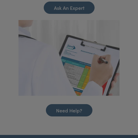
Ask An Expert
Need Help?