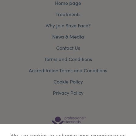
Home page
Treatments
Why Join Save Face?
News & Media
Contact Us
Terms and Conditions
Accreditation Terms and Conditions
Cookie Policy
Privacy Policy
We use cookies to enhance your experience on