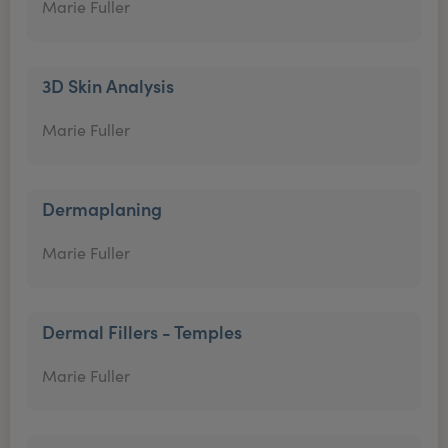
Marie Fuller
3D Skin Analysis
Marie Fuller
Dermaplaning
Marie Fuller
Dermal Fillers - Temples
Marie Fuller