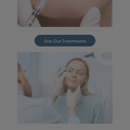
See Our Treatments