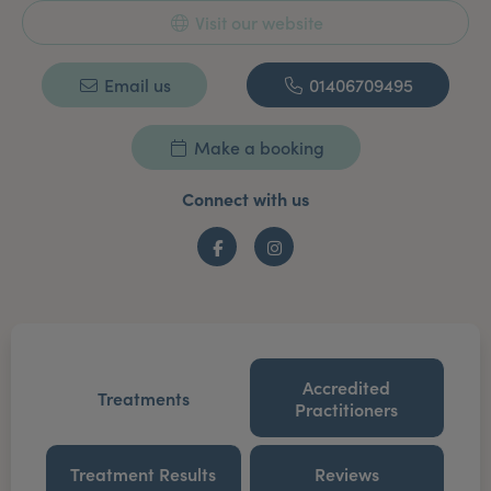
Visit our website
Email us
01406709495
Make a booking
Connect with us
Facebook
Instagram
Accredited
Treatments
Practitioners
Treatment Results
Reviews