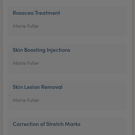
Rosacea Treatment
Marie Fuller
Skin Boosting Injections
Marie Fuller
Skin Lesion Removal
Marie Fuller
Correction of Stretch Marks