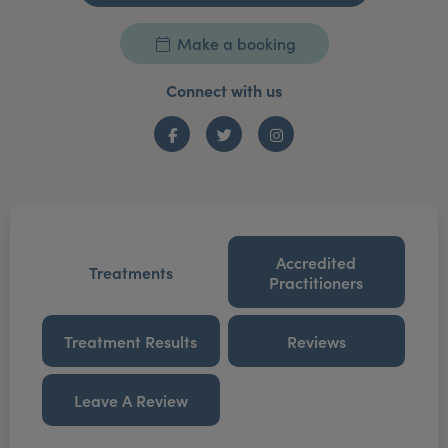
Make a booking
Connect with us
Facebook
Twitter
Instagram
Accredited
Treatments
Practitioners
Treatment Results
Reviews
Leave A Review