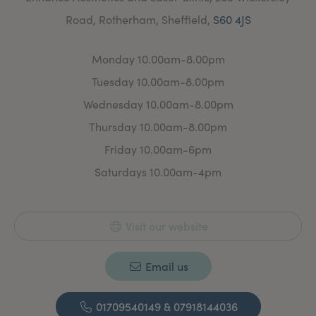
Road, Rotherham, Sheffield,
S60 4JS
Monday 10.00am-8.00pm
Tuesday 10.00am-8.00pm
Wednesday 10.00am-8.00pm
Thursday 10.00am-8.00pm
Friday 10.00am-6pm
Saturdays 10.00am-4pm
Visit our website
Email us
01709540149 & 07918144036