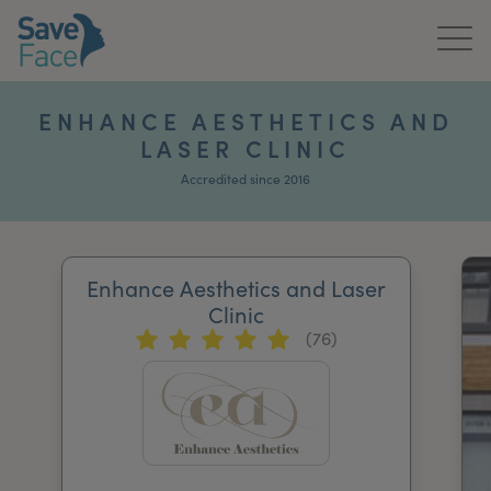
Home
ENHANCE AESTHETICS AND
LASER CLINIC
About Us
Accredited since 2016
Treatments
News & Media
Enhance Aesthetics and Laser
Publications
Clinic
(76)
Get In Touch
For Practitioners