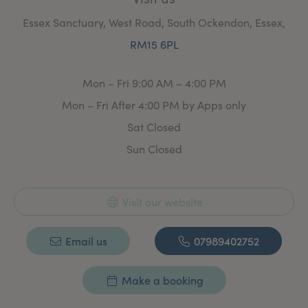
Essex Sanctuary, West Road, South Ockendon, Essex,
RM15 6PL
Mon – Fri 9:00 AM – 4:00 PM
Mon – Fri After 4:00 PM by Apps only
Sat Closed
Sun Closed
Visit our website
Email us
07989402752
Make a booking