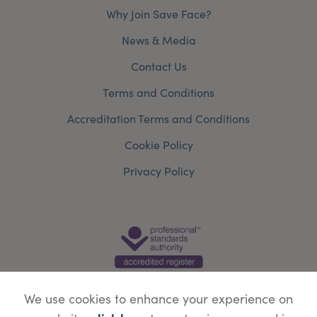
Why Join Save Face?
News & Media
Contact Us
Terms and Conditions
Accreditation Terms and Conditions
Cookie Policy
Privacy Policy
We use cookies to enhance your experience on