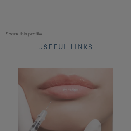
Share this profile
USEFUL LINKS