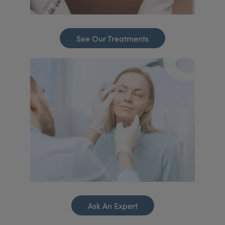
See Our Treatments
Ask An Expert