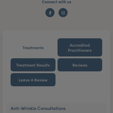
Connect with us
Facebook
Instagram
Accredited
Treatments
Practitioners
Treatment Results
Reviews
Leave A Review
Anti-Wrinkle Consultations