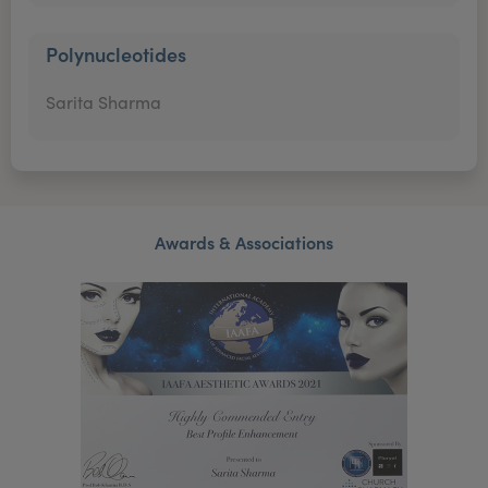
Polynucleotides
Sarita Sharma
Awards & Associations