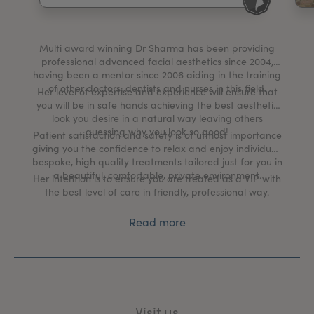
My Account
Register Your Clinic
Multi award winning Dr Sharma has been providing
professional advanced facial aesthetics since 2004,
having been a mentor since 2006 aiding in the training
of other doctors, dentists and nurses in this field.
Her level of expertise and experience will ensure that
you will be in safe hands achieving the best aesthetic
look you desire in a natural way leaving others
guessing why you look so good!
Patient satisfaction and safety is of utmost importance
giving you the confidence to relax and enjoy individual,
bespoke, high quality treatments tailored just for you in
a beautiful, comfortable, private environment.
Her intention is to ensure you are treated as a VIP with
the best level of care in friendly, professional way.
Read more
Visit us