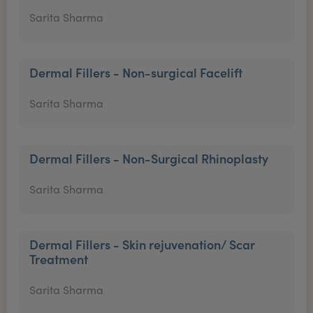
Sarita Sharma
Dermal Fillers - Non-surgical Facelift
Sarita Sharma
Dermal Fillers - Non-Surgical Rhinoplasty
Sarita Sharma
Dermal Fillers - Skin rejuvenation/ Scar
Treatment
Sarita Sharma