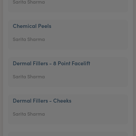
Sarita Sharma
Chemical Peels
Sarita Sharma
Dermal Fillers - 8 Point Facelift
Sarita Sharma
Dermal Fillers - Cheeks
Sarita Sharma