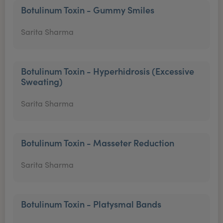
Botulinum Toxin - Gummy Smiles
Sarita Sharma
Botulinum Toxin - Hyperhidrosis (Excessive
Sweating)
Sarita Sharma
Botulinum Toxin - Masseter Reduction
Sarita Sharma
Botulinum Toxin - Platysmal Bands