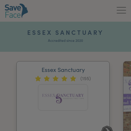
Home
ESSEX SANCTUARY
About Us
Accredited since 2020
Treatments
Essex Sanctuary
News & Media
(155)
Publications
Get In Touch
For Practitioners