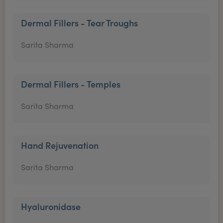
Dermal Fillers - Tear Troughs
Sarita Sharma
Dermal Fillers - Temples
Sarita Sharma
Hand Rejuvenation
Sarita Sharma
Hyaluronidase