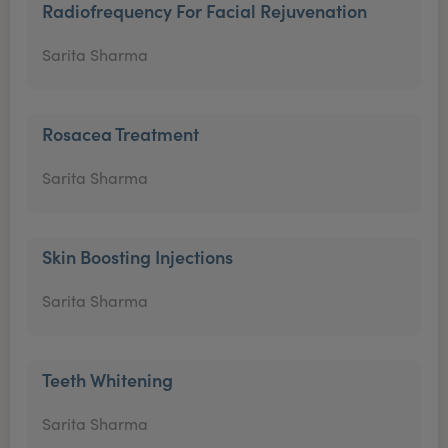
Radiofrequency For Facial Rejuvenation
Sarita Sharma
Rosacea Treatment
Sarita Sharma
Skin Boosting Injections
Sarita Sharma
Teeth Whitening
Sarita Sharma