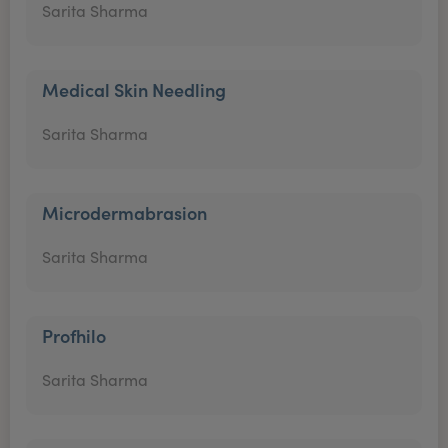
Sarita Sharma
Medical Skin Needling
Sarita Sharma
Microdermabrasion
Sarita Sharma
Profhilo
Sarita Sharma