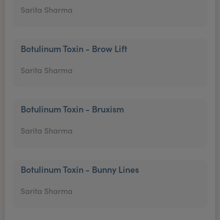
Sarita Sharma
Botulinum Toxin - Brow Lift
Sarita Sharma
Botulinum Toxin - Bruxism
Sarita Sharma
Botulinum Toxin - Bunny Lines
Sarita Sharma