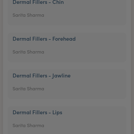
Dermal Fillers - Chin
Sarita Sharma
Dermal Fillers - Forehead
Sarita Sharma
Dermal Fillers - Jawline
Sarita Sharma
Dermal Fillers - Lips
Sarita Sharma