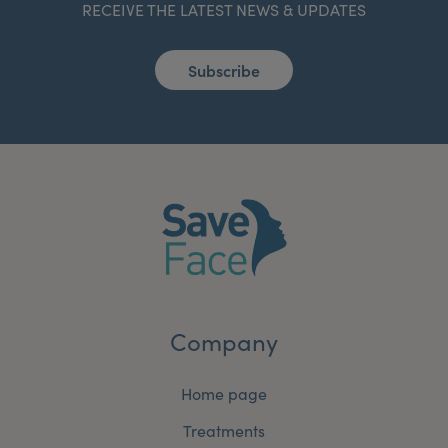
RECEIVE THE LATEST NEWS & UPDATES
Subscribe
Company
Home page
Treatments