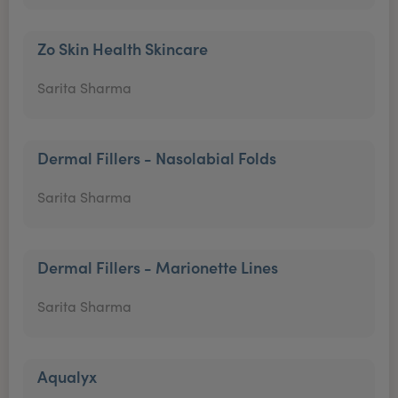
Zo Skin Health Skincare
Sarita Sharma
Dermal Fillers - Nasolabial Folds
Sarita Sharma
Dermal Fillers - Marionette Lines
Sarita Sharma
Aqualyx