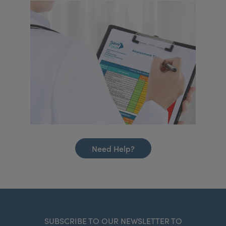
Need Help?
SUBSCRIBE TO OUR NEWSLETTER TO