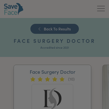
Home
Back To Results
About Us
FACE SURGERY DOCTOR
Treatments
Accredited since 2021
News & Media
Publications
Face Surgery Doctor
(10)
Get In Touch
For Practitioners