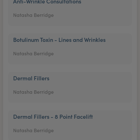
Anti-Wrinkle Consultations
Natasha Berridge
Botulinum Toxin - Lines and Wrinkles
Natasha Berridge
Dermal Fillers
Natasha Berridge
Dermal Fillers - 8 Point Facelift
Natasha Berridge