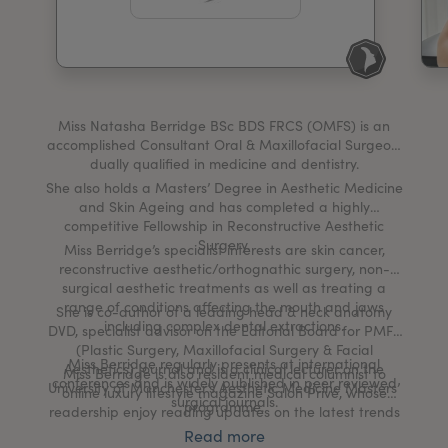
My Account
Register Your Clinic
Miss Natasha Berridge BSc BDS FRCS (OMFS) is an
accomplished Consultant Oral & Maxillofacial Surgeon,
dually qualified in medicine and dentistry.
She also holds a Masters’ Degree in Aesthetic Medicine
and Skin Ageing and has completed a highly
competitive Fellowship in Reconstructive Aesthetic
Surgery.
Miss Berridge’s specialist interests are skin cancer,
reconstructive aesthetic/orthognathic surgery, non-
surgical aesthetic treatments as well as treating a
range of conditions affecting the mouth and jaws
She is co-author of a leading head & neck anatomy
including complex dental extractions.
DVD, specialist advisor on the Editorial Board for PMFA
(Plastic Surgery, Maxillofacial Surgery & Facial
Miss Berridge regularly presents at international
Aesthetics) Journal and is a clinical lecturer on the
Miss Berridge is also resident medical columnist to
conferences and is widely published in peer reviewed
University of Manchester’s Aesthetic Medicine Masters’
online luxury lifestyle magazine Salon Privé, whose
surgical journals.
programme.
readership enjoy reading updates on the latest trends
in health and beauty.
Read more