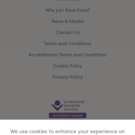
Why Join Save Face?
News & Media
Contact Us
Terms and Conditions
Accreditation Terms and Conditions
Cookie Policy
Privacy Policy
We use cookies to enhance your experience on