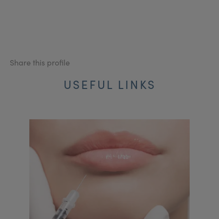
Share this profile
USEFUL LINKS