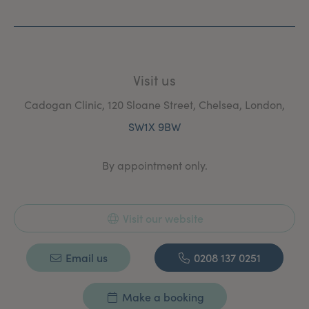
With her extensive surgical and aesthetic experience,
creativity and finesse, Miss Berridge is committed to
patient satisfaction of the highest standard.
Visit us
Cadogan Clinic, 120 Sloane Street, Chelsea, London,
SW1X 9BW
By appointment only.
Visit our website
Email us
0208 137 0251
Make a booking