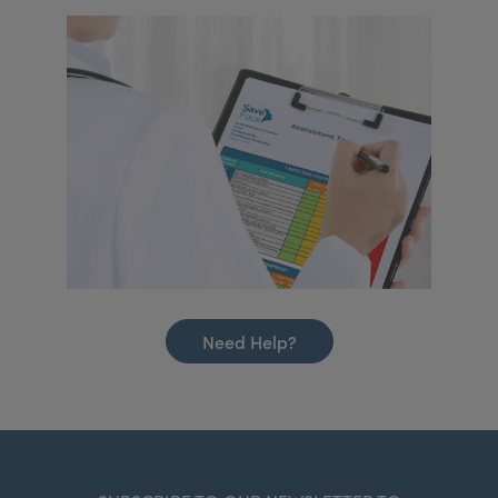
Need Help?