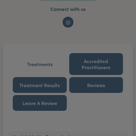
Connect with us
Instagram
Accredited
Treatments
Practitioners
Treatment Results
Reviews
Leave A Review