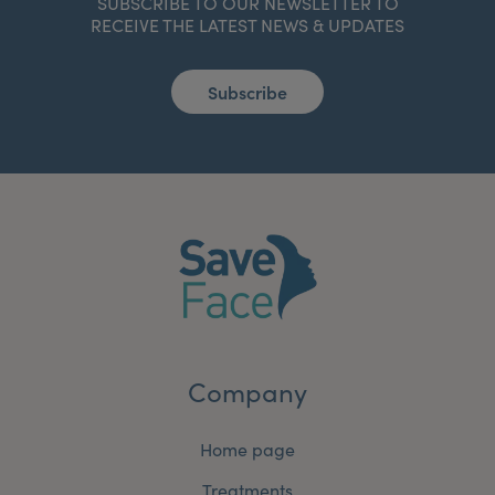
SUBSCRIBE TO OUR NEWSLETTER TO
RECEIVE THE LATEST NEWS & UPDATES
Subscribe
Company
Home page
Treatments