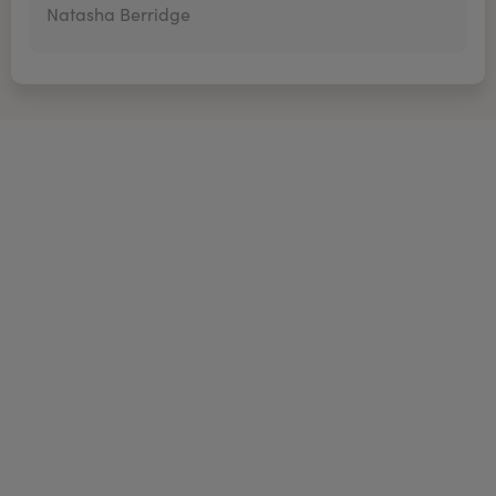
Natasha Berridge