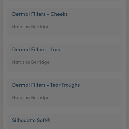
Dermal Fillers - Cheeks
Natasha Berridge
Dermal Fillers - Lips
Natasha Berridge
Dermal Fillers - Tear Troughs
Natasha Berridge
Silhouette Soft®