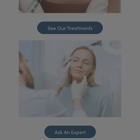
See Our Treatments
Ask An Expert