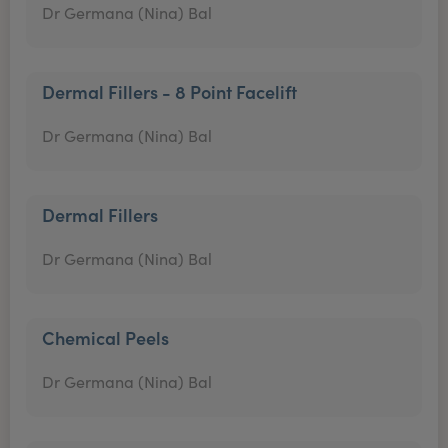
Dr Germana (Nina) Bal
Dermal Fillers - 8 Point Facelift
Dr Germana (Nina) Bal
Dermal Fillers
Dr Germana (Nina) Bal
Chemical Peels
Dr Germana (Nina) Bal