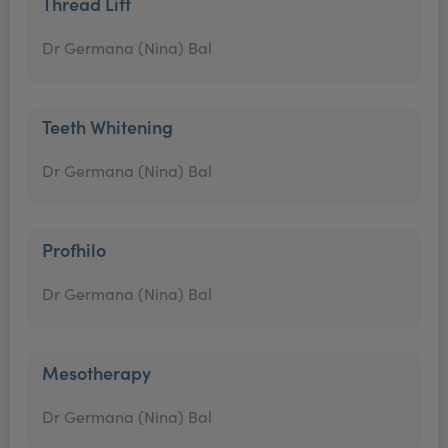
Thread Lift
Dr Germana (Nina) Bal
Teeth Whitening
Dr Germana (Nina) Bal
Profhilo
Dr Germana (Nina) Bal
Mesotherapy
Dr Germana (Nina) Bal