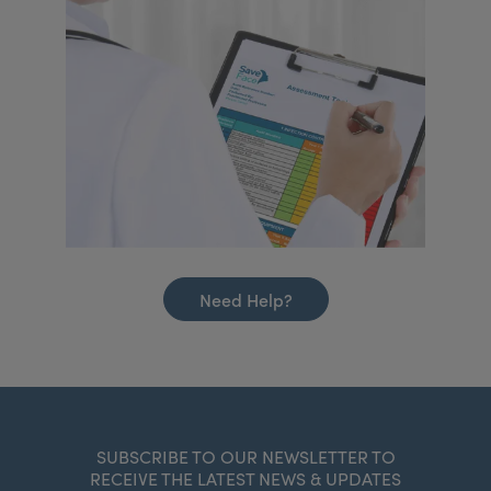
Need Help?
SUBSCRIBE TO OUR NEWSLETTER TO
RECEIVE THE LATEST NEWS & UPDATES