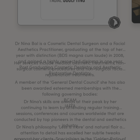
My Account
Register Your Clinic
Dr Nina Bal is a Cosmetic Dental Surgeon and a Facial
Aesthetics Practitioner, graduating at the top of her
year with distinction (BDS magna cum laude) in 2008,
and gained a highly respected diploma in one year
Her services include medical aesthetic treatments, non-
Post Graduating Cosmetic Dentistry and Aesthetic
surgical cosmetic procedures and non-surgical facial
Restorative Dentistry.
rejuvenation treatments.
A member of the ‘General Dental Council’ she has also
been awarded esteemed memberships with the
following governing bodies:
BCAM
Dr Nina’s skills are always at their peak by her
IAFFA
continuing to learn by attending regular training
sessions, conferences and courses worldwide that are
conducted by top pioneers in the dental and aesthetics
industry.
Dr Nina’s philosophy ‘Less is more’ and natural flair of
attention to detail has excelled her subtle tweaks
amongst her clients. Specialising in the ‘Golden Ratio of