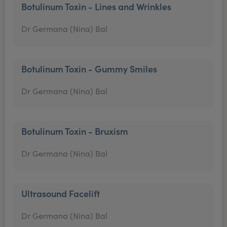
Botulinum Toxin - Lines and Wrinkles
Dr Germana (Nina) Bal
Botulinum Toxin - Gummy Smiles
Dr Germana (Nina) Bal
Botulinum Toxin - Bruxism
Dr Germana (Nina) Bal
Ultrasound Facelift
Dr Germana (Nina) Bal