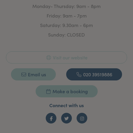
Monday- Thursday: 9am - 8pm
Friday: 9am - 7pm
Saturday: 9.30am - 6pm
Sunday: CLOSED
Visit our website
Email us
020 39519886
Make a booking
Connect with us
Facebook
Twitter
Instagram