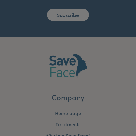
Subscribe
Company
Home page
Treatments
Why Join Save Face?