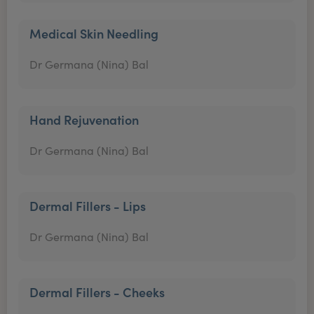
Medical Skin Needling
Dr Germana (Nina) Bal
Hand Rejuvenation
Dr Germana (Nina) Bal
Dermal Fillers - Lips
Dr Germana (Nina) Bal
Dermal Fillers - Cheeks