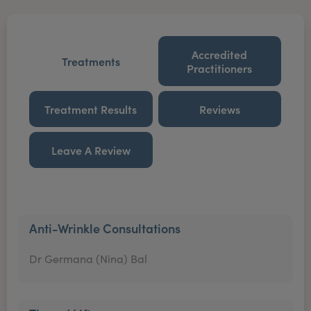
Accredited
Treatments
Practitioners
Treatment Results
Reviews
Leave A Review
Anti-Wrinkle Consultations
Dr Germana (Nina) Bal