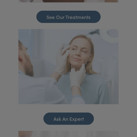
See Our Treatments
Ask An Expert