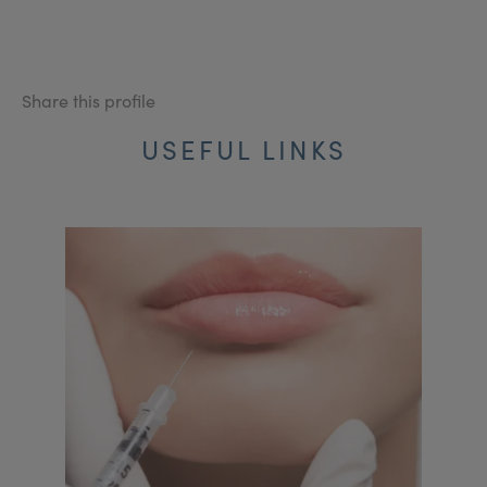
Share this profile
USEFUL LINKS