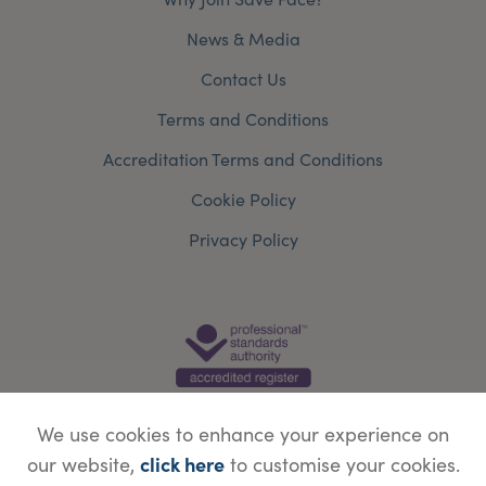
News & Media
Contact Us
Terms and Conditions
Accreditation Terms and Conditions
Cookie Policy
Privacy Policy
We use cookies to enhance your experience on
click here
our website,
to customise your cookies.
© Copyright Save Face Limited.