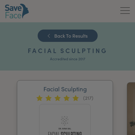
Home
Back To Results
About Us
FACIAL SCULPTING
Treatments
Accredited since 2017
News & Media
Publications
Facial Sculpting
(217)
Get In Touch
For Practitioners