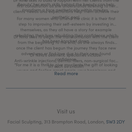
Dr Nina likes to build a rapport with her clients from the
Beauty’ her math skills behind the beauty can help
first consultation as she understands listening to her
transform a face aesthetically within minutes.
clients’ needs and expectations help them achieve their
aesthetic goal.
For many women who attend the clinic it is their first
step to improving their self-esteem by investing in
themselves, as they all have a story for example
rebuilding their lives rebuilding their confidence which
Dr Nina likes to begin the transformation with the client
has been knocked down.
from the beginning to the end; as she always finds
once the client has begun the journey they face new
adventures or find love due to their new-found
Dr Nina’s aesthetic specialties include:
confidence.
Anti-wrinkle injections, dermal fillers, non-surgical face
”For me it is a thrill to give my clients the gift of looking
lift such as Endolift
young and feeling great again, your happiness and
Read more
gratitude is what fulfills me and gives me purpose to
excel.”
Visit us
Facial Sculpting, 313 Brompton Road, London,
SW3 2DY