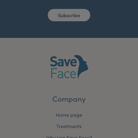
Subscribe
Company
Home page
Treatments
Why Join Save Face?