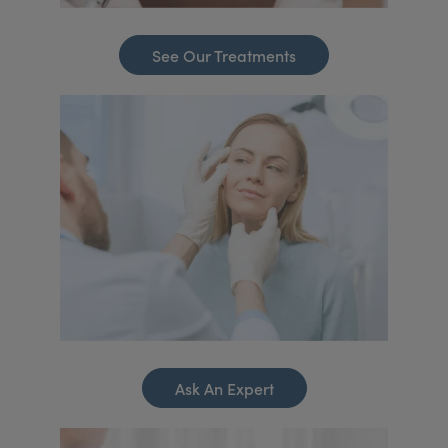
See Our Treatments
Ask An Expert