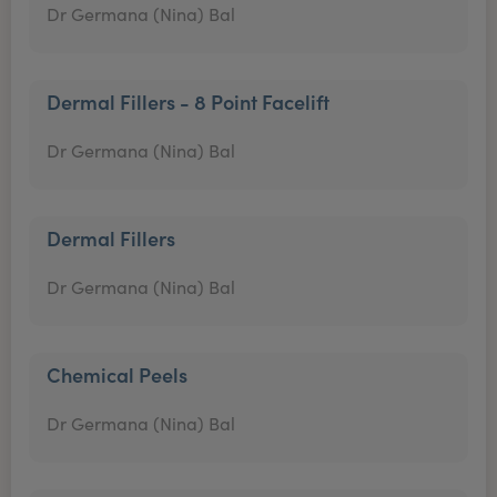
Dr Germana (Nina) Bal
Dermal Fillers - 8 Point Facelift
Dr Germana (Nina) Bal
Dermal Fillers
Dr Germana (Nina) Bal
Chemical Peels
Dr Germana (Nina) Bal