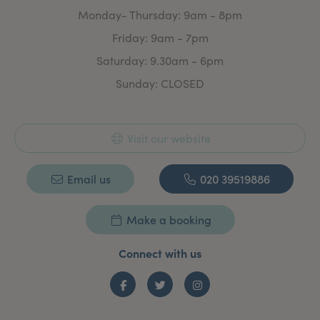
Monday- Thursday: 9am - 8pm
Friday: 9am - 7pm
Saturday: 9.30am - 6pm
Sunday: CLOSED
Visit our website
Email us
020 39519886
Make a booking
Connect with us
Facebook
Twitter
Instagram