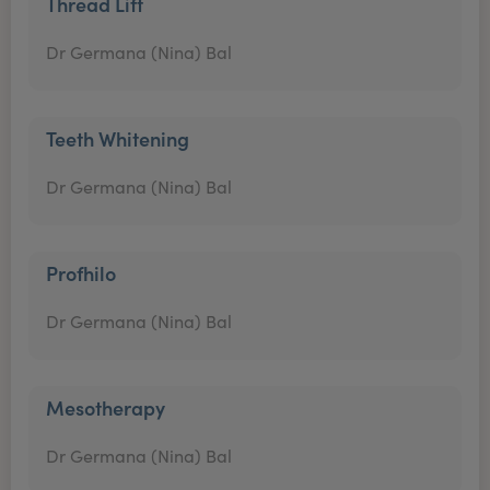
Thread Lift
Dr Germana (Nina) Bal
Teeth Whitening
Dr Germana (Nina) Bal
Profhilo
Dr Germana (Nina) Bal
Mesotherapy
Dr Germana (Nina) Bal