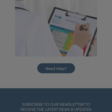
Need Help?
SUBSCRIBE TO OUR NEWSLETTER TO
RECEIVE THE LATEST NEWS & UPDATES