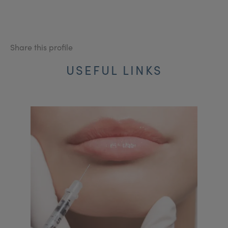
Share this profile
USEFUL LINKS