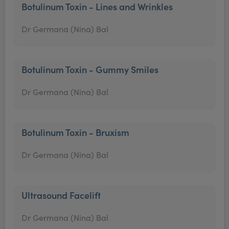
Botulinum Toxin - Lines and Wrinkles
Dr Germana (Nina) Bal
Botulinum Toxin - Gummy Smiles
Dr Germana (Nina) Bal
Botulinum Toxin - Bruxism
Dr Germana (Nina) Bal
Ultrasound Facelift
Dr Germana (Nina) Bal