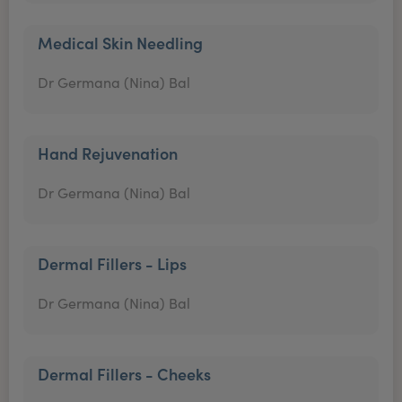
Medical Skin Needling
Dr Germana (Nina) Bal
Hand Rejuvenation
Dr Germana (Nina) Bal
Dermal Fillers - Lips
Dr Germana (Nina) Bal
Dermal Fillers - Cheeks