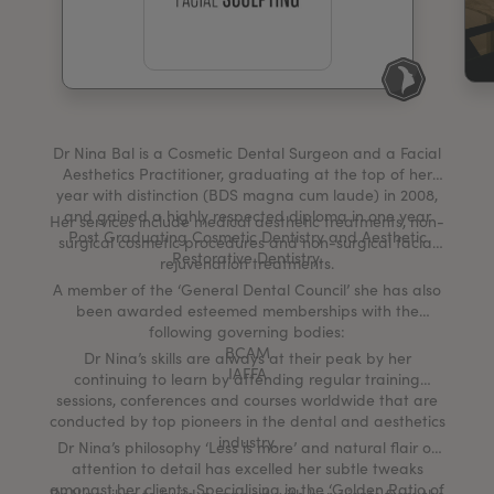
My Account
Register Your Clinic
Dr Nina Bal is a Cosmetic Dental Surgeon and a Facial
Aesthetics Practitioner, graduating at the top of her
year with distinction (BDS magna cum laude) in 2008,
and gained a highly respected diploma in one year
Her services include medical aesthetic treatments, non-
Post Graduating Cosmetic Dentistry and Aesthetic
surgical cosmetic procedures and non-surgical facial
Restorative Dentistry.
rejuvenation treatments.
A member of the ‘General Dental Council’ she has also
been awarded esteemed memberships with the
following governing bodies:
BCAM
Dr Nina’s skills are always at their peak by her
IAFFA
continuing to learn by attending regular training
sessions, conferences and courses worldwide that are
conducted by top pioneers in the dental and aesthetics
industry.
Dr Nina’s philosophy ‘Less is more’ and natural flair of
attention to detail has excelled her subtle tweaks
amongst her clients. Specialising in the ‘Golden Ratio of