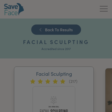
Home
Back To Results
About Us
FACIAL SCULPTING
Treatments
Accredited since 2017
News & Media
Publications
Facial Sculpting
(217)
Get In Touch
For Practitioners