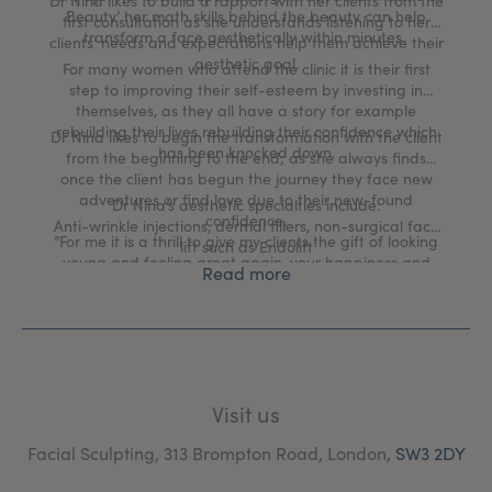
Dr Nina likes to build a rapport with her clients from the
Beauty’ her math skills behind the beauty can help
first consultation as she understands listening to her
transform a face aesthetically within minutes.
clients’ needs and expectations help them achieve their
aesthetic goal.
For many women who attend the clinic it is their first
step to improving their self-esteem by investing in
themselves, as they all have a story for example
rebuilding their lives rebuilding their confidence which
Dr Nina likes to begin the transformation with the client
has been knocked down.
from the beginning to the end; as she always finds
once the client has begun the journey they face new
adventures or find love due to their new-found
Dr Nina’s aesthetic specialties include:
confidence.
Anti-wrinkle injections, dermal fillers, non-surgical face
”For me it is a thrill to give my clients the gift of looking
lift such as Endolift
young and feeling great again, your happiness and
Read more
gratitude is what fulfills me and gives me purpose to
excel.”
Visit us
Facial Sculpting, 313 Brompton Road, London,
SW3 2DY