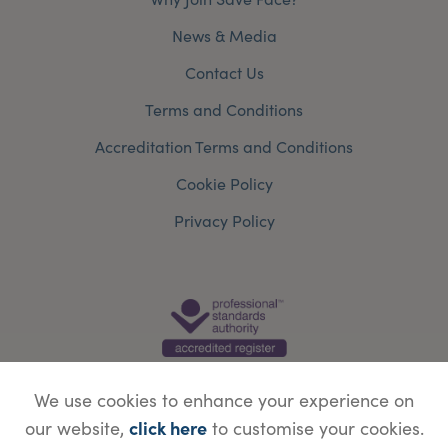
News & Media
Contact Us
Terms and Conditions
Accreditation Terms and Conditions
Cookie Policy
Privacy Policy
We use cookies to enhance your experience on
click here
our website,
to customise your cookies.
© Copyright Save Face Limited.