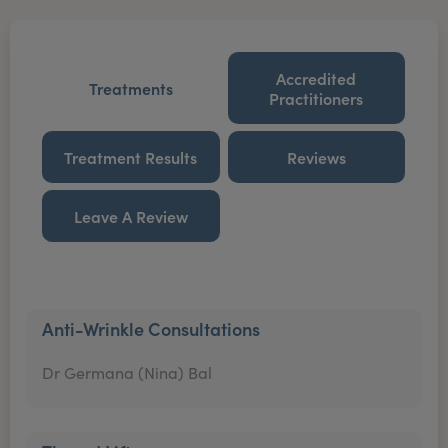
Accredited
Treatments
Practitioners
Treatment Results
Reviews
Leave A Review
Anti-Wrinkle Consultations
Dr Germana (Nina) Bal