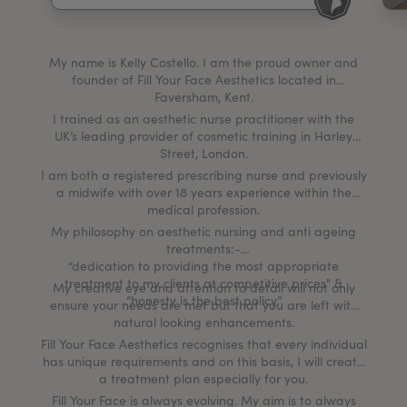
My Account
Register Your Clinic
My name is Kelly Costello. I am the proud owner and
founder of Fill Your Face Aesthetics located in
Faversham, Kent.
I trained as an aesthetic nurse practitioner with the
UK’s leading provider of cosmetic training in Harley
Street, London.
I am both a registered prescribing nurse and previously
a midwife with over 18 years experience within the
medical profession.
My philosophy on aesthetic nursing and anti ageing
treatments:-
“dedication to providing the most appropriate
treatment to my clients at competitive prices" &
My creative eye and attention to detail will not only
“honesty is the best policy.”
ensure your needs are met but that you are left with
natural looking enhancements.
Fill Your Face Aesthetics recognises that every individual
has unique requirements and on this basis, I will create
a treatment plan especially for you.
Fill Your Face is always evolving. My aim is to always