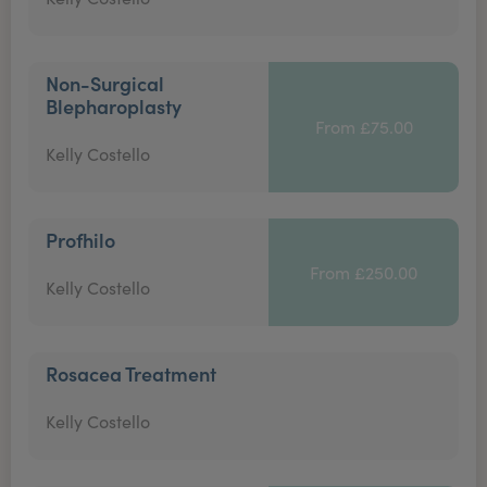
Non-Surgical
Blepharoplasty
From £75.00
Kelly Costello
Profhilo
From £250.00
Kelly Costello
Rosacea Treatment
Kelly Costello