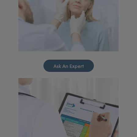
Ask An Expert