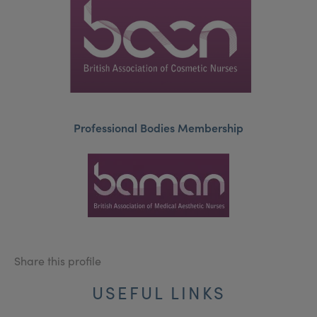
Professional Bodies Membership
Share this profile
USEFUL LINKS