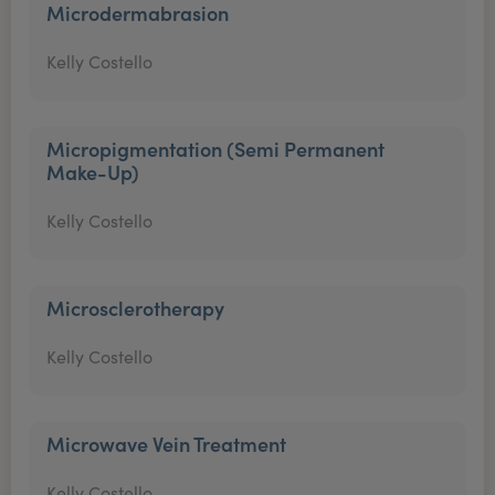
Microdermabrasion
Kelly Costello
Micropigmentation (Semi Permanent
Make-Up)
Kelly Costello
Microsclerotherapy
Kelly Costello
Microwave Vein Treatment
Kelly Costello