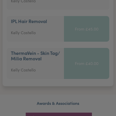
Kelly Costello
IPL Hair Removal
From £45.00
Kelly Costello
ThermaVein - Skin Tag/
Milia Removal
From £40.00
Kelly Costello
Awards & Associations