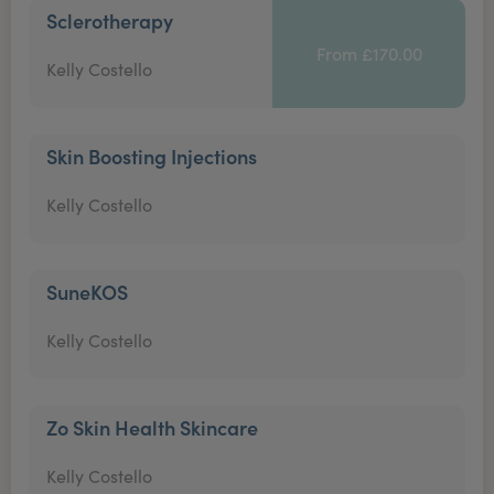
Sclerotherapy
From £170.00
Kelly Costello
Skin Boosting Injections
Kelly Costello
SuneKOS
Kelly Costello
Zo Skin Health Skincare
Kelly Costello