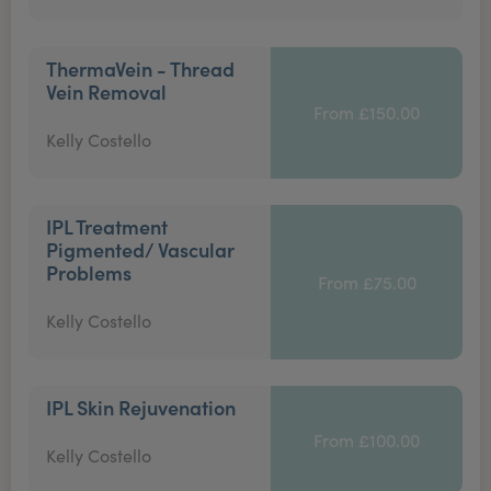
ThermaVein - Thread
Vein Removal
From £150.00
Kelly Costello
IPL Treatment
Pigmented/ Vascular
Problems
From £75.00
Kelly Costello
IPL Skin Rejuvenation
From £100.00
Kelly Costello