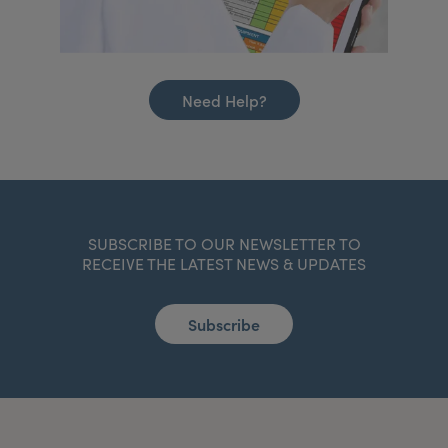
Need Help?
SUBSCRIBE TO OUR NEWSLETTER TO
RECEIVE THE LATEST NEWS & UPDATES
Subscribe