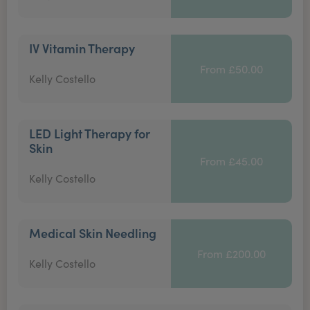
IV Vitamin Therapy
From £50.00
Kelly Costello
LED Light Therapy for
Skin
From £45.00
Kelly Costello
Medical Skin Needling
From £200.00
Kelly Costello