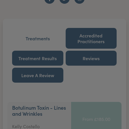
Facebook
Twitter
Instagram
Accredited
Treatments
Practitioners
Treatment Results
Reviews
Leave A Review
Botulinum Toxin - Lines
and Wrinkles
From £185.00
Kelly Costello