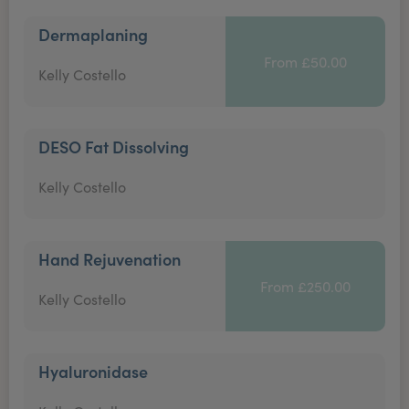
Dermaplaning
From £50.00
Kelly Costello
DESO Fat Dissolving
Kelly Costello
Hand Rejuvenation
From £250.00
Kelly Costello
Hyaluronidase