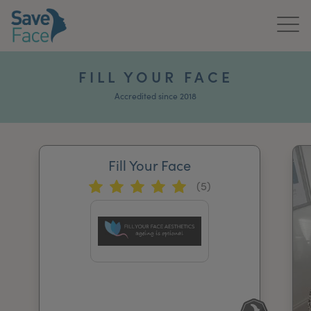
Home
FILL YOUR FACE
About Us
Accredited since 2018
Treatments
Fill Your Face
News & Media
(5)
Publications
Get In Touch
For Practitioners