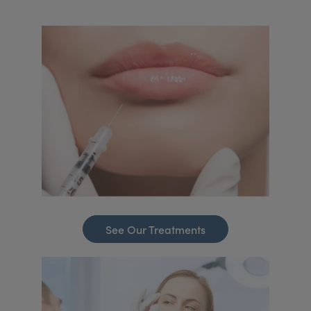
See Our Treatments