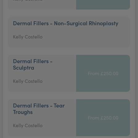
Dermal Fillers - Non-Surgical Rhinoplasty
Kelly Costello
Dermal Fillers -
Sculptra
From £250.00
Kelly Costello
Dermal Fillers - Tear
Troughs
From £250.00
Kelly Costello