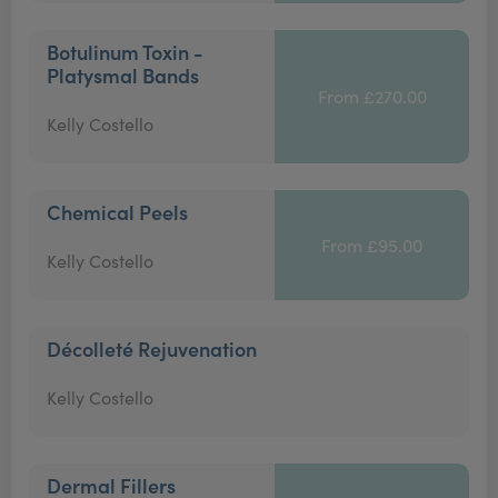
Botulinum Toxin -
Platysmal Bands
From £270.00
Kelly Costello
Chemical Peels
From £95.00
Kelly Costello
Décolleté Rejuvenation
Kelly Costello
Dermal Fillers