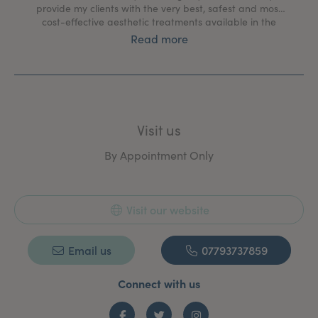
provide my clients with the very best, safest and most
cost-effective aesthetic treatments available in the
market.
Read more
Visit us
By Appointment Only
Visit our website
Email us
07793737859
Connect with us