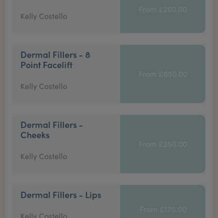
From £250.00
Kelly Costello
Dermal Fillers - 8
Point Facelift
From £650.00
Kelly Costello
Dermal Fillers -
Cheeks
From £250.00
Kelly Costello
Dermal Fillers - Lips
From £175.00
Kelly Costello