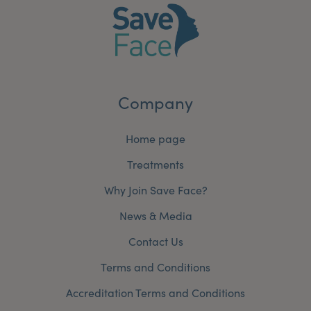
Company
Home page
Treatments
Why Join Save Face?
News & Media
Contact Us
Terms and Conditions
Accreditation Terms and Conditions