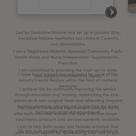
My Account
Register Your Clinic
Led by Geraldine Malone and set up in January 2014,
Geraldine Malone Aesthetics has clinics in Coventry
and Warwickshire.
I am a Registered Midwife, Specialist Community Public
Health Nurse and Nurse Independent/ Supplementary
Prescriber.
I am committed to providing the most up-to-date,
I have been trained and mentored by some of the
non-surgical treatments to clients.
industry’s world leaders within the field of cosmetic
medicine.
I achieve this by continually improving the service
through education and training, researching the latest
advances in non-surgical fields and attending frequent
training seminars, allowing me to practice the latest
This cycle of continuous improvement enables me to
techniques at an advanced level.
offer both men and women the most effective range of
treatments, products and services currently available.
I aim to help both males and females enhance their
My aim is to provide friendly professional advice to
own natural beauty by rejuvenating their look to give