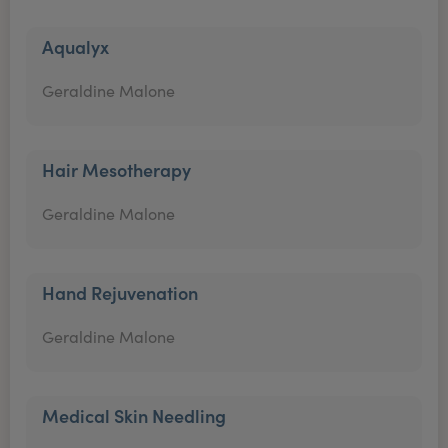
Aqualyx
Geraldine Malone
Hair Mesotherapy
Geraldine Malone
Hand Rejuvenation
Geraldine Malone
Medical Skin Needling