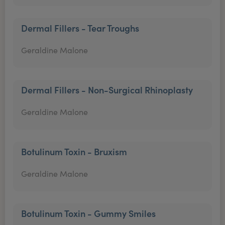
Dermal Fillers - Tear Troughs
Geraldine Malone
Dermal Fillers - Non-Surgical Rhinoplasty
Geraldine Malone
Botulinum Toxin - Bruxism
Geraldine Malone
Botulinum Toxin - Gummy Smiles