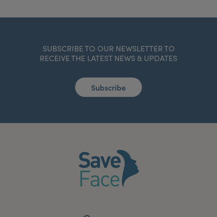
SUBSCRIBE TO OUR NEWSLETTER TO
RECEIVE THE LATEST NEWS & UPDATES
Subscribe