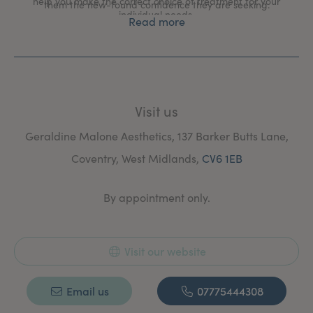
help you make the correct choice of treatment for your
them the new-found confidence they are seeking.
individual needs.
Read more
At the clinic there is no hard sell. I offer a free
confidential consultation with no obligation to proceed
allowing you time to digest all the information we have
provided; whether you have the treatment or not.
Visit us
Geraldine Malone Aesthetics, 137 Barker Butts Lane,
Coventry, West Midlands,
CV6 1EB
By appointment only.
Visit our website
Email us
07775444308