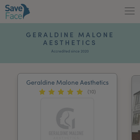
Home
GERALDINE MALONE
AESTHETICS
About Us
Accredited since 2020
Treatments
News & Media
Geraldine Malone Aesthetics
Publications
(10)
Get In Touch
For Practitioners