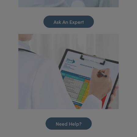
Ask An Expert
Need Help?