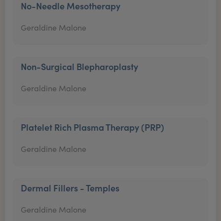
No-Needle Mesotherapy
Geraldine Malone
Non-Surgical Blepharoplasty
Geraldine Malone
Platelet Rich Plasma Therapy (PRP)
Geraldine Malone
Dermal Fillers - Temples
Geraldine Malone