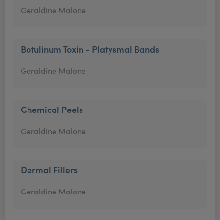
Geraldine Malone
Botulinum Toxin - Platysmal Bands
Geraldine Malone
Chemical Peels
Geraldine Malone
Dermal Fillers
Geraldine Malone