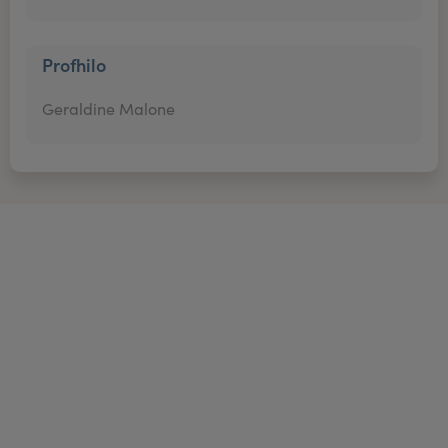
Profhilo
Geraldine Malone