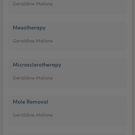
Geraldine Malone
Mesotherapy
Geraldine Malone
Microsclerotherapy
Geraldine Malone
Mole Removal
Geraldine Malone