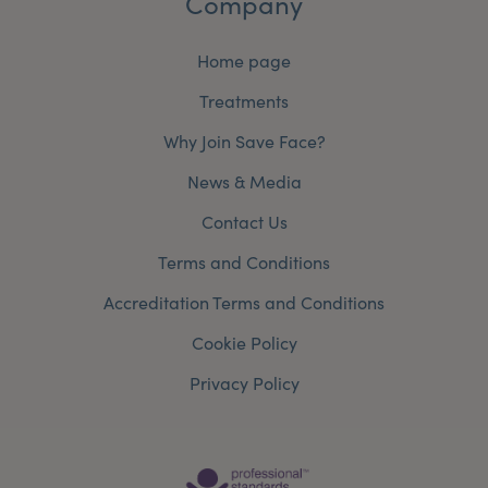
Company
Home page
Treatments
Why Join Save Face?
News & Media
Contact Us
Terms and Conditions
Accreditation Terms and Conditions
Cookie Policy
Privacy Policy