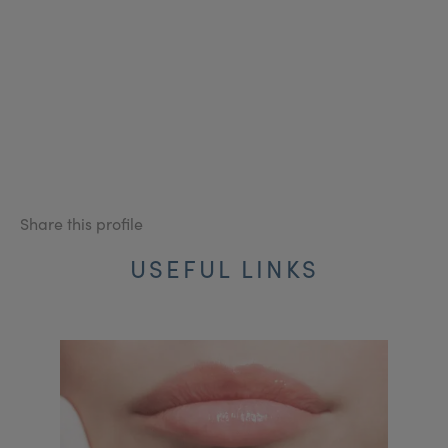
Share this profile
USEFUL LINKS