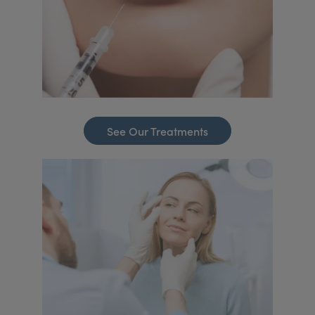
See Our Treatments