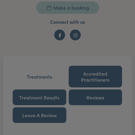
Make a booking
Connect with us
Facebook
Instagram
Accredited
Treatments
Practitioners
Treatment Results
Reviews
Leave A Review