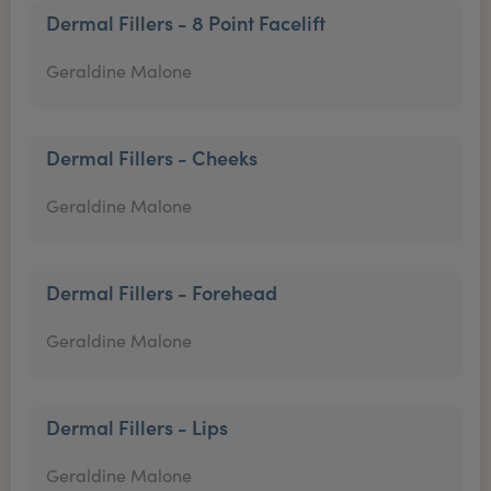
Dermal Fillers - 8 Point Facelift
Geraldine Malone
Dermal Fillers - Cheeks
Geraldine Malone
Dermal Fillers - Forehead
Geraldine Malone
Dermal Fillers - Lips
Geraldine Malone