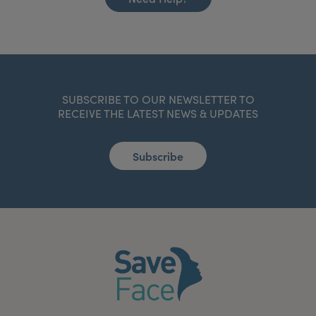
SUBSCRIBE TO OUR NEWSLETTER TO
RECEIVE THE LATEST NEWS & UPDATES
Subscribe