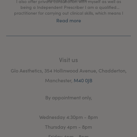
I also offer private consultation with myself as well as
being a Independent Prescriber I am a qualified
practitioner for carrying out clinical skills, which means I
can carry out face to face consultation and issue a
Read more
prescription to treat there and then for anyone medical
concerns
Visit us
Glo Aesthetics, 354 Hollinwood Avenue, Chadderton,
Manchester,
M40 0JB
By appointment only,
Wednesday 4:30pm - 8pm
Thursday 4pm - 8pm
Friday 4pm - 8pm