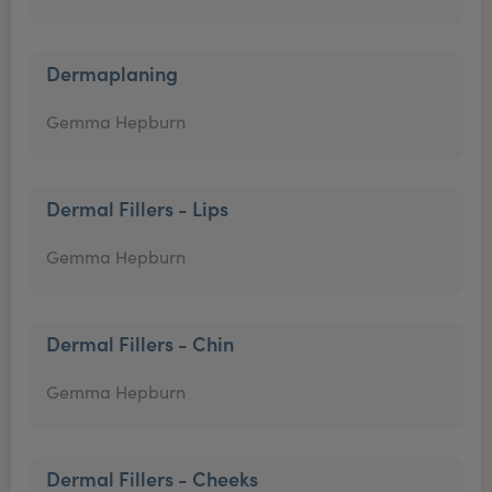
Dermaplaning
Gemma Hepburn
Dermal Fillers - Lips
Gemma Hepburn
Dermal Fillers - Chin
Gemma Hepburn
Dermal Fillers - Cheeks