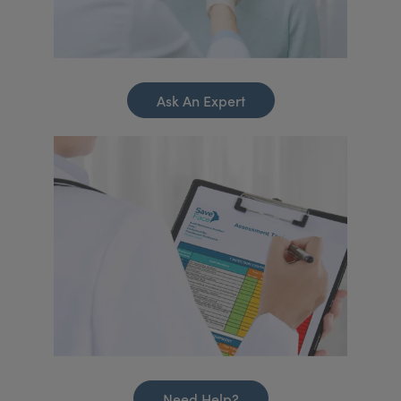
Ask An Expert
Need Help?