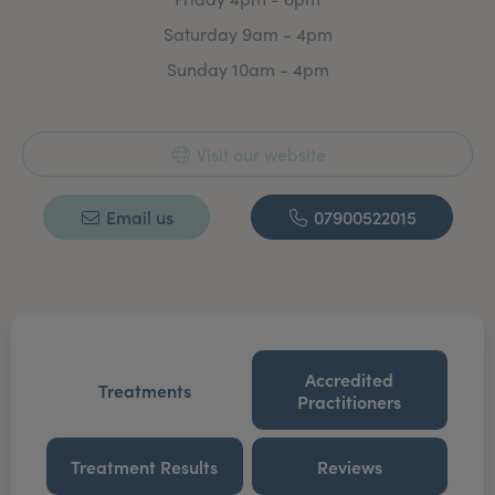
Saturday 9am - 4pm
Sunday 10am - 4pm
Visit our website
Email us
07900522015
Accredited
Treatments
Practitioners
Treatment Results
Reviews