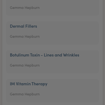
Gemma Hepburn
Dermal Fillers
Gemma Hepburn
Botulinum Toxin - Lines and Wrinkles
Gemma Hepburn
IM Vitamin Therapy
Gemma Hepburn