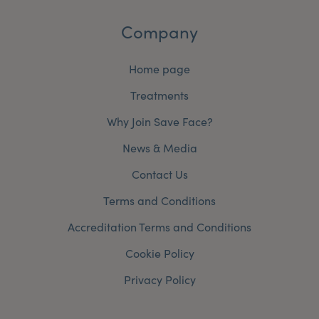
Company
Home page
Treatments
Why Join Save Face?
News & Media
Contact Us
Terms and Conditions
Accreditation Terms and Conditions
Cookie Policy
Privacy Policy