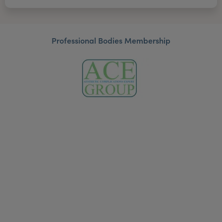
Professional Bodies Membership