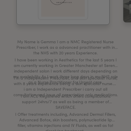
My Account
Register Your Clinic
My Name is Gemma I am a NMC Registered Nurse
Prescriber, I work as a advanced practitioner with in
the NHS with 20 years Experience.
I have been working in Aesthetics for the last 5 years I
am currently working in Greater Manchester at Serene
independent salon I work different days depending on
my availability As I work three long days in my NHS role
I'm a Independent Prescriber, and skin specialist nurse,
as a Nurse Practitioner for Urgent care.
with 8 years experience being a skin specialist nurse.as
i am a Independent Prescriber i carry out all
consultation and issue all prescription only medications.
I am ACE Registered which offers complications
support 24hrs/7 as well as being a member of
SAVEFACE.
I Offer treatments including, Advanced Dermal Fillers,
Advanced Botox, skin boosters, polynucleotide lip
filler, vitamins injections and IV Fluids, as well as fat
dissolving treatment.