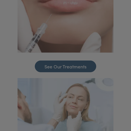
See Our Treatments