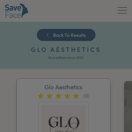
Home
Back To Results
About Us
GLO AESTHETICS
Treatments
Accredited since 2025
News & Media
Publications
Glo Aesthetics
(9)
Get In Touch
For Practitioners