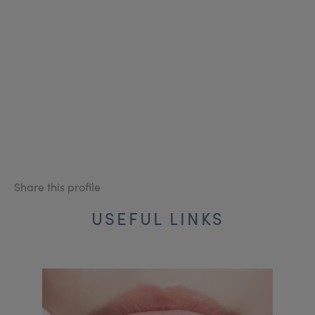
Share this profile
USEFUL LINKS