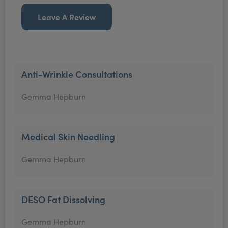
Leave A Review
Anti-Wrinkle Consultations
Gemma Hepburn
Medical Skin Needling
Gemma Hepburn
DESO Fat Dissolving
Gemma Hepburn