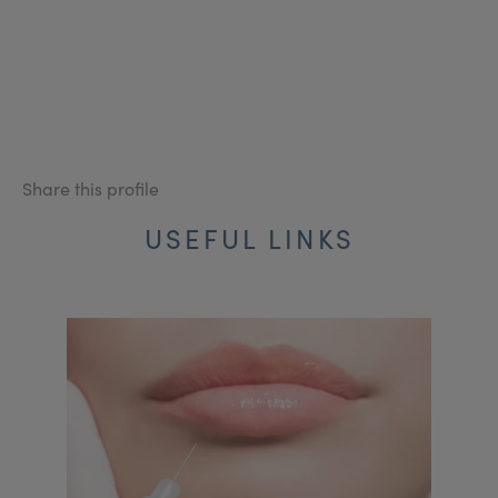
Share this profile
USEFUL LINKS