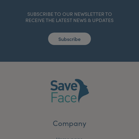
SUBSCRIBE TO OUR NEWSLETTER TO
RECEIVE THE LATEST NEWS & UPDATES
Subscribe
Company