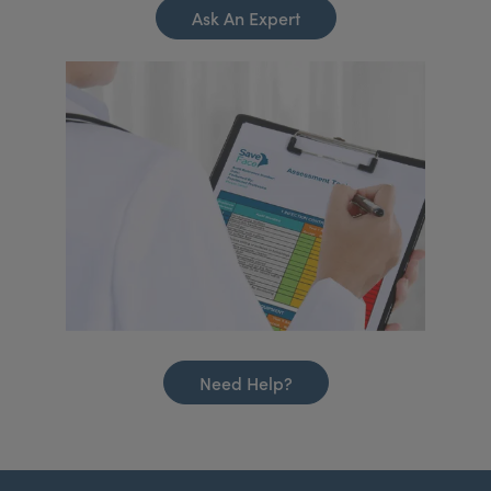
Ask An Expert
Need Help?