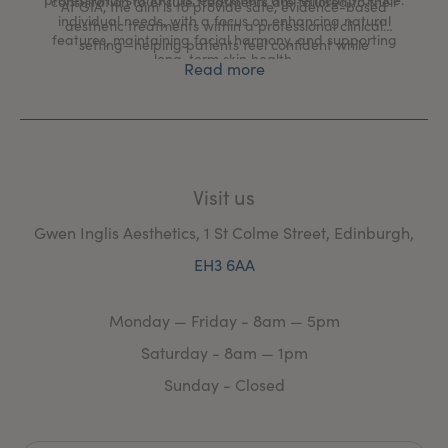
consultation to ensure treatments are tailored to their
At GIA, the aim is to provide safe, evidence-based
individual needs, with a focus on enhancing natural
aesthetic treatments within a professional clinical
features, maintaining facial harmony, and supporting
setting—helping patients feel confident while
long-term skin health.
maintaining a natural, refreshed appearance.
Read more
Visit us
Gwen Inglis Aesthetics, 1 St Colme Street, Edinburgh,
EH3 6AA
Monday — Friday - 8am — 5pm
Saturday - 8am — 1pm
Sunday - Closed