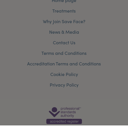
Home page
Treatments
Why Join Save Face?
News & Media
Contact Us
Terms and Conditions
Accreditation Terms and Conditions
Cookie Policy
Privacy Policy