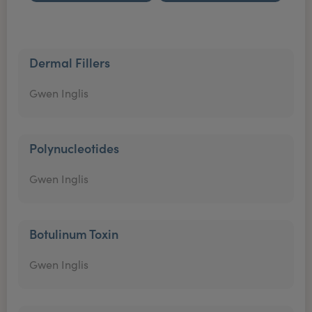
Dermal Fillers
Gwen Inglis
Polynucleotides
Gwen Inglis
Botulinum Toxin
Gwen Inglis