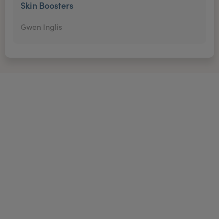
Skin Boosters
Gwen Inglis