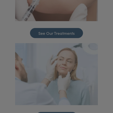
See Our Treatments