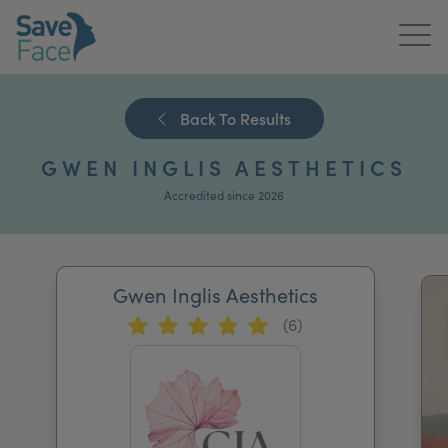
Home
Back To Results
About Us
GWEN INGLIS AESTHETICS
Treatments
Accredited since 2026
News & Media
Publications
Gwen Inglis Aesthetics
(6)
Get In Touch
For Practitioners