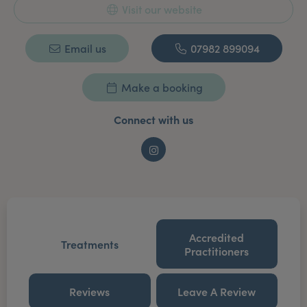
Visit our website
Email us
07982 899094
Make a booking
Connect with us
Instagram
Accredited
Treatments
Practitioners
Reviews
Leave A Review