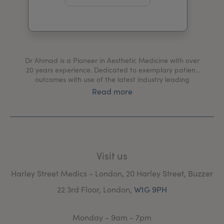
My Account
Register Your Clinic
Dr Ahmad is a Pioneer in Aesthetic Medicine with over
20 years experience. Dedicated to exemplary patient
outcomes with use of the latest industry leading
equipment and technology. Development of treatment
Read more
protocols based on scientific research and evidence
based studies to improve results and maximize patient
satisfaction.
Visit us
Harley Street Medics - London, 20 Harley Street, Buzzer
22 3rd Floor, London,
W1G 9PH
Monday - 9am - 7pm