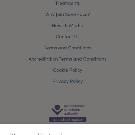
Treatments
Why Join Save Face?
News & Media
Contact Us
Terms and Conditions
Accreditation Terms and Conditions
Cookie Policy
Privacy Policy