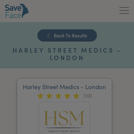
Home
Back To Results
About Us
HARLEY STREET MEDICS -
Treatments
LONDON
News & Media
Publications
Harley Street Medics - London
(10)
Get In Touch
For Practitioners