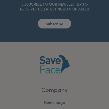
SUBSCRIBE TO OUR NEWSLETTER TO
RECEIVE THE LATEST NEWS & UPDATES
Subscribe
Company
Home page