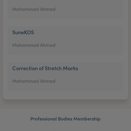
Mohammad Ahmad
SuneKOS
Mohammad Ahmad
Correction of Stretch Marks
Mohammad Ahmad
Professional Bodies Membership