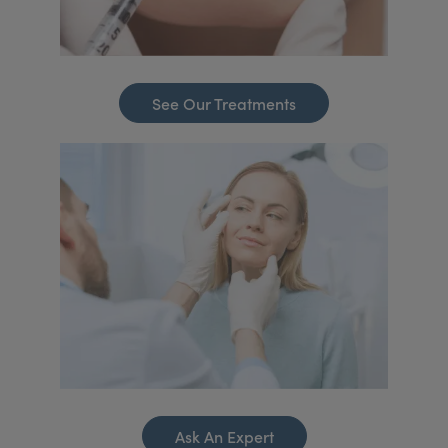
See Our Treatments
Ask An Expert