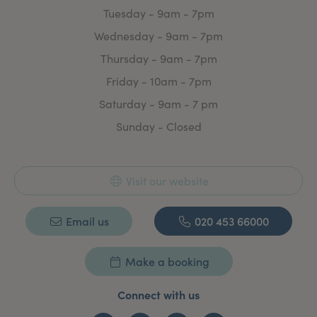
Tuesday - 9am - 7pm
Wednesday - 9am - 7pm
Thursday - 9am - 7pm
Friday - 10am - 7pm
Saturday - 9am - 7 pm
Sunday - Closed
Visit our website
Email us
020 453 66000
Make a booking
Connect with us