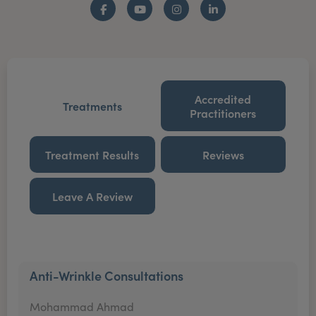
Facebook
YouTube
Instagram
LinkedIn
Accredited
Treatments
Practitioners
Treatment Results
Reviews
Leave A Review
Anti-Wrinkle Consultations
Mohammad Ahmad