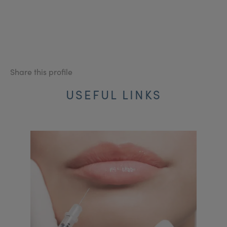
Share this profile
USEFUL LINKS