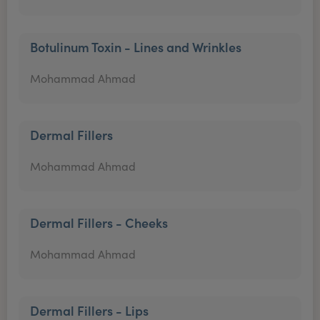
Botulinum Toxin - Lines and Wrinkles
Mohammad Ahmad
Dermal Fillers
Mohammad Ahmad
Dermal Fillers - Cheeks
Mohammad Ahmad
Dermal Fillers - Lips