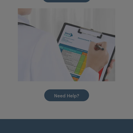
Need Help?