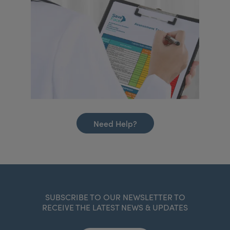
Need Help?
SUBSCRIBE TO OUR NEWSLETTER TO
RECEIVE THE LATEST NEWS & UPDATES