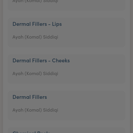
Ayah (Komal) Siddiqi
Dermal Fillers - Lips
Ayah (Komal) Siddiqi
Dermal Fillers - Cheeks
Ayah (Komal) Siddiqi
Dermal Fillers
Ayah (Komal) Siddiqi