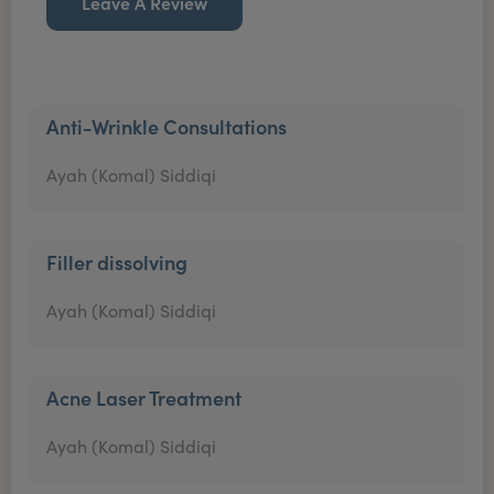
Leave A Review
Anti-Wrinkle Consultations
Ayah (Komal) Siddiqi
Filler dissolving
Ayah (Komal) Siddiqi
Acne Laser Treatment
Ayah (Komal) Siddiqi