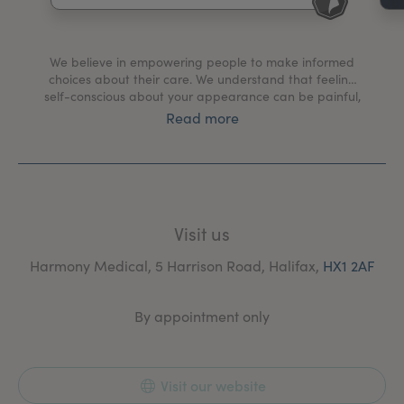
My Account
Register Your Clinic
We believe in empowering people to make informed
choices about their care. We understand that feeling
self-conscious about your appearance can be painful,
and our goal is to foster confidence in yourself, over
Read more
conformity to societies beauty ideals. Our values of
integrity, education, passion, and excellence guide
every aspect of our practice and we commit to
consistently placing your long-term success at the
forefront of every choice we make. Our approach is
always grounded in the forefront of scientific research
Visit us
combined with cutting edge technology, and an
unwavering dedication to pride in our patient’s results.
Harmony Medical, 5 Harrison Road, Halifax,
HX1 2AF
By appointment only
Visit our website