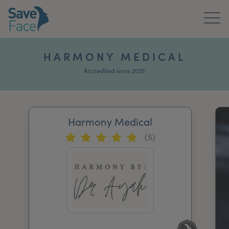
Home
HARMONY MEDICAL
About Us
Accredited since 2025
Treatments
Harmony Medical
News & Media
(5)
Publications
Get In Touch
For Practitioners