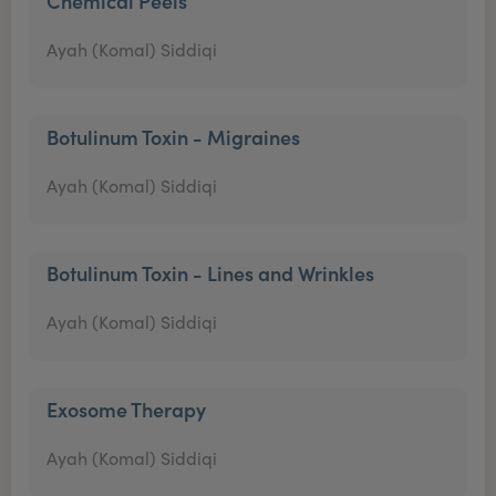
Chemical Peels
Ayah (Komal) Siddiqi
Botulinum Toxin - Migraines
Ayah (Komal) Siddiqi
Botulinum Toxin - Lines and Wrinkles
Ayah (Komal) Siddiqi
Exosome Therapy
Ayah (Komal) Siddiqi