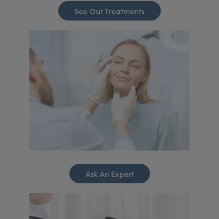
See Our Treatments
Ask An Expert