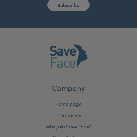
Subscribe
Company
Home page
Treatments
Why Join Save Face?