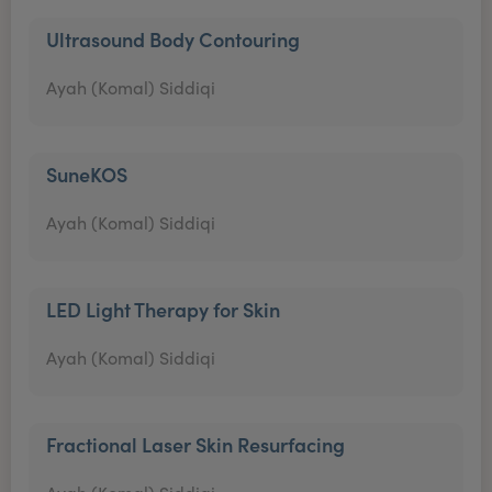
Ultrasound Body Contouring
Ayah (Komal) Siddiqi
SuneKOS
Ayah (Komal) Siddiqi
LED Light Therapy for Skin
Ayah (Komal) Siddiqi
Fractional Laser Skin Resurfacing