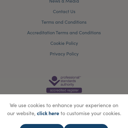
News & Media
Contact Us
Terms and Conditions
Accreditation Terms and Conditions
Cookie Policy
Privacy Policy
We use cookies to enhance your experience on
click here
our website,
to customise your cookies.
© Copyright Save Face Limited.
Legal information
Website designed by
WebBox