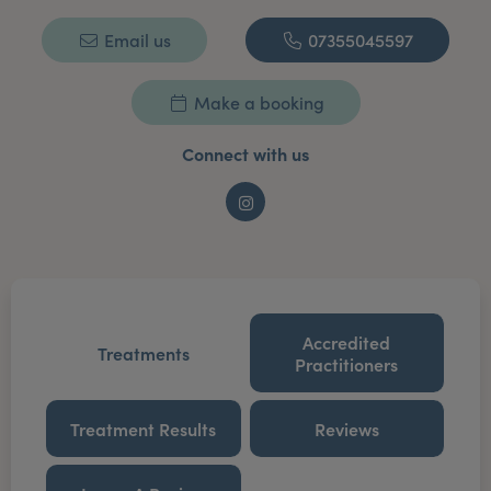
Email us
07355045597
Make a booking
Connect with us
Instagram
Accredited
Treatments
Practitioners
Treatment Results
Reviews