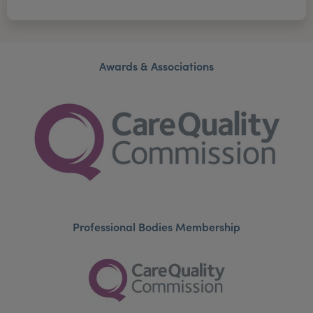
Awards & Associations
Professional Bodies Membership