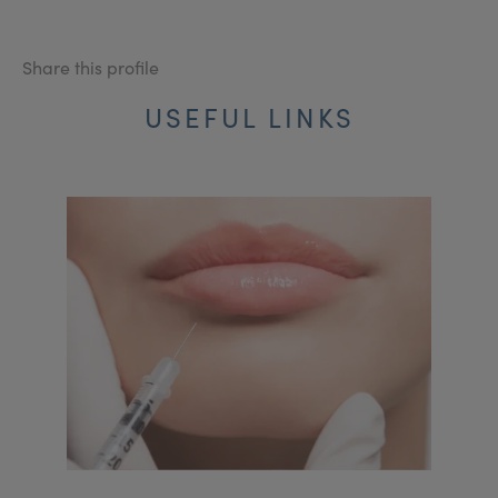
Share this profile
USEFUL LINKS