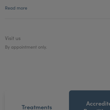
Read more
Visit us
By appointment only.
Accredit
Treatments