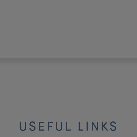
USEFUL LINKS