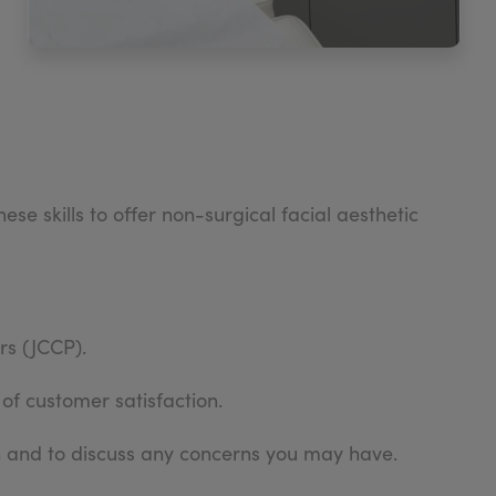
e skills to offer non-surgical facial aesthetic
rs (JCCP).
 of customer satisfaction.
an and to discuss any concerns you may have.