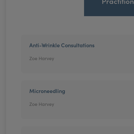
Practitio
Anti-Wrinkle Consultations
Zoe Harvey
Microneedling
Zoe Harvey