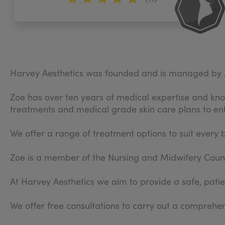
Harvey Aesthetics was founded and is managed by 
Zoe has over ten years of medical expertise and know
treatments and medical grade skin care plans to en
We offer a range of treatment options to suit every 
Zoe is a member of the Nursing and Midwifery Counci
At Harvey Aesthetics we aim to provide a safe, patien
We offer free consultations to carry out a compreh