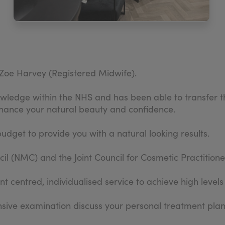
Zoe Harvey (Registered Midwife).
ledge within the NHS and has been able to transfer thes
hance your natural beauty and confidence.
budget to provide you with a natural looking results.
l (NMC) and the Joint Council for Cosmetic Practitione
t centred, individualised service to achieve high levels
ensive examination discuss your personal treatment pl