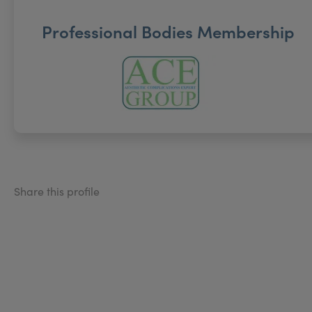
Professional Bodies Membership
Share this profile