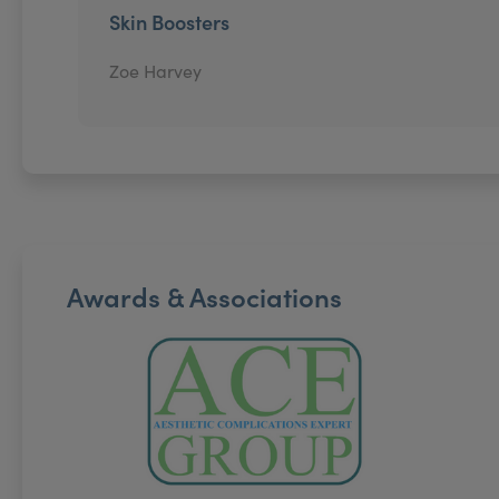
Skin Boosters
Zoe Harvey
Awards & Associations