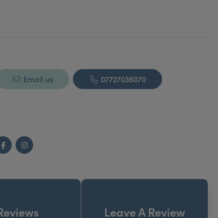
Email us
07727036070
Facebook
Instagram
Reviews
Leave A Review