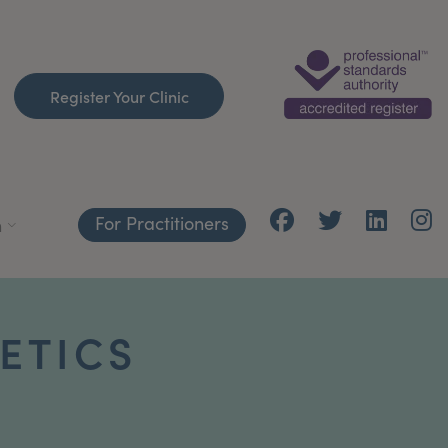
Register Your Clinic
For Practitioners
h
ETICS