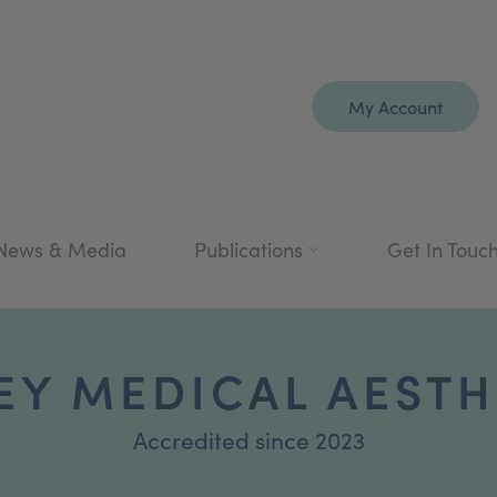
My Account
News & Media
Publications
Get In Touc
EY MEDICAL AESTH
Accredited since 2023