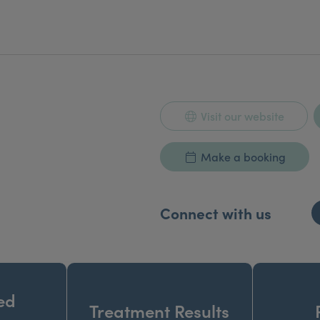
Visit our website
Make a booking
Connect with us
ed
Treatment Results