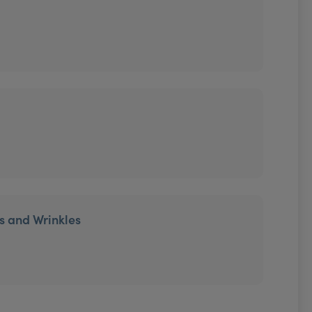
es and Wrinkles