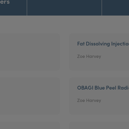
ners
Fat Dissolving Injecti
Zoe Harvey
OBAGI Blue Peel Rad
Zoe Harvey