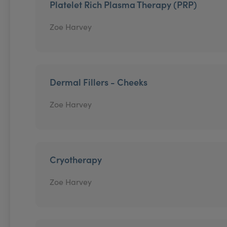
Platelet Rich Plasma Therapy (PRP)
Zoe Harvey
Dermal Fillers - Cheeks
Zoe Harvey
Cryotherapy
Zoe Harvey