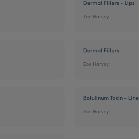
Dermal Fillers - Lips
Zoe Harvey
Dermal Fillers
Zoe Harvey
Botulinum Toxin - Lin
Zoe Harvey