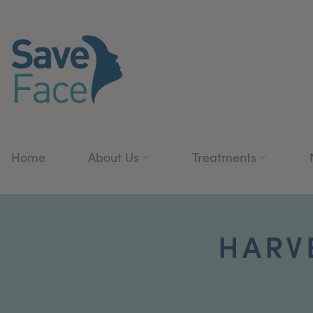
Home
About Us
Treatments
HARV