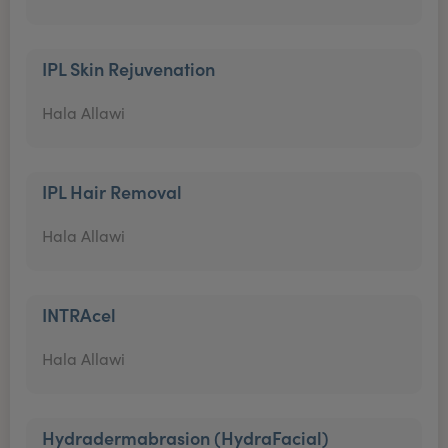
IPL Skin Rejuvenation
Hala Allawi
IPL Hair Removal
Hala Allawi
INTRAcel
Hala Allawi
Hydradermabrasion (HydraFacial)