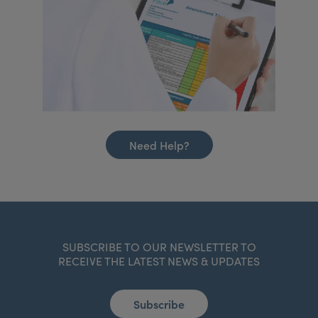
Need Help?
SUBSCRIBE TO OUR NEWSLETTER TO
RECEIVE THE LATEST NEWS & UPDATES
Subscribe