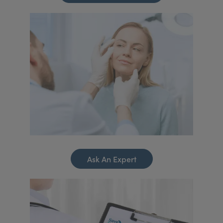
Ask An Expert