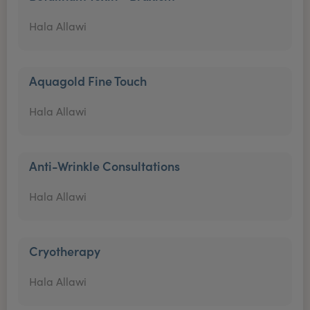
Hala Allawi
Aquagold Fine Touch
Hala Allawi
Anti-Wrinkle Consultations
Hala Allawi
Cryotherapy
Hala Allawi