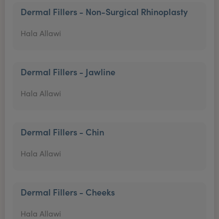
Dermal Fillers - Non-Surgical Rhinoplasty
Hala Allawi
Dermal Fillers - Jawline
Hala Allawi
Dermal Fillers - Chin
Hala Allawi
Dermal Fillers - Cheeks
Hala Allawi