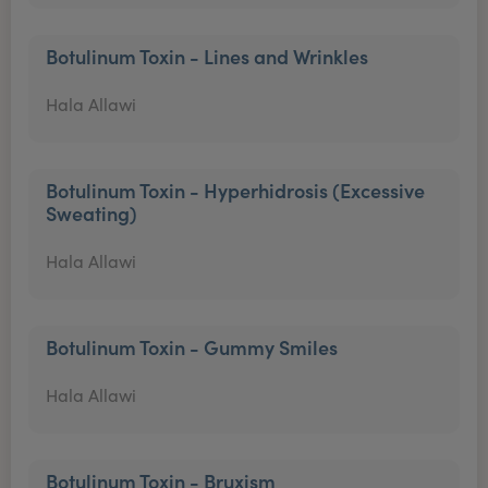
Botulinum Toxin - Lines and Wrinkles
Hala Allawi
Botulinum Toxin - Hyperhidrosis (Excessive
Sweating)
Hala Allawi
Botulinum Toxin - Gummy Smiles
Hala Allawi
Botulinum Toxin - Bruxism