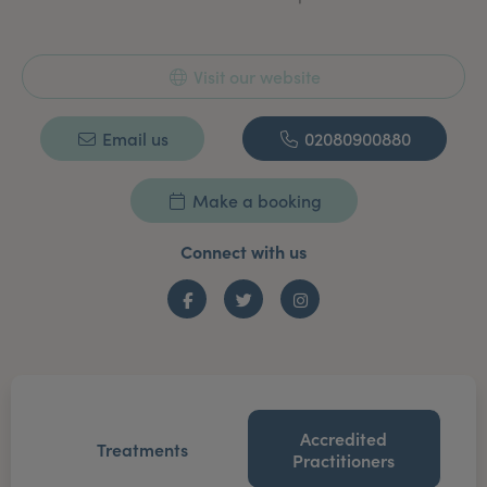
Visit our website
Email us
02080900880
Make a booking
Connect with us
Facebook
Twitter
Instagram
Accredited
Treatments
Practitioners