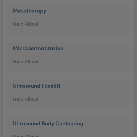
Mesotherapy
Hala Allawi
Microdermabrasion
Hala Allawi
Ultrasound Facelift
Hala Allawi
Ultrasound Body Contouring
Hala Allawi