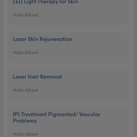
LED Light Therapy for Skin
Hala Allawi
Laser Skin Rejuvenation
Hala Allawi
Laser Hair Removal
Hala Allawi
IPL Treatment Pigmented/ Vascular
Problems
Hala Allawi