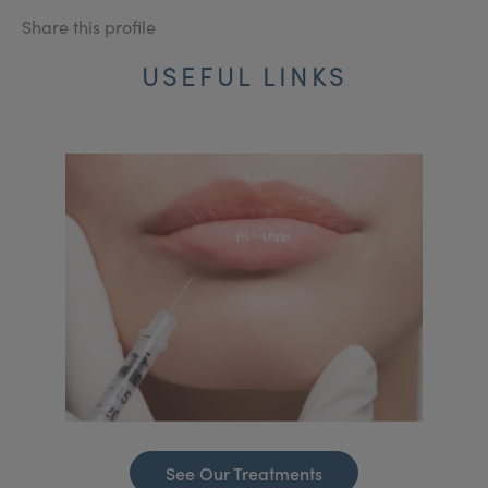
Share this profile
USEFUL LINKS
See Our Treatments