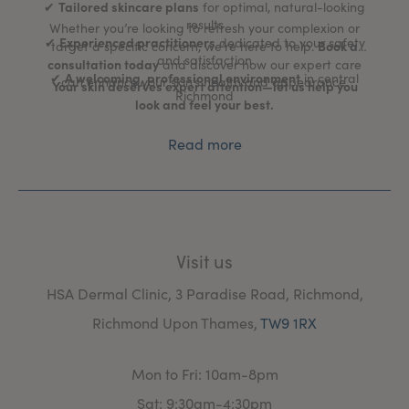
Tailored skincare plans
✔
for optimal, natural-looking
results
Whether you’re looking to refresh your complexion or
Experienced practitioners
✔
dedicated to your safety
Book a
target a specific concern, we’re here to help.
and satisfaction
consultation today
and discover how our expert care
A welcoming, professional environment
✔
in central
can enhance your skin’s health and appearance.
Your skin deserves expert attention—let us help you
Richmond
look and feel your best.
Read more
Visit us
HSA Dermal Clinic, 3 Paradise Road, Richmond,
Richmond Upon Thames,
TW9 1RX
Mon to Fri: 10am-8pm
Sat: 9:30am-4:30pm