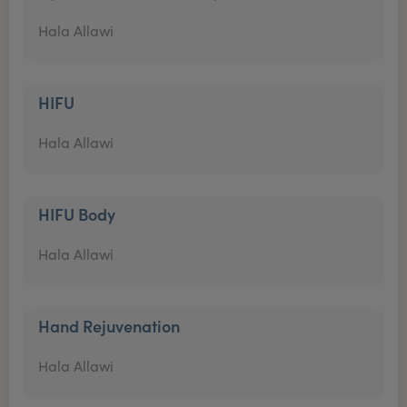
Hala Allawi
HIFU
Hala Allawi
HIFU Body
Hala Allawi
Hand Rejuvenation
Hala Allawi