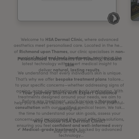
My Account
Register Your Clinic
HSA Dermal Clinic
Welcome to
, where advanced
aesthetics meet personalised care. Located in the heart
Richmond upon Thames
non-
of
, our clinic specialises in
surgical facial and body treatments
, combining the
Personalised Treatments for Healthy, Radiant
latest technology with expert medical insight to
Skin
natural, lasting results
deliver
.
We understand that every individual’s skin is unique.
bespoke treatment plans
That’s why we offer
tailored
to your specific concerns—whether addressing signs of
ageing, acne, pigmentation, or body contouring. With
Your Journey Starts with Expert Guidance
treatments designed around your needs, we aim to
thorough
Before any treatment, you’ll receive a
help you achieve clearer, smoother, and more youthful-
consultation
with our qualified medical team. We take
looking skin.
the time to understand your skin goals, assess your
concerns, and recommend the most effective solutions,
Why Choose HSA Dermal Clinic?
confident and well-informed
ensuring you feel
every
Medical-grade treatments
✔
backed by advanced
step of the way.
technology