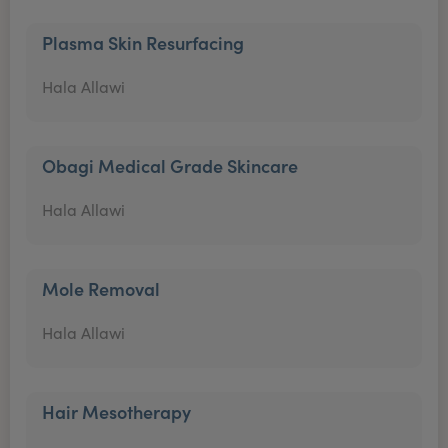
Plasma Skin Resurfacing
Hala Allawi
Obagi Medical Grade Skincare
Hala Allawi
Mole Removal
Hala Allawi
Hair Mesotherapy