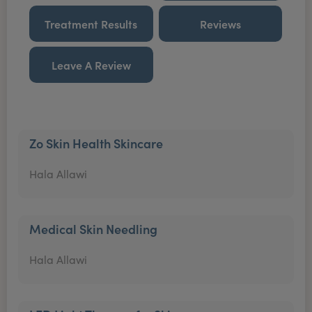
Treatment Results
Reviews
Leave A Review
Zo Skin Health Skincare
Hala Allawi
Medical Skin Needling
Hala Allawi