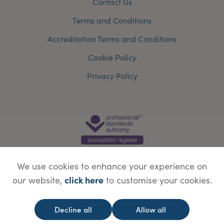
Contact Us
Terms and Conditions
Accreditation Terms and Conditions
Cookie Policy
Privacy Policy
We use cookies to enhance your experience on
click here
our website,
to customise your cookies.
© Copyright Save Face Limited.
Legal information
Website designed by
WebBox
Decline all
Allow all