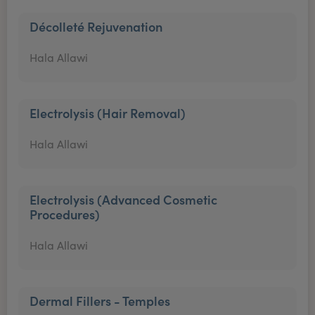
Décolleté Rejuvenation
Hala Allawi
Electrolysis (Hair Removal)
Hala Allawi
Electrolysis (Advanced Cosmetic
Procedures)
Hala Allawi
Dermal Fillers - Temples