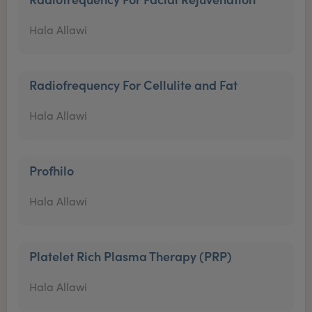
Hala Allawi
Radiofrequency For Cellulite and Fat
Hala Allawi
Profhilo
Hala Allawi
Platelet Rich Plasma Therapy (PRP)
Hala Allawi