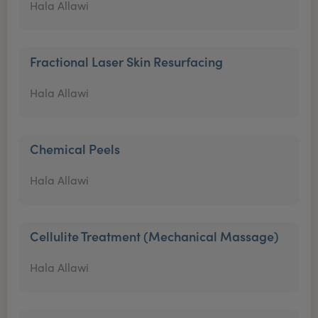
Hala Allawi
Fractional Laser Skin Resurfacing
Hala Allawi
Chemical Peels
Hala Allawi
Cellulite Treatment (Mechanical Massage)
Hala Allawi