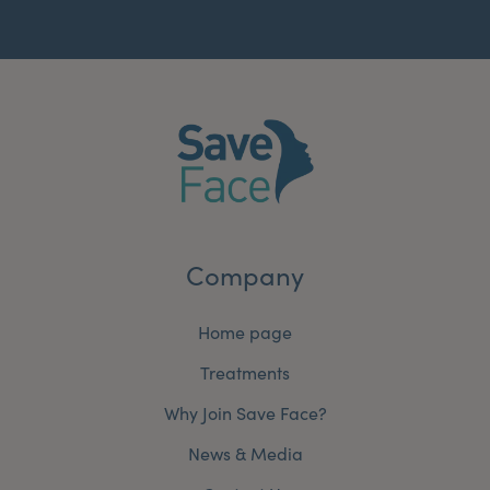
Company
Home page
Treatments
Why Join Save Face?
News & Media