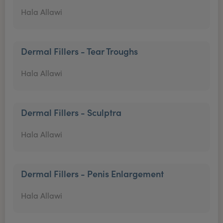
Hala Allawi
Dermal Fillers - Tear Troughs
Hala Allawi
Dermal Fillers - Sculptra
Hala Allawi
Dermal Fillers - Penis Enlargement
Hala Allawi