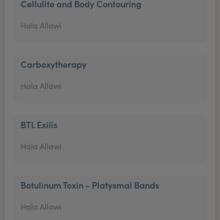
Cellulite and Body Contouring
Hala Allawi
Carboxytherapy
Hala Allawi
BTL Exilis
Hala Allawi
Botulinum Toxin - Platysmal Bands
Hala Allawi