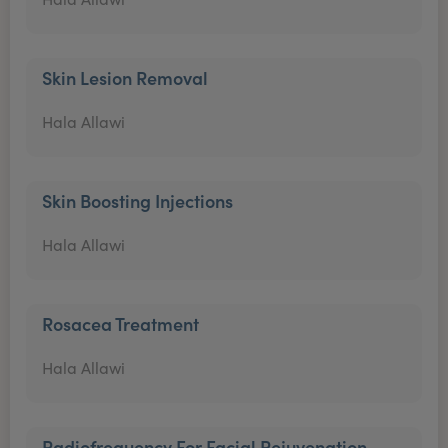
Skin Lesion Removal
Hala Allawi
Skin Boosting Injections
Hala Allawi
Rosacea Treatment
Hala Allawi
Radiofrequency For Facial Rejuvenation