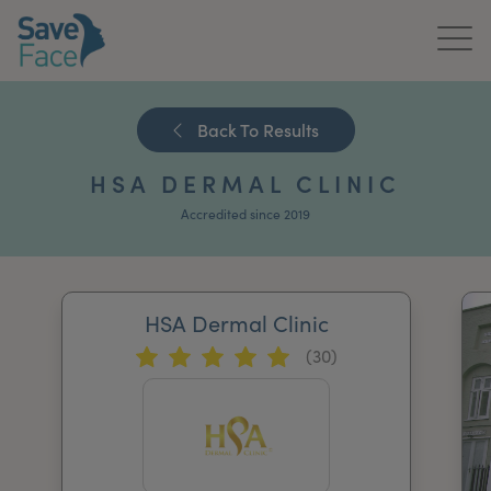
Home
Back To Results
About Us
HSA DERMAL CLINIC
Treatments
Accredited since 2019
News & Media
Publications
HSA Dermal Clinic
(30)
Get In Touch
For Practitioners