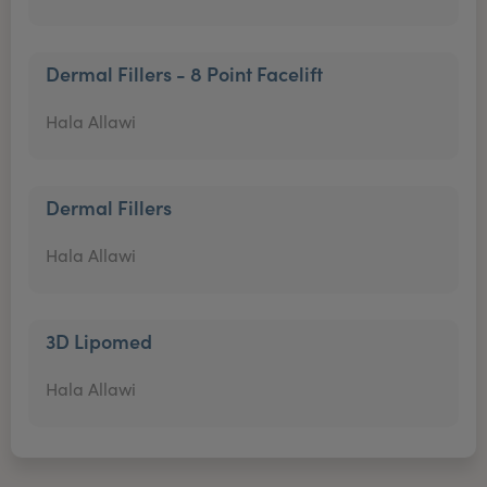
Dermal Fillers - 8 Point Facelift
Hala Allawi
Dermal Fillers
Hala Allawi
3D Lipomed
Hala Allawi