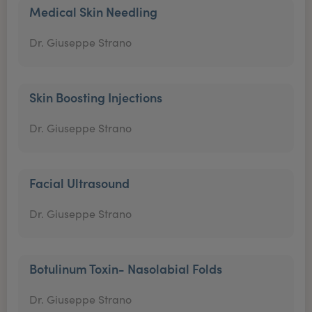
Medical Skin Needling
Dr. Giuseppe Strano
Skin Boosting Injections
Dr. Giuseppe Strano
Facial Ultrasound
Dr. Giuseppe Strano
Botulinum Toxin- Nasolabial Folds
Dr. Giuseppe Strano