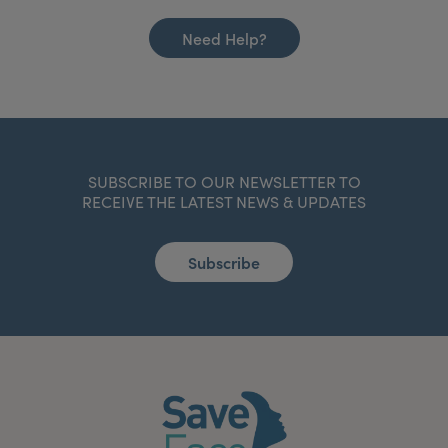
Need Help?
SUBSCRIBE TO OUR NEWSLETTER TO
RECEIVE THE LATEST NEWS & UPDATES
Subscribe