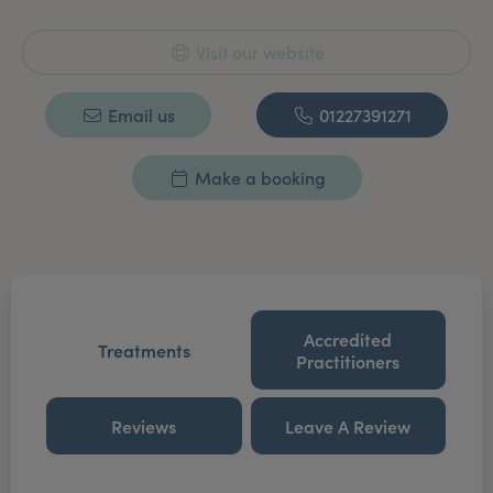
Visit our website
Email us
01227391271
Make a booking
Accredited
Treatments
Practitioners
Reviews
Leave A Review