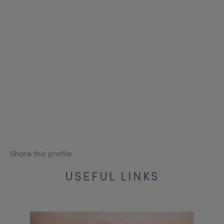
Share this profile
USEFUL LINKS