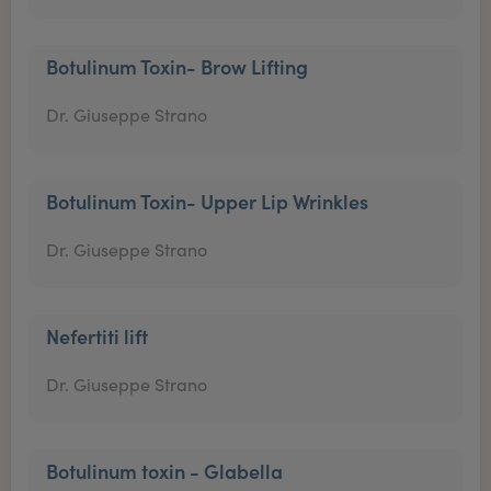
Botulinum Toxin- Brow Lifting
Dr. Giuseppe Strano
Botulinum Toxin- Upper Lip Wrinkles
Dr. Giuseppe Strano
Nefertiti lift
Dr. Giuseppe Strano
Botulinum toxin - Glabella