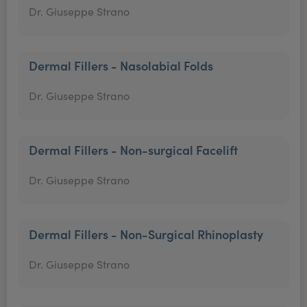
Dr. Giuseppe Strano
Dermal Fillers - Nasolabial Folds
Dr. Giuseppe Strano
Dermal Fillers - Non-surgical Facelift
Dr. Giuseppe Strano
Dermal Fillers - Non-Surgical Rhinoplasty
Dr. Giuseppe Strano