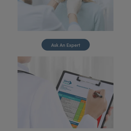
Ask An Expert