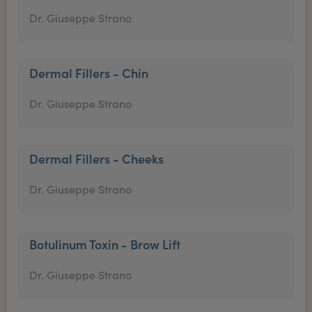
Dr. Giuseppe Strano
Dermal Fillers - Chin
Dr. Giuseppe Strano
Dermal Fillers - Cheeks
Dr. Giuseppe Strano
Botulinum Toxin - Brow Lift
Dr. Giuseppe Strano