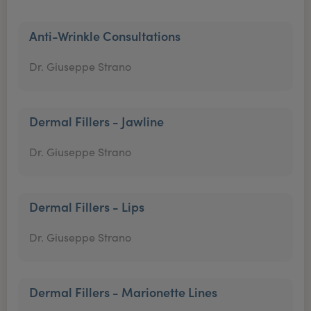
Anti-Wrinkle Consultations
Dr. Giuseppe Strano
Dermal Fillers - Jawline
Dr. Giuseppe Strano
Dermal Fillers - Lips
Dr. Giuseppe Strano
Dermal Fillers - Marionette Lines