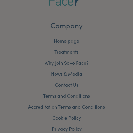
Company
Home page
Treatments
Why Join Save Face?
News & Media
Contact Us
Terms and Conditions
Accreditation Terms and Conditions
Cookie Policy
Privacy Policy