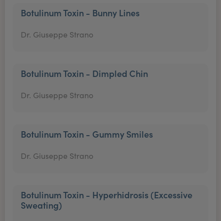
Botulinum Toxin - Bunny Lines
Dr. Giuseppe Strano
Botulinum Toxin - Dimpled Chin
Dr. Giuseppe Strano
Botulinum Toxin - Gummy Smiles
Dr. Giuseppe Strano
Botulinum Toxin - Hyperhidrosis (Excessive
Sweating)