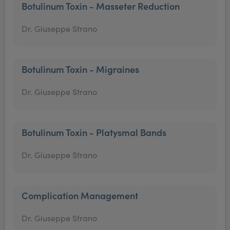
Botulinum Toxin - Masseter Reduction
Dr. Giuseppe Strano
Botulinum Toxin - Migraines
Dr. Giuseppe Strano
Botulinum Toxin - Platysmal Bands
Dr. Giuseppe Strano
Complication Management
Dr. Giuseppe Strano