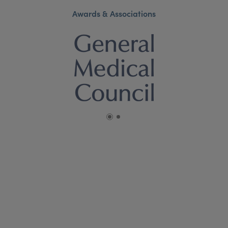
Awards & Associations