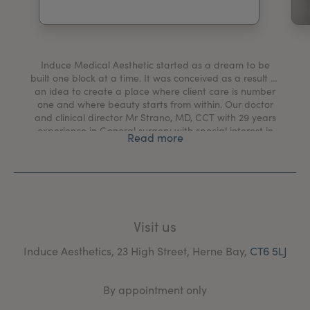
My Account
Register Your Clinic
Induce Medical Aesthetic started as a dream to be
built one block at a time. It was conceived as a result of
an idea to create a place where client care is number
one and where beauty starts from within. Our doctor
and clinical director Mr Strano, MD, CCT with 29 years
experience in General surgery with special interest in
Read more
Aesthetic Medicine was shared this vision with our
manager Ms West RGN with 20 years experience in
adult care with special interest in Aesthetic Medicine.
Visit us
Induce Aesthetics, 23 High Street, Herne Bay,
CT6 5LJ
By appointment only