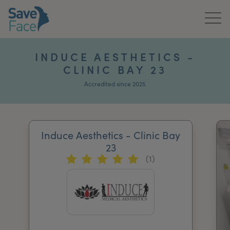
Home
INDUCE AESTHETICS -
CLINIC BAY 23
About Us
Accredited since 2025
Treatments
News & Media
Induce Aesthetics - Clinic Bay
Publications
23
(1)
Get In Touch
For Practitioners