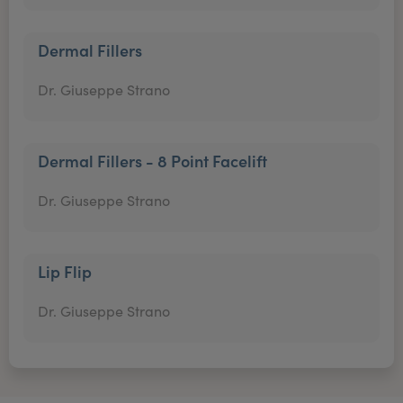
Dermal Fillers
Dr. Giuseppe Strano
Dermal Fillers - 8 Point Facelift
Dr. Giuseppe Strano
Lip Flip
Dr. Giuseppe Strano