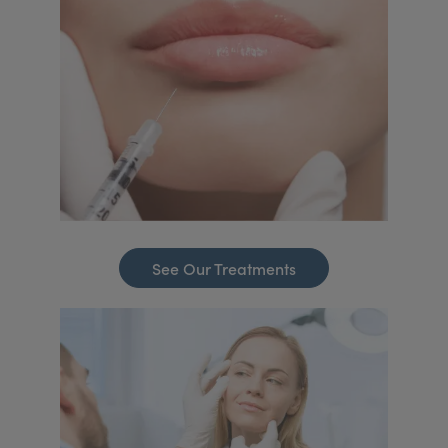
See Our Treatments