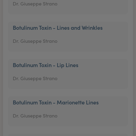
Dr. Giuseppe Strano
Botulinum Toxin - Lines and Wrinkles
Dr. Giuseppe Strano
Botulinum Toxin - Lip Lines
Dr. Giuseppe Strano
Botulinum Toxin - Marionette Lines
Dr. Giuseppe Strano