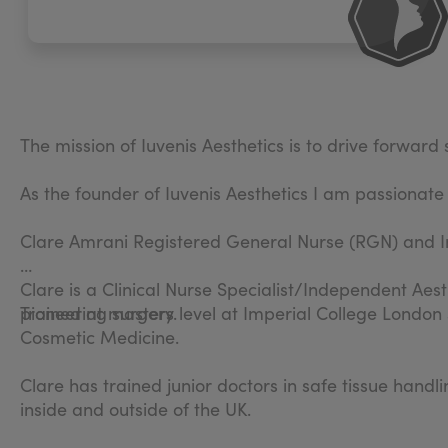
The mission of Iuvenis Aesthetics is to drive forwar
As the founder of Iuvenis Aesthetics I am passionate
Clare Amrani Registered General Nurse (RGN) and I
Clare is a Clinical Nurse Specialist/Independent Aest
pioneering surgery.
Trained at masters level at Imperial College London
Cosmetic Medicine.
Clare has trained junior doctors in safe tissue hand
inside and outside of the UK.