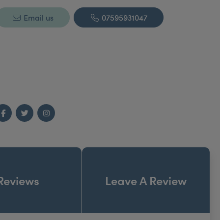
Email us
07595931047
Facebook
Twitter
Instagram
Reviews
Leave A Review