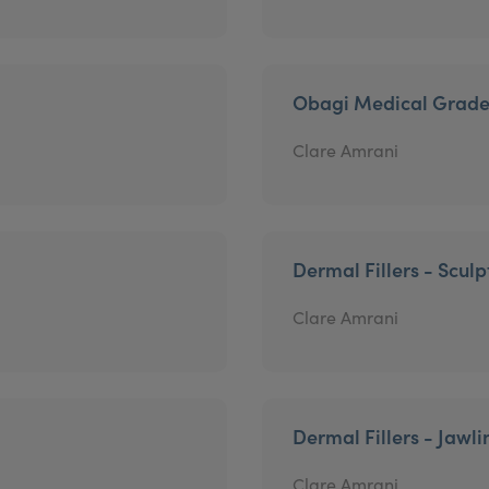
Obagi Medical Grade
Clare Amrani
Dermal Fillers - Sculp
Clare Amrani
Dermal Fillers - Jawli
Clare Amrani