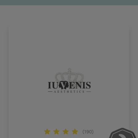
(190)