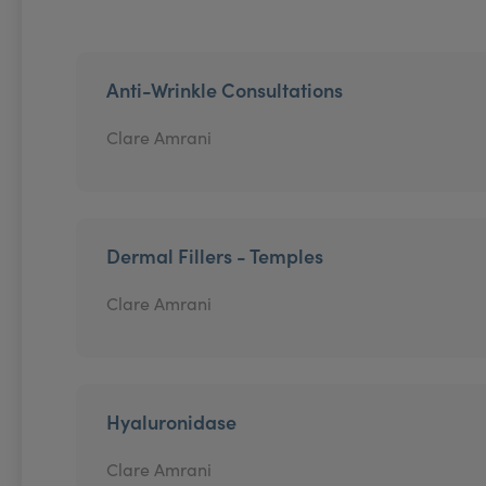
Anti-Wrinkle Consultations
Clare Amrani
Dermal Fillers - Temples
Clare Amrani
Hyaluronidase
Clare Amrani