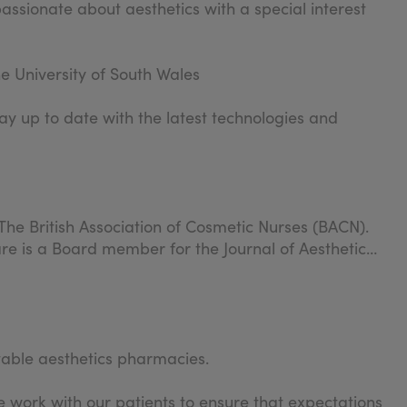
passionate about aesthetics with a special interest
e University of South Wales
ay up to date with the latest technologies and
The British Association of Cosmetic Nurses (BACN).
re is a Board member for the Journal of Aesthetic
table aesthetics pharmacies.
 work with our patients to ensure that expectations