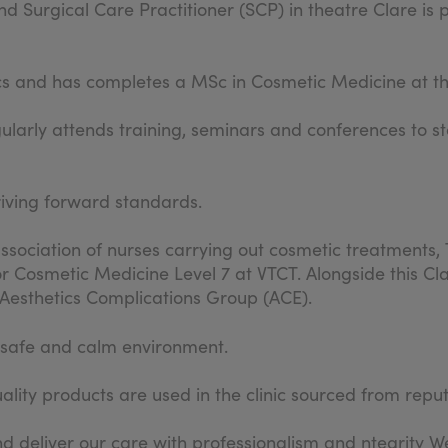
d Surgical Care Practitioner (SCP) in theatre Clare is 
cs and has completes a MSc in Cosmetic Medicine at th
gularly attends training, seminars and conferences to st
riving forward standards.
sociation of nurses carrying out cosmetic treatments, 
r Cosmetic Medicine Level 7 at VTCT. Alongside this Cla
e Aesthetics Complications Group (ACE).
a safe and calm environment.
lity products are used in the clinic sourced from repu
d deliver our care with professionalism and ntegrity We