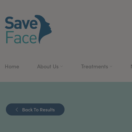
Home
About Us
Treatments
Back To Results