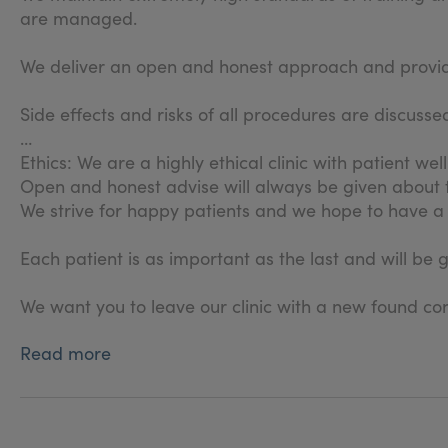
are managed.
We deliver an open and honest approach and provide 
Side effects and risks of all procedures are discus
Ethics: We are a highly ethical clinic with patient wel
Open and honest advise will always be given about
We strive for happy patients and we hope to have a 
Each patient is as important as the last and will be 
We want you to leave our clinic with a new found con
Read more