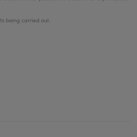
s being carried out.