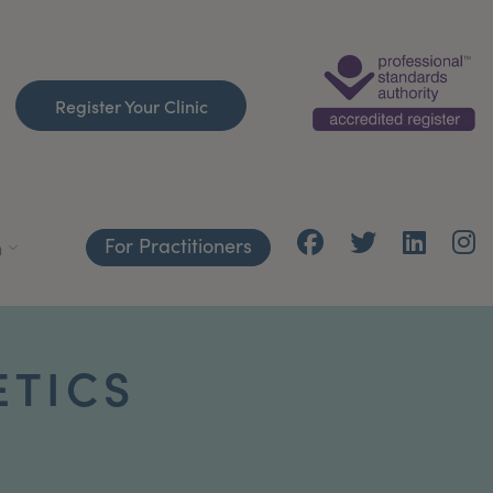
Register Your Clinic
For Practitioners
h
ETICS