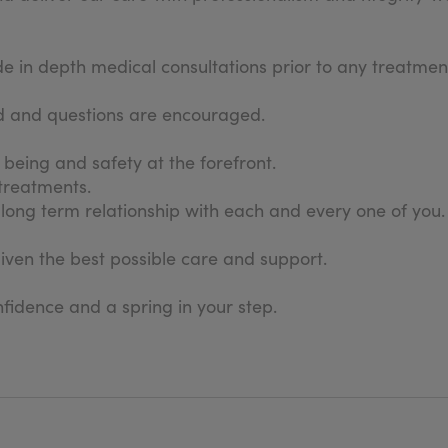
in depth medical consultations prior to any treatment
sed and questions are encouraged.
l being and safety at the forefront.
 treatments.
long term relationship with each and every one of you.
given the best possible care and support.
fidence and a spring in your step.