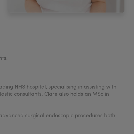
nts.
ding NHS hospital, specialising in assisting with
stic consultants. Clare also holds an MSc in
ght advanced surgical endoscopic procedures both