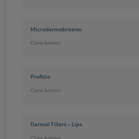
Microdermabrasion
Clare Amrani
Profhilo
Clare Amrani
Dermal Fillers - Lips
Clare Amrani