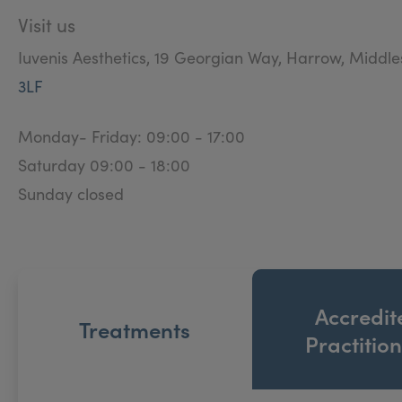
Visit us
Iuvenis Aesthetics, 19 Georgian Way, Harrow, Middl
3LF
Monday- Friday: 09:00 - 17:00
Saturday 09:00 - 18:00
Sunday closed
Accredit
Treatments
Practitio