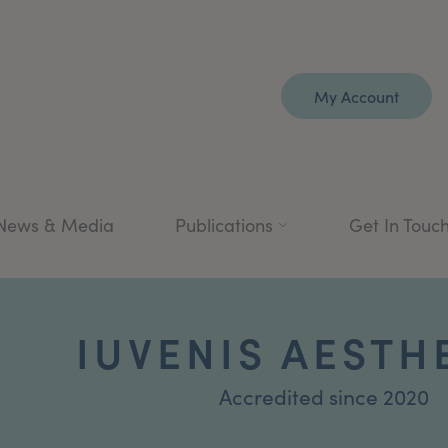
My Account
News & Media
Publications
Get In Touc
IUVENIS AESTH
Accredited since 2020