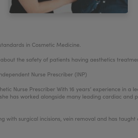
d standards in Cosmetic Medicine.
 about the safety of patients having aesthetics treatme
ndependent Nurse Prescriber (INP)
hetic Nurse Prescriber With 16 years’ experience in a lea
 she has worked alongside many leading cardiac and pla
ling with surgical incisions, vein removal and has tau