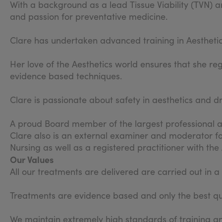
With a background as a lead Tissue Viability (TVN) an
and passion for preventative medicine.
Clare has undertaken advanced training in Aestheti
Her love of the Aesthetics world ensures that she re
evidence based techniques.
Clare is passionate about safety in aesthetics and d
A proud Board member of the largest professional as
Clare also is an external examiner and moderator fo
Nursing as well as a registered practitioner with th
Our Values
All our treatments are delivered are carried out in 
Treatments are evidence based and only the best qua
We maintain extremely high standards of training an