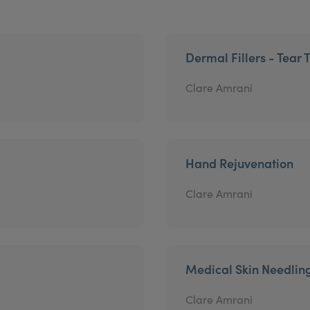
Dermal Fillers - Tear 
Clare Amrani
Hand Rejuvenation
Clare Amrani
Medical Skin Needlin
Clare Amrani