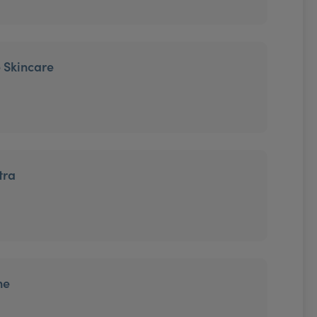
 Skincare
tra
ne