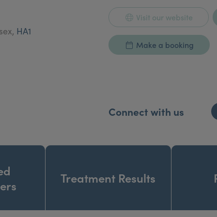
Visit our website
esex,
HA1
Make a booking
Connect with us
ed
Treatment Results
ners