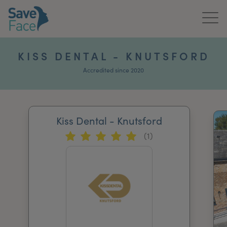
Home
KISS DENTAL - KNUTSFORD
About Us
Accredited since 2020
Treatments
Kiss Dental - Knutsford
News & Media
(1)
Publications
Get In Touch
For Practitioners