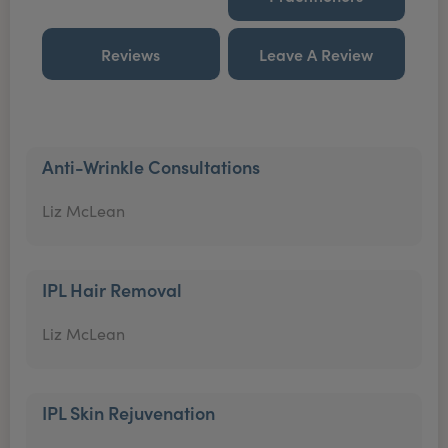
Reviews
Leave A Review
Anti-Wrinkle Consultations
Liz McLean
IPL Hair Removal
Liz McLean
IPL Skin Rejuvenation