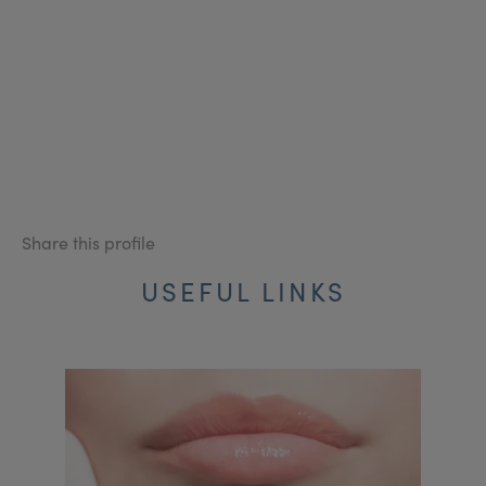
Share this profile
USEFUL LINKS