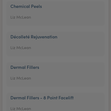
Chemical Peels
Liz McLean
Décolleté Rejuvenation
Liz McLean
Dermal Fillers
Liz McLean
Dermal Fillers - 8 Point Facelift
Liz McLean