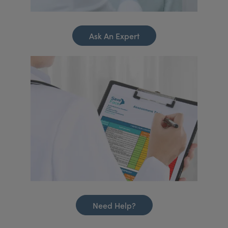
Ask An Expert
Need Help?