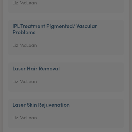
Liz McLean
IPL Treatment Pigmented/ Vascular
Problems
Liz McLean
Laser Hair Removal
Liz McLean
Laser Skin Rejuvenation
Liz McLean