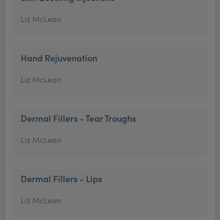
Liz McLean
Hand Rejuvenation
Liz McLean
Dermal Fillers - Tear Troughs
Liz McLean
Dermal Fillers - Lips
Liz McLean