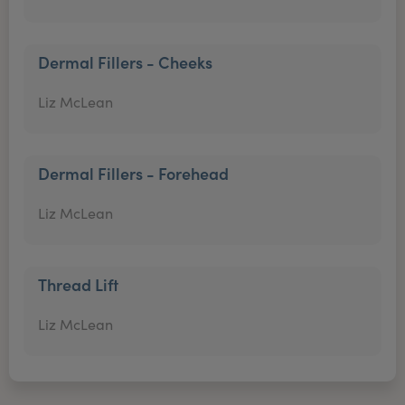
Dermal Fillers - Cheeks
Liz McLean
Dermal Fillers - Forehead
Liz McLean
Thread Lift
Liz McLean