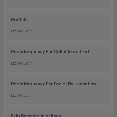
Profhilo
Liz McLean
Radiofrequency For Cellulite and Fat
Liz McLean
Radiofrequency For Facial Rejuvenation
Liz McLean
Skin Boosting Injections