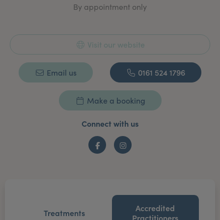
By appointment only
Visit our website
Email us
0161 524 1796
Make a booking
Connect with us
Facebook
Instagram
Accredited
Treatments
Practitioners