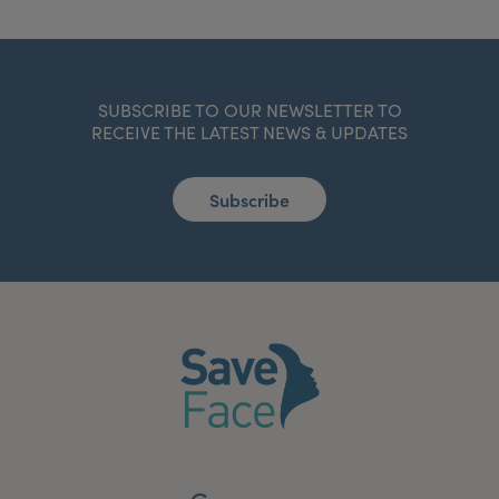
SUBSCRIBE TO OUR NEWSLETTER TO
RECEIVE THE LATEST NEWS & UPDATES
Subscribe