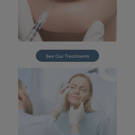
See Our Treatments