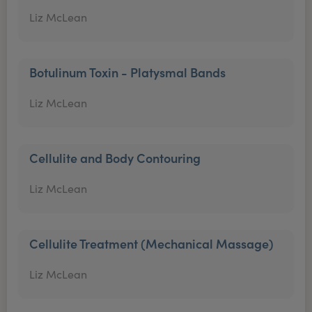
Liz McLean
Botulinum Toxin - Platysmal Bands
Liz McLean
Cellulite and Body Contouring
Liz McLean
Cellulite Treatment (Mechanical Massage)
Liz McLean