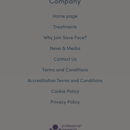
Company
Home page
Treatments
Why Join Save Face?
News & Media
Contact Us
Terms and Conditions
Accreditation Terms and Conditions
Cookie Policy
Privacy Policy