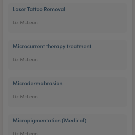
Laser Tattoo Removal
Liz McLean
Microcurrent therapy treatment
Liz McLean
Microdermabrasion
Liz McLean
Micropigmentation (Medical)
Liz McLean