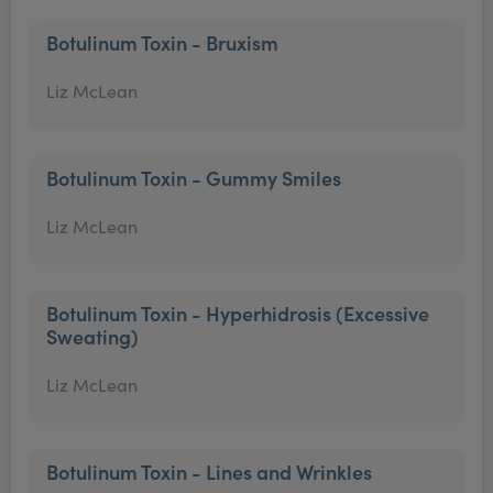
Botulinum Toxin - Bruxism
Liz McLean
Botulinum Toxin - Gummy Smiles
Liz McLean
Botulinum Toxin - Hyperhidrosis (Excessive
Sweating)
Liz McLean
Botulinum Toxin - Lines and Wrinkles