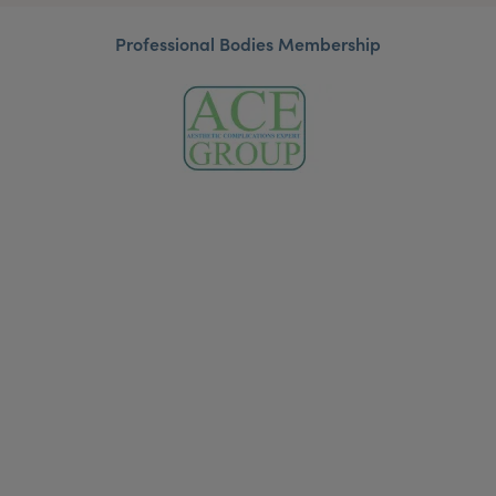
Professional Bodies Membership