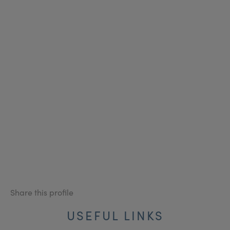
Share this profile
USEFUL LINKS