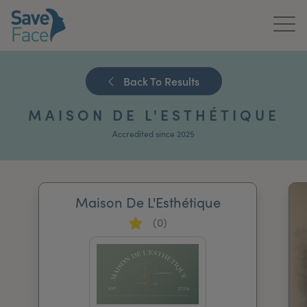
Home
Back To Results
About Us
MAISON DE L'ESTHÉTIQUE
Treatments
Accredited since 2025
News & Media
Publications
Maison De L'Esthétique
(0)
Get In Touch
For Practitioners