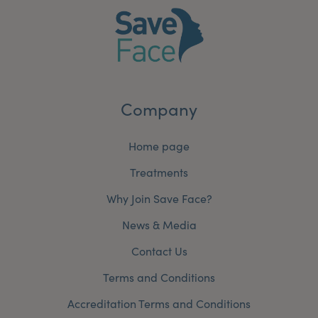
Company
Home page
Treatments
Why Join Save Face?
News & Media
Contact Us
Terms and Conditions
Accreditation Terms and Conditions