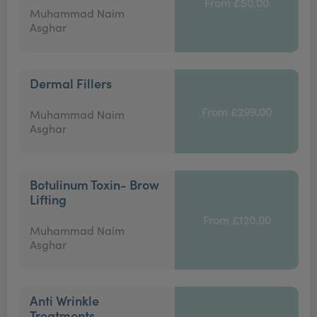
From £50.00
Muhammad Naim
Asghar
Dermal Fillers
From £299.00
Muhammad Naim
Asghar
Botulinum Toxin- Brow
Lifting
From £120.00
Muhammad Naim
Asghar
Anti Wrinkle
Treatments