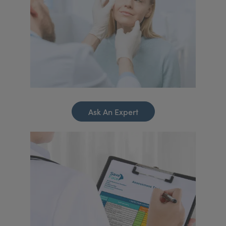
Ask An Expert