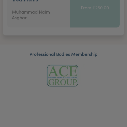
From £250.00
Muhammad Naim
Asghar
Professional Bodies Membership