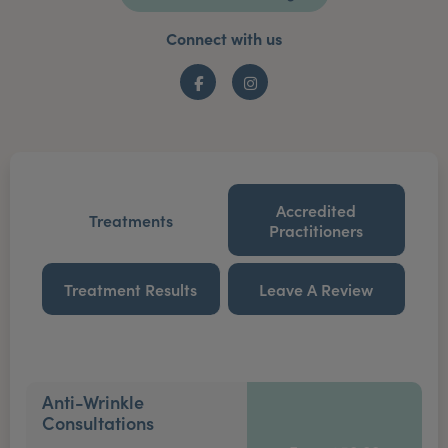
Connect with us
Facebook
Instagram
Accredited
Treatments
Practitioners
Treatment Results
Leave A Review
Anti-Wrinkle
Consultations