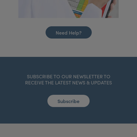
Need Help?
SUBSCRIBE TO OUR NEWSLETTER TO
RECEIVE THE LATEST NEWS & UPDATES
Subscribe