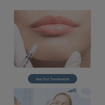
See Our Treatments