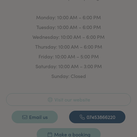
safety, precision, and care, offering a personalised
experience that enhances natural beauty.
Monday: 10:00 AM – 6:00 PM
Tuesday: 10:00 AM – 6:00 PM
Wednesday: 10:00 AM – 6:00 PM
Thursday: 10:00 AM – 6:00 PM
Friday: 10:00 AM – 5:00 PM
Saturday: 10:00 AM – 3:00 PM
Sunday: Closed
Visit our website
Email us
07453866220
Make a booking