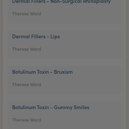
Dermal Fillers - Non-Surgical Rhinoplasty
Therese Ward
Dermal Fillers - Lips
Therese Ward
Botulinum Toxin - Bruxism
Therese Ward
Botulinum Toxin - Gummy Smiles
Therese Ward