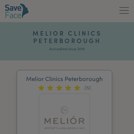
Home
MELIOR CLINICS
PETERBOROUGH
About Us
Accredited since 2019
Treatments
News & Media
Melior Clinics Peterborough
Publications
(5)
Get In Touch
For Practitioners