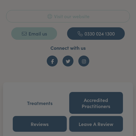
Visit our website
Email us
0330 024 1300
Connect with us
Facebook
Twitter
Instagram
Accredited
Treatments
Practitioners
Reviews
Leave A Review