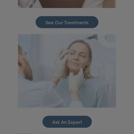
See Our Treatments
Ask An Expert