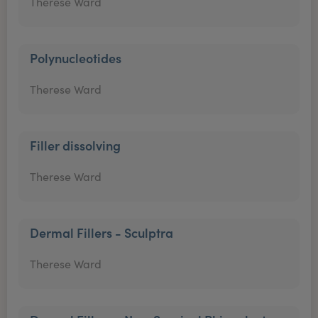
Therese Ward
Polynucleotides
Therese Ward
Filler dissolving
Therese Ward
Dermal Fillers - Sculptra
Therese Ward