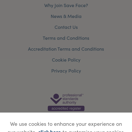
Why Join Save Face?
News & Media
Contact Us
Terms and Conditions
Accreditation Terms and Conditions
Cookie Policy
Privacy Policy
We use cookies to enhance your experience on
click here