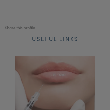
Share this profile
USEFUL LINKS