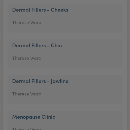
Dermal Fillers - Cheeks
Therese Ward
Dermal Fillers - Chin
Therese Ward
Dermal Fillers - Jawline
Therese Ward
Menopause Clinic
Therese Ward