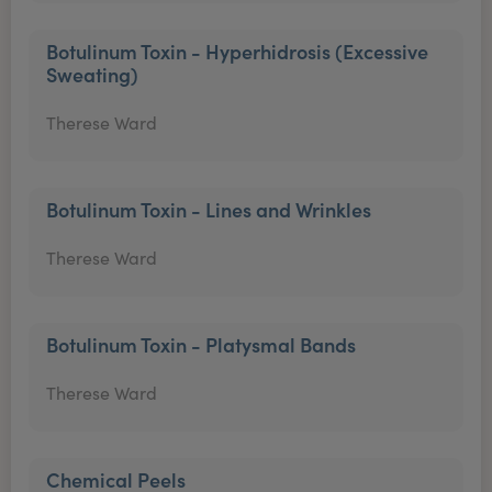
Botulinum Toxin - Hyperhidrosis (Excessive
Sweating)
Therese Ward
Botulinum Toxin - Lines and Wrinkles
Therese Ward
Botulinum Toxin - Platysmal Bands
Therese Ward
Chemical Peels