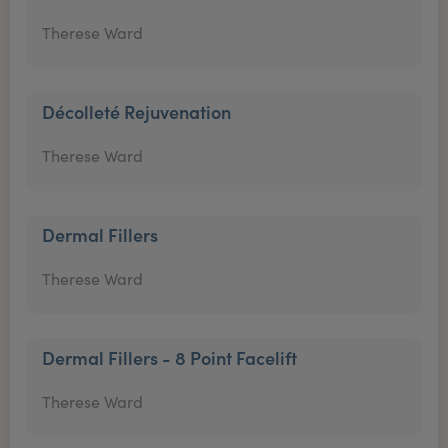
Therese Ward
Décolleté Rejuvenation
Therese Ward
Dermal Fillers
Therese Ward
Dermal Fillers - 8 Point Facelift
Therese Ward