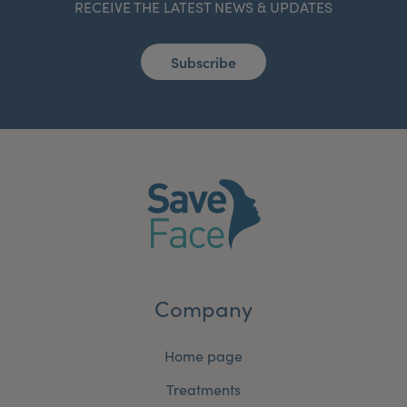
RECEIVE THE LATEST NEWS & UPDATES
Subscribe
Company
Home page
Treatments