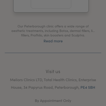
My Account
Register Your Clinic
Our Peterborough clinic offers a wide range of
aesthetic treatments, including Botox, dermal fillers, lip
fillers, Profhilo, skin boosters and Sculptra.
Read more
We also provide medical services including treatments
for hyperhidrosis, migraines, bruxism, blushing and
Bell's palsy.
At our Peterborough clinic, you'll be welcomed by our
friendly team and receive only the highest standard of
Visit us
care from our expert practitioners.
Meliors Clinics LTD, Total Health Clinics, Enterprise
House, 34 Papyrus Road, Peterborough,
PE4 5BH
By Appointment Only