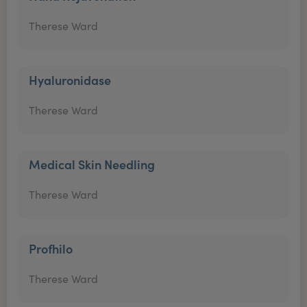
Therese Ward
Hyaluronidase
Therese Ward
Medical Skin Needling
Therese Ward
Profhilo
Therese Ward