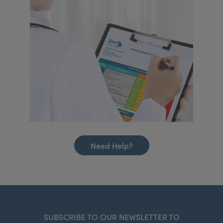
Need Help?
SUBSCRIBE TO OUR NEWSLETTER TO