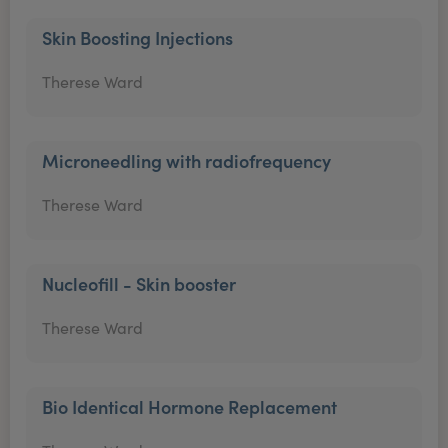
Skin Boosting Injections
Therese Ward
Microneedling with radiofrequency
Therese Ward
Nucleofill - Skin booster
Therese Ward
Bio Identical Hormone Replacement