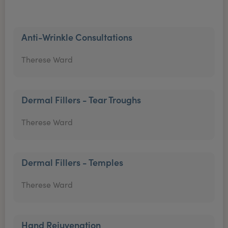
Anti-Wrinkle Consultations
Therese Ward
Dermal Fillers - Tear Troughs
Therese Ward
Dermal Fillers - Temples
Therese Ward
Hand Rejuvenation