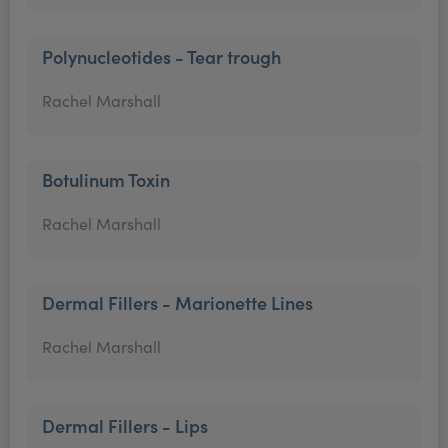
Polynucleotides - Tear trough
Rachel Marshall
Botulinum Toxin
Rachel Marshall
Dermal Fillers - Marionette Lines
Rachel Marshall
Dermal Fillers - Lips