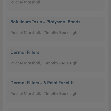
Rachel Marshall
Botulinum Toxin - Platysmal Bands
Rachel Marshall,
Timothy Beazleigh
Dermal Fillers
Rachel Marshall,
Timothy Beazleigh
Dermal Fillers - 8 Point Facelift
Rachel Marshall,
Timothy Beazleigh