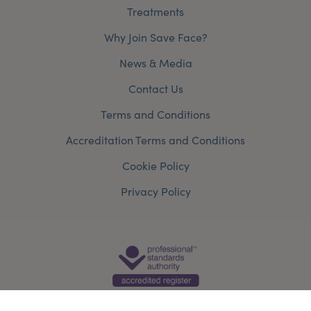
Treatments
Why Join Save Face?
News & Media
Contact Us
Terms and Conditions
Accreditation Terms and Conditions
Cookie Policy
Privacy Policy