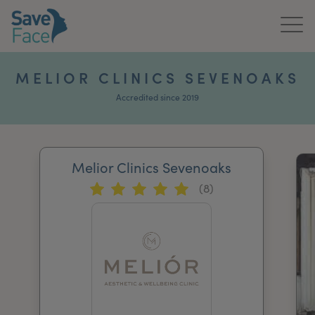
Home
MELIOR CLINICS SEVENOAKS
About Us
Accredited since 2019
Treatments
Melior Clinics Sevenoaks
News & Media
(8)
Publications
Get In Touch
For Practitioners