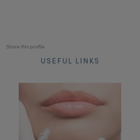
Share this profile
USEFUL LINKS