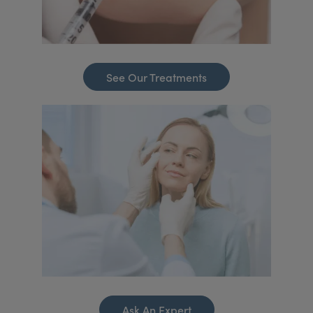
See Our Treatments
Ask An Expert