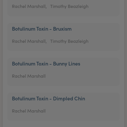
Rachel Marshall,
Timothy Beazleigh
Botulinum Toxin - Bruxism
Rachel Marshall,
Timothy Beazleigh
Botulinum Toxin - Bunny Lines
Rachel Marshall
Botulinum Toxin - Dimpled Chin
Rachel Marshall