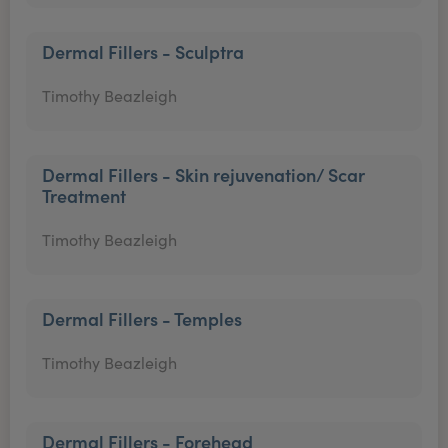
Dermal Fillers - Sculptra
Timothy Beazleigh
Dermal Fillers - Skin rejuvenation/ Scar
Treatment
Timothy Beazleigh
Dermal Fillers - Temples
Timothy Beazleigh
Dermal Fillers - Forehead