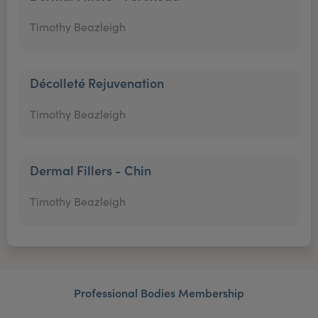
Timothy Beazleigh
Décolleté Rejuvenation
Timothy Beazleigh
Dermal Fillers - Chin
Timothy Beazleigh
Professional Bodies Membership