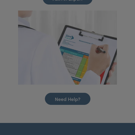
Need Help?