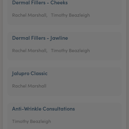
Dermal Fillers - Cheeks
Rachel Marshall,
Timothy Beazleigh
Dermal Fillers - Jawline
Rachel Marshall,
Timothy Beazleigh
Jalupro Classic
Rachel Marshall
Anti-Wrinkle Consultations
Timothy Beazleigh