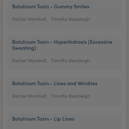
Botulinum Toxin - Gummy Smiles
Rachel Marshall,
Timothy Beazleigh
Botulinum Toxin - Hyperhidrosis (Excessive
Sweating)
Rachel Marshall,
Timothy Beazleigh
Botulinum Toxin - Lines and Wrinkles
Rachel Marshall,
Timothy Beazleigh
Botulinum Toxin - Lip Lines