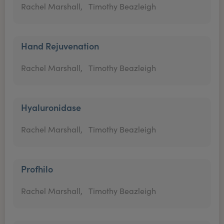
Rachel Marshall,
Timothy Beazleigh
Hand Rejuvenation
Rachel Marshall,
Timothy Beazleigh
Hyaluronidase
Rachel Marshall,
Timothy Beazleigh
Profhilo
Rachel Marshall,
Timothy Beazleigh