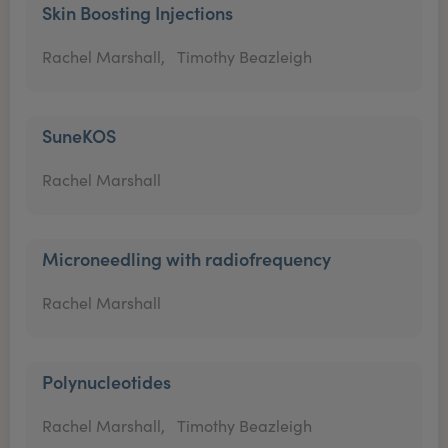
Skin Boosting Injections
Rachel Marshall,
Timothy Beazleigh
SuneKOS
Rachel Marshall
Microneedling with radiofrequency
Rachel Marshall
Polynucleotides
Rachel Marshall,
Timothy Beazleigh