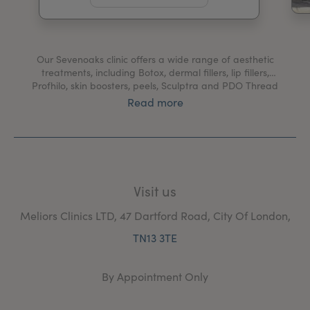
My Account
Register Your Clinic
Our Sevenoaks clinic offers a wide range of aesthetic
treatments, including Botox, dermal fillers, lip fillers,
Profhilo, skin boosters, peels, Sculptra and PDO Thread
Lifts.
Read more
We also provide medical treatments for hyperhidrosis,
migraines, bruxism, blushing and Bell's palsy.
At our Sevenoaks clinic, you'll be welcomed by our
friendly team and receive only the highest standard of
Visit us
care from our expert practitioners.
Meliors Clinics LTD, 47 Dartford Road, City Of London,
TN13 3TE
By Appointment Only