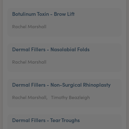
Botulinum Toxin - Brow Lift
Rachel Marshall
Dermal Fillers - Nasolabial Folds
Rachel Marshall
Dermal Fillers - Non-Surgical Rhinoplasty
Rachel Marshall,
Timothy Beazleigh
Dermal Fillers - Tear Troughs