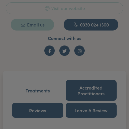
Visit our website
Email us
0330 024 1300
Connect with us
Facebook
Twitter
Instagram
Accredited
Treatments
Practitioners
Reviews
Leave A Review