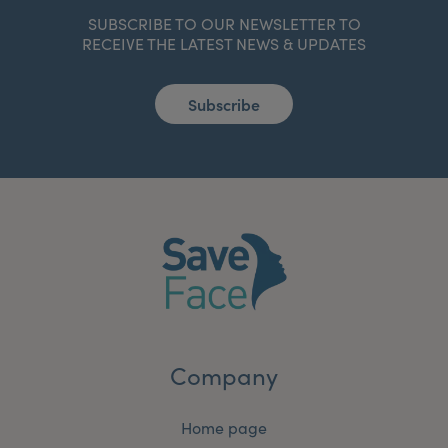
SUBSCRIBE TO OUR NEWSLETTER TO
RECEIVE THE LATEST NEWS & UPDATES
Subscribe
Company
Home page