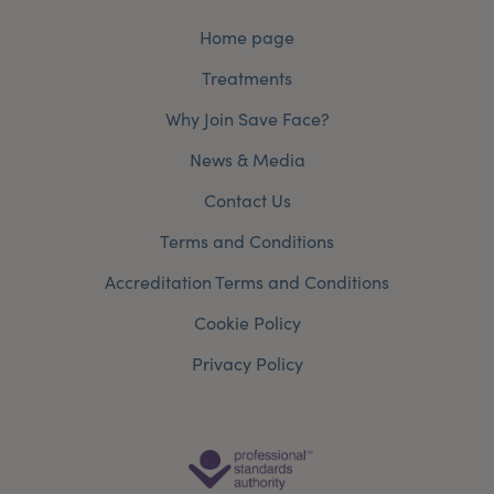
Home page
Treatments
Why Join Save Face?
News & Media
Contact Us
Terms and Conditions
Accreditation Terms and Conditions
Cookie Policy
Privacy Policy