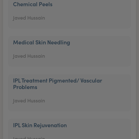
Chemical Peels
Javed Hussain
Medical Skin Needling
Javed Hussain
IPL Treatment Pigmented/ Vascular
Problems
Javed Hussain
IPL Skin Rejuvenation
Javed Hussain