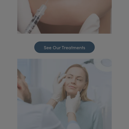
See Our Treatments