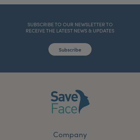
SUBSCRIBE TO OUR NEWSLETTER TO
RECEIVE THE LATEST NEWS & UPDATES
Subscribe
Company