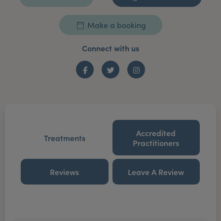
Make a booking
Connect with us
Facebook
Twitter
Instagram
Accredited
Treatments
Practitioners
Reviews
Leave A Review