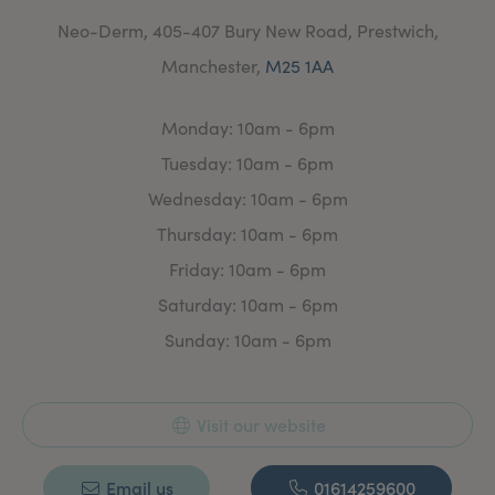
Neo-Derm, 405-407 Bury New Road, Prestwich,
Manchester,
M25 1AA
Monday: 10am - 6pm
Tuesday: 10am - 6pm
Wednesday: 10am - 6pm
Thursday: 10am - 6pm
Friday: 10am - 6pm
Saturday: 10am - 6pm
Sunday: 10am - 6pm
Visit our website
Email us
01614259600