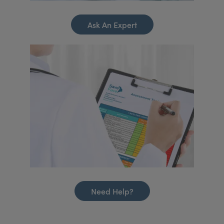
Ask An Expert
Need Help?