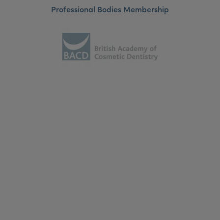
Professional Bodies Membership