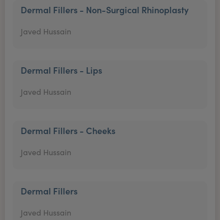
Dermal Fillers - Non-Surgical Rhinoplasty
Javed Hussain
Dermal Fillers - Lips
Javed Hussain
Dermal Fillers - Cheeks
Javed Hussain
Dermal Fillers
Javed Hussain