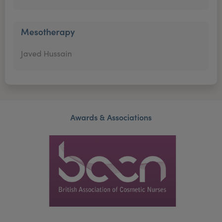
Mesotherapy
Javed Hussain
Awards & Associations