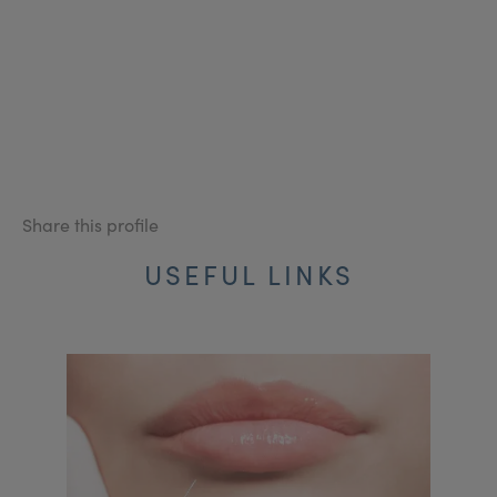
Share this profile
USEFUL LINKS