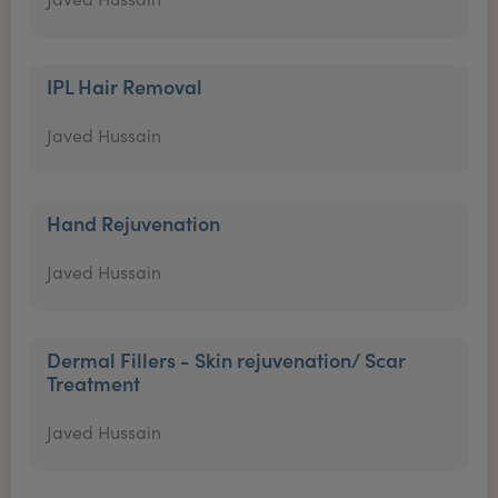
IPL Hair Removal
Javed Hussain
Hand Rejuvenation
Javed Hussain
Dermal Fillers - Skin rejuvenation/ Scar
Treatment
Javed Hussain