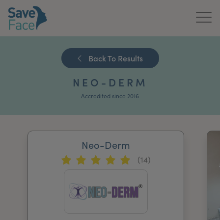
Home
Back To Results
About Us
NEO-DERM
Treatments
Accredited since 2016
News & Media
Publications
Neo-Derm
(14)
Get In Touch
For Practitioners