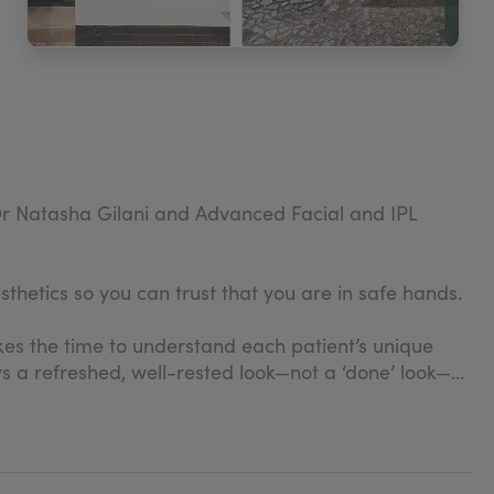
h Dr Natasha Gilani and Advanced Facial and IPL
thetics so you can trust that you are in safe hands.
takes the time to understand each patient’s unique
s a refreshed, well-rested look—not a ‘done’ look—