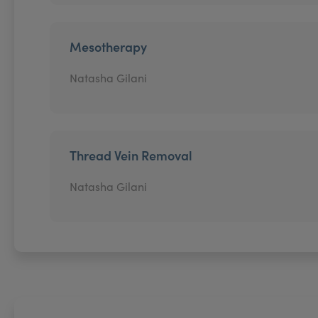
Mesotherapy
Natasha Gilani
Thread Vein Removal
Natasha Gilani