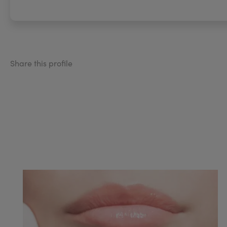
Share this profile