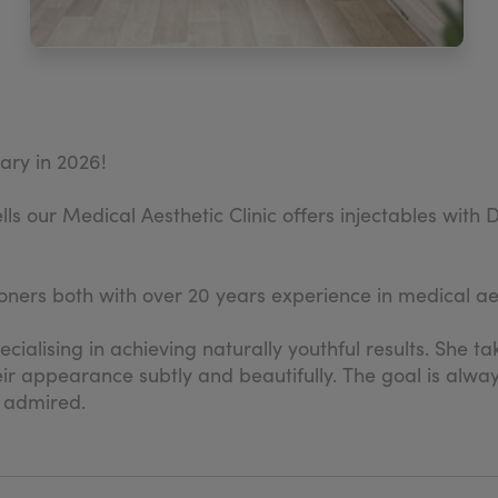
sary in 2026!
lls our Medical Aesthetic Clinic offers injectables wit
ners both with over 20 years experience in medical aes
ecialising in achieving naturally youthful results. She 
r appearance subtly and beautifully. The goal is alway
 admired.