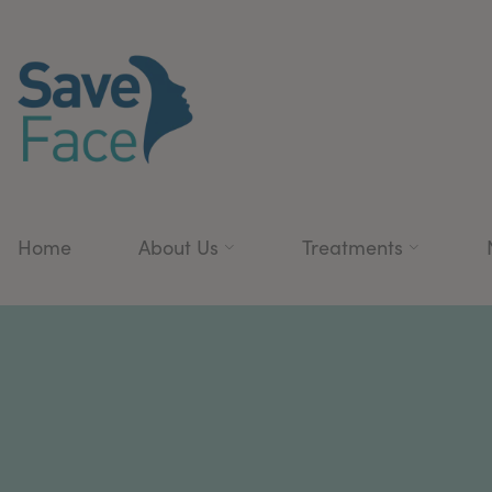
Home
About Us
Treatments