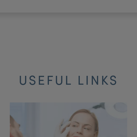
USEFUL LINKS