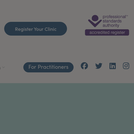
Register Your Clinic
For Practitioners
h