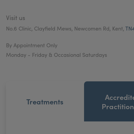
Visit us
No.6 Clinic, Clayfield Mews, Newcomen Rd, Kent,
TN
By Appointment Only
Monday - Friday & Occasional Saturdays
Accredit
Treatments
Practitio