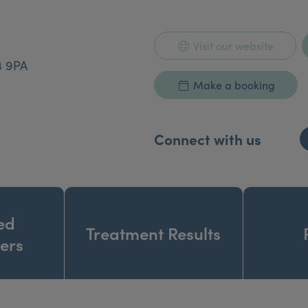
Visit our website
4 9PA
Make a booking
Connect with us
ed
Treatment Results
ners