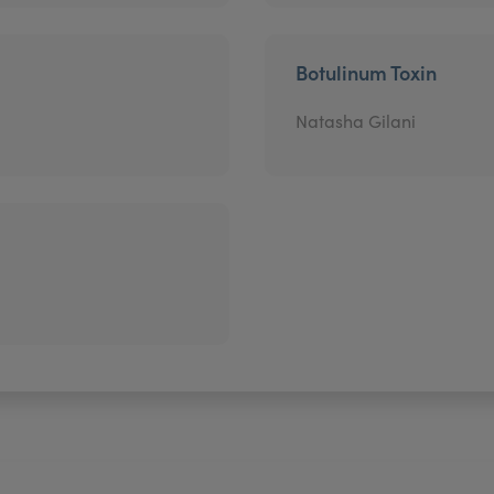
Botulinum Toxin
Natasha Gilani