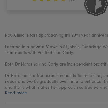
No6 Clinic is fast approaching it's 20th year anniver
Located in a private Mews in St John's, Tunbridge We
Treatments with Aesthetician Carly.
Both Dr Natasha and Carly are independent practitio
Dr Natasha is a true expert in aesthetic medicine, sp
needs and works gradually over time to enhance thei
and that’s what makes her approach so trusted and
Read more