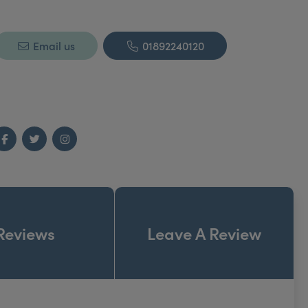
Email us
01892240120
Facebook
Twitter
Instagram
Reviews
Leave A Review