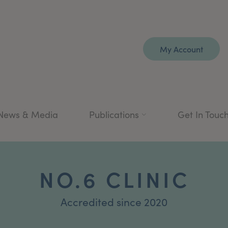
My Account
News & Media
Publications
Get In Touc
NO.6 CLINIC
Accredited since 2020