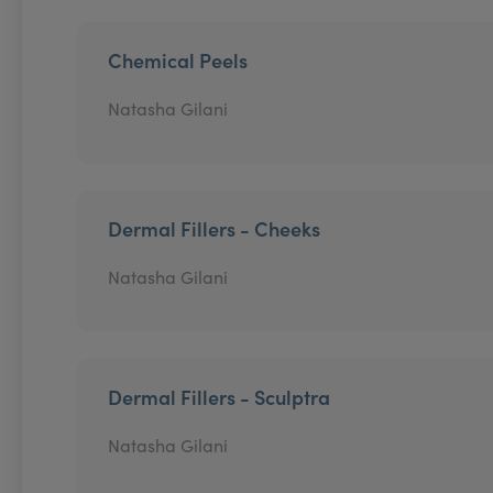
Chemical Peels
Natasha Gilani
Dermal Fillers - Cheeks
Natasha Gilani
Dermal Fillers - Sculptra
Natasha Gilani