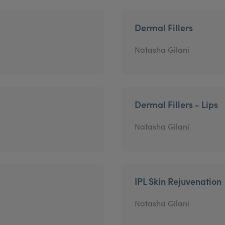
Dermal Fillers
Natasha Gilani
Dermal Fillers - Lips
Natasha Gilani
IPL Skin Rejuvenation
Natasha Gilani