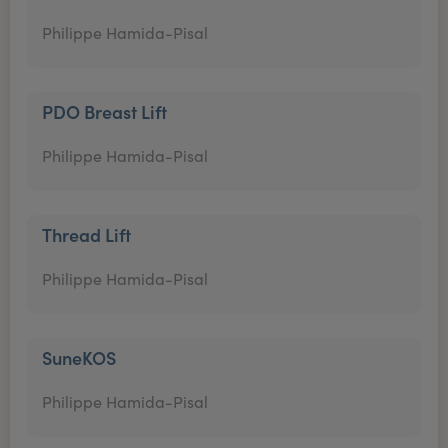
Philippe Hamida-Pisal
PDO Breast Lift
Philippe Hamida-Pisal
Thread Lift
Philippe Hamida-Pisal
SuneKOS
Philippe Hamida-Pisal