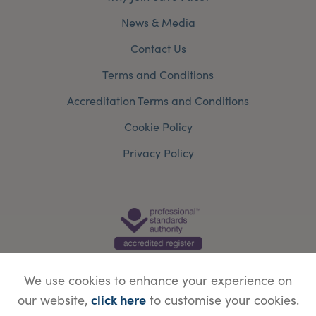
News & Media
Contact Us
Terms and Conditions
Accreditation Terms and Conditions
Cookie Policy
Privacy Policy
We use cookies to enhance your experience on
click here
our website,
to customise your cookies.
© Copyright Save Face Limited.
Legal information