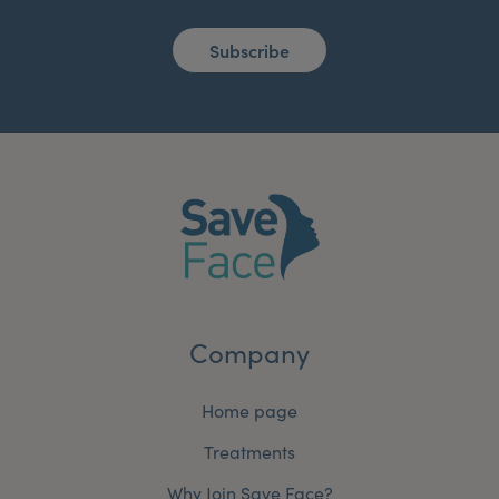
Subscribe
Company
Home page
Treatments
Why Join Save Face?