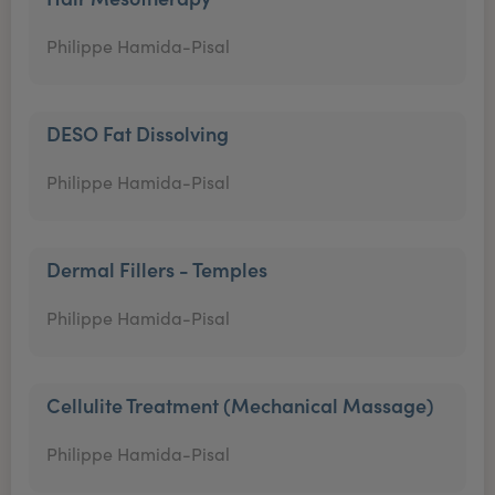
Philippe Hamida-Pisal
DESO Fat Dissolving
Philippe Hamida-Pisal
Dermal Fillers - Temples
Philippe Hamida-Pisal
Cellulite Treatment (Mechanical Massage)
Philippe Hamida-Pisal