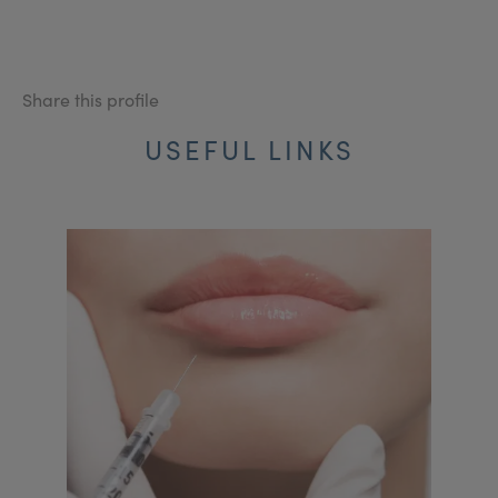
Share this profile
USEFUL LINKS