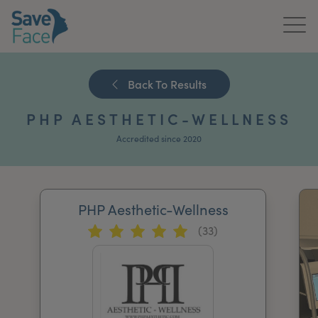
Home
Back To Results
About Us
PHP AESTHETIC-WELLNESS
Treatments
Accredited since 2020
News & Media
Publications
PHP Aesthetic-Wellness
(33)
Get In Touch
For Practitioners