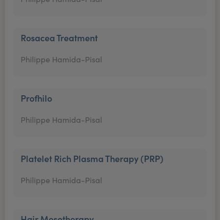
Rosacea Treatment
Philippe Hamida-Pisal
Profhilo
Philippe Hamida-Pisal
Platelet Rich Plasma Therapy (PRP)
Philippe Hamida-Pisal
Hair Mesotherapy