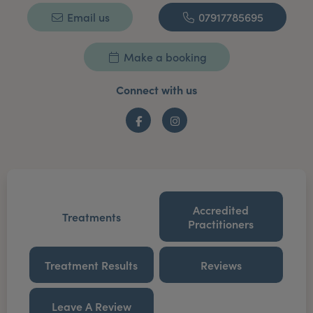
Email us
07917785695
Make a booking
Connect with us
Facebook
Instagram
Accredited
Treatments
Practitioners
Treatment Results
Reviews
Leave A Review