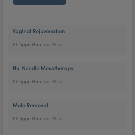
Vaginal Rejuvenation
Philippe Hamida-Pisal
No-Needle Mesotherapy
Philippe Hamida-Pisal
Mole Removal
Philippe Hamida-Pisal