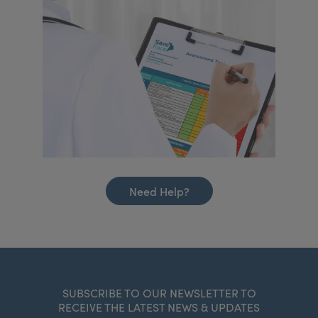
Need Help?
SUBSCRIBE TO OUR NEWSLETTER TO
RECEIVE THE LATEST NEWS & UPDATES