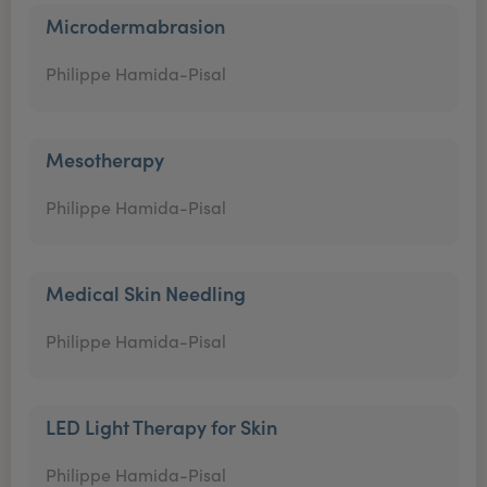
Microdermabrasion
Philippe Hamida-Pisal
Mesotherapy
Philippe Hamida-Pisal
Medical Skin Needling
Philippe Hamida-Pisal
LED Light Therapy for Skin
Philippe Hamida-Pisal