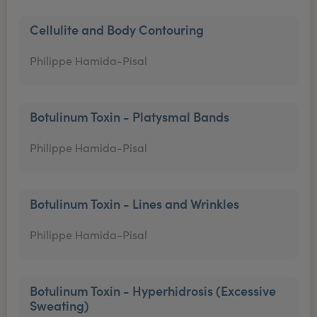
Cellulite and Body Contouring
Philippe Hamida-Pisal
Botulinum Toxin - Platysmal Bands
Philippe Hamida-Pisal
Botulinum Toxin - Lines and Wrinkles
Philippe Hamida-Pisal
Botulinum Toxin - Hyperhidrosis (Excessive
Sweating)