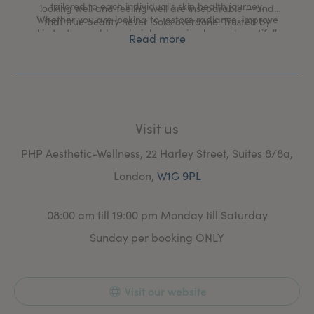
tailored to each individual's skin health journey.
looking well and feeling well are inseparable — and
Whether you are looking to restore radiance, improve
that true beauty never looks overdone. Trusted by
skin texture, address hair loss, or simply age beautifully
professionals, chosen by those who expect the very
Read more
on your own terms, every treatment at PHP is delivered
best.
with clinical precision and an artist's eye.
Visit us
PHP Aesthetic-Wellness, 22 Harley Street, Suites 8/8a,
London,
W1G 9PL
08:00 am till 19:00 pm Monday till Saturday
Sunday per booking ONLY
Visit our website