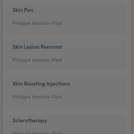
Skin Pen
Philippe Hamida-Pisal
Skin Lesion Removal
Philippe Hamida-Pisal
Skin Boosting Injections
Philippe Hamida-Pisal
Sclerotherapy
Philippe Hamida-Pisal