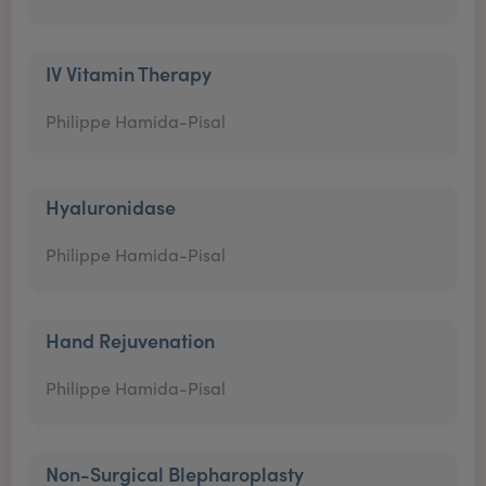
IV Vitamin Therapy
Philippe Hamida-Pisal
Hyaluronidase
Philippe Hamida-Pisal
Hand Rejuvenation
Philippe Hamida-Pisal
Non-Surgical Blepharoplasty