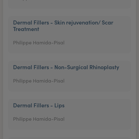
Dermal Fillers - Skin rejuvenation/ Scar
Treatment
Philippe Hamida-Pisal
Dermal Fillers - Non-Surgical Rhinoplasty
Philippe Hamida-Pisal
Dermal Fillers - Lips
Philippe Hamida-Pisal