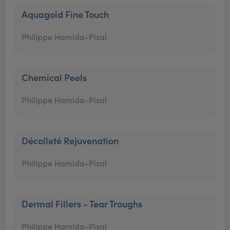
Aquagold Fine Touch
Philippe Hamida-Pisal
Chemical Peels
Philippe Hamida-Pisal
Décolleté Rejuvenation
Philippe Hamida-Pisal
Dermal Fillers - Tear Troughs
Philippe Hamida-Pisal