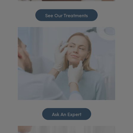
See Our Treatments
Ask An Expert