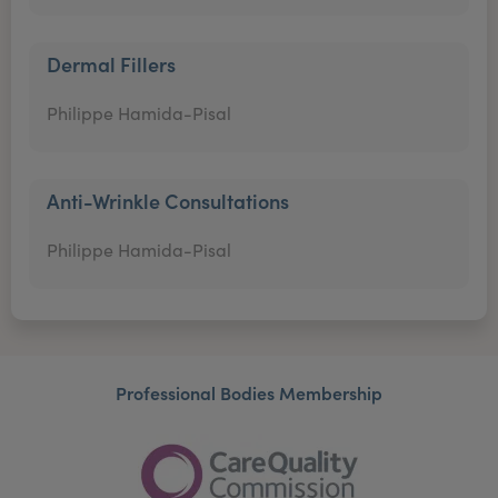
Dermal Fillers
Philippe Hamida-Pisal
Anti-Wrinkle Consultations
Philippe Hamida-Pisal
Professional Bodies Membership