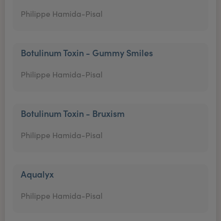
Philippe Hamida-Pisal
Botulinum Toxin - Gummy Smiles
Philippe Hamida-Pisal
Botulinum Toxin - Bruxism
Philippe Hamida-Pisal
Aqualyx
Philippe Hamida-Pisal