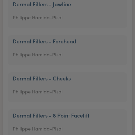
Dermal Fillers - Jawline
Philippe Hamida-Pisal
Dermal Fillers - Forehead
Philippe Hamida-Pisal
Dermal Fillers - Cheeks
Philippe Hamida-Pisal
Dermal Fillers - 8 Point Facelift
Philippe Hamida-Pisal