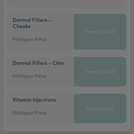
Dermal Fillers -
Cheeks
From £195.00
Philllippa Pittas
Dermal Fillers - Chin
From £195.00
Philllippa Pittas
Vitamin injections
From £35.00
Philllippa Pittas