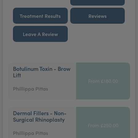
Treatment Results
Reviews
Leave A Review
Botulinum Toxin - Brow
Lift
From £180.00
Philllippa Pittas
Dermal Fillers - Non-
Surgical Rhinoplasty
From £250.00
Philllippa Pittas