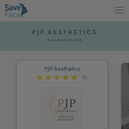
Home
PJP AESTHETICS
About Us
Accredited since 2026
Treatments
PJP Aesthetics
News & Media
(9)
Publications
Get In Touch
For Practitioners