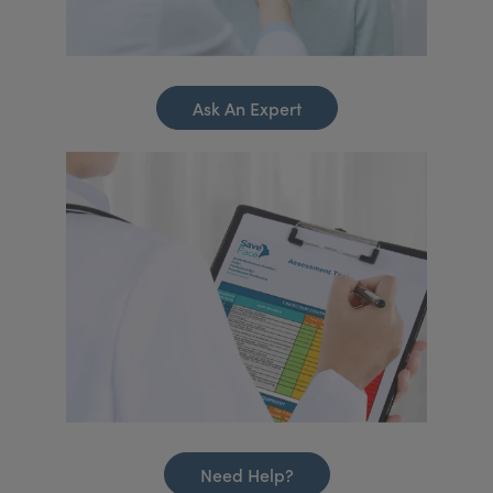
Ask An Expert
Need Help?