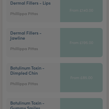
Dermal Fillers - Lips
From £140.00
Philllippa Pittas
Dermal Fillers -
Jawline
From £195.00
Philllippa Pittas
Botulinum Toxin -
Dimpled Chin
From £85.00
Philllippa Pittas
Botulinum Toxin -
Gummy Smiles