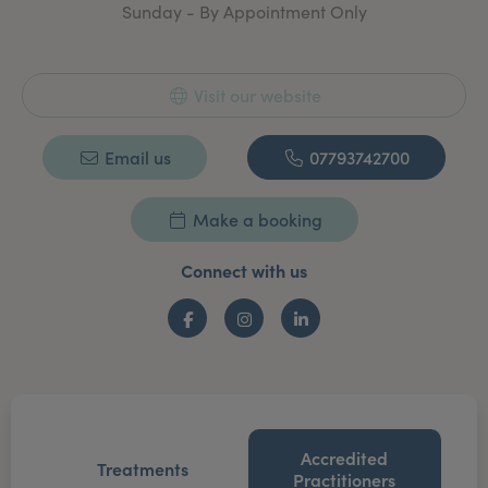
Sunday - By Appointment Only
Visit our website
Email us
07793742700
Make a booking
Connect with us
Facebook
Instagram
LinkedIn
Accredited
Treatments
Practitioners