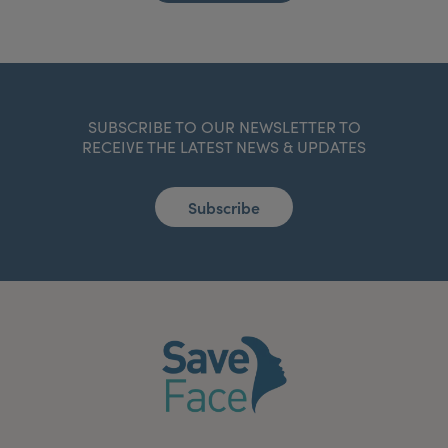
SUBSCRIBE TO OUR NEWSLETTER TO
RECEIVE THE LATEST NEWS & UPDATES
Subscribe