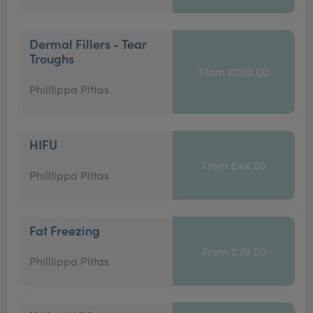
Dermal Fillers - Tear
Troughs
From £250.00
Philllippa Pittas
HIFU
From £44.00
Philllippa Pittas
Fat Freezing
From £39.00
Philllippa Pittas