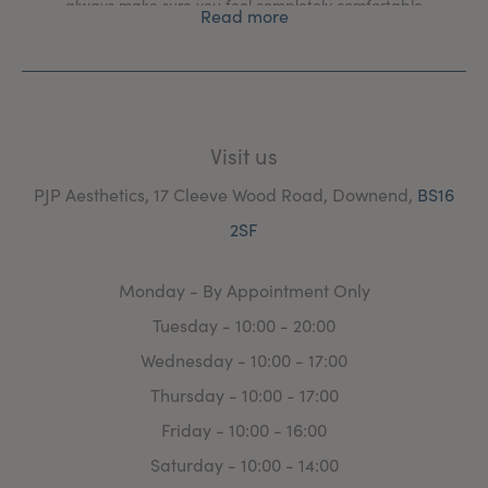
always make sure you feel completely comfortable
Read more
every step of the way.
Visit us
PJP Aesthetics, 17 Cleeve Wood Road, Downend,
BS16
2SF
Monday - By Appointment Only
Tuesday - 10:00 - 20:00
Wednesday - 10:00 - 17:00
Thursday - 10:00 - 17:00
Friday - 10:00 - 16:00
Saturday - 10:00 - 14:00