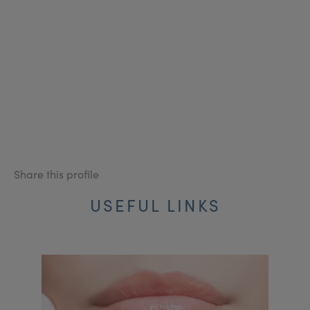
Share this profile
USEFUL LINKS