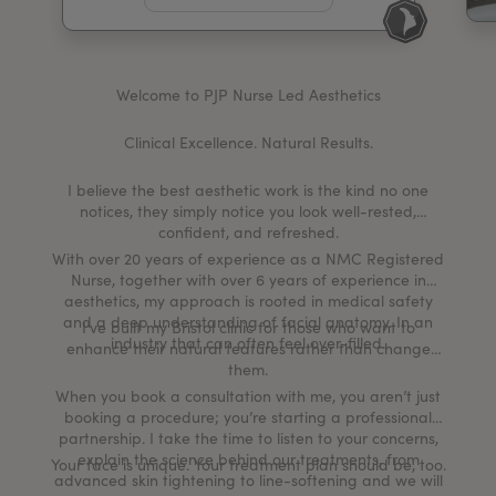
My Account
Register Your Clinic
Welcome to PJP Nurse Led Aesthetics
Clinical Excellence. Natural Results.
I believe the best aesthetic work is the kind no one
notices, they simply notice you look well-rested,
confident, and refreshed.
With over 20 years of experience as a NMC Registered
Nurse, together with over 6 years of experience in
aesthetics, my approach is rooted in medical safety
and a deep understanding of facial anatomy. In an
I’ve built my Bristol clinic for those who want to
industry that can often feel over-filled.
enhance their natural features rather than change
them.
When you book a consultation with me, you aren’t just
booking a procedure; you’re starting a professional
partnership. I take the time to listen to your concerns,
explain the science behind our treatments, from
Your face is unique. Your treatment plan should be, too.
advanced skin tightening to line-softening and we will