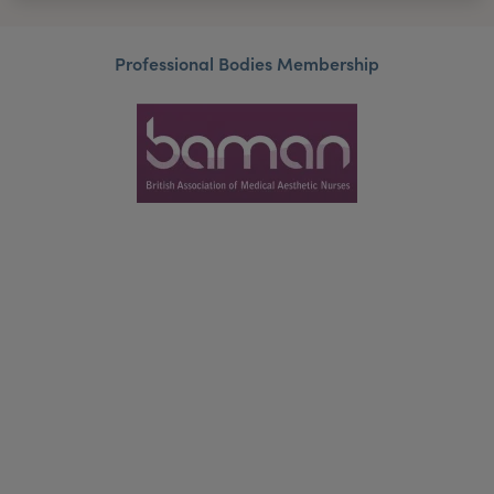
Professional Bodies Membership