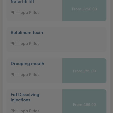
Nefertiti lift
From £250.00
Philllippa Pittas
Botulinum Toxin
Philllippa Pittas
Drooping mouth
From £85.00
Philllippa Pittas
Fat Dissolving
Injections
From £65.00
Philllippa Pittas