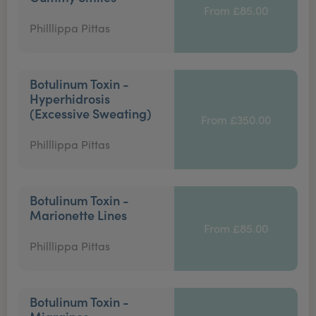
From £85.00
Philllippa Pittas
Botulinum Toxin -
Hyperhidrosis
(Excessive Sweating)
From £350.00
Philllippa Pittas
Botulinum Toxin -
Marionette Lines
From £85.00
Philllippa Pittas
Botulinum Toxin -