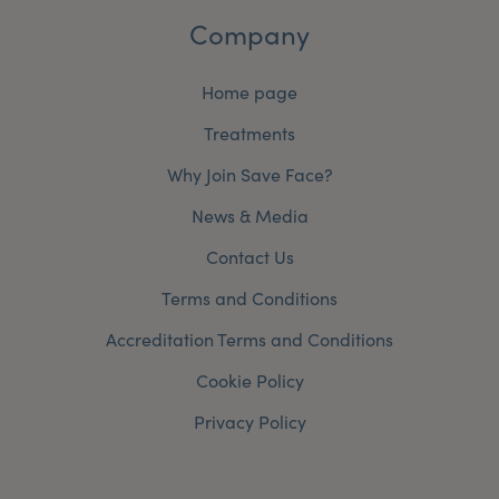
Company
Home page
Treatments
Why Join Save Face?
News & Media
Contact Us
Terms and Conditions
Accreditation Terms and Conditions
Cookie Policy
Privacy Policy