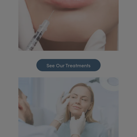
See Our Treatments