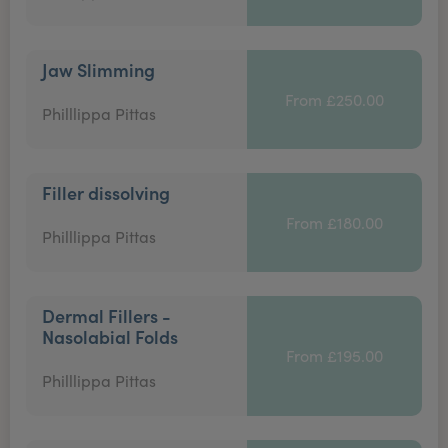
Jaw Slimming
From £250.00
Philllippa Pittas
Filler dissolving
From £180.00
Philllippa Pittas
Dermal Fillers -
Nasolabial Folds
From £195.00
Philllippa Pittas