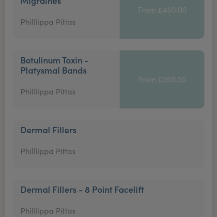
Migraines
From £450.00
Philllippa Pittas
Botulinum Toxin -
Platysmal Bands
From £250.00
Philllippa Pittas
Dermal Fillers
Philllippa Pittas
Dermal Fillers - 8 Point Facelift
Philllippa Pittas