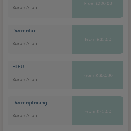
From £120.00
Sarah Allen
Dermalux
From £35.00
Sarah Allen
HIFU
From £600.00
Sarah Allen
Dermaplaning
From £45.00
Sarah Allen