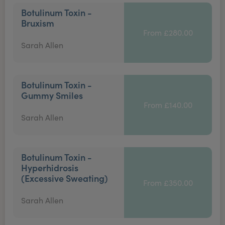
Botulinum Toxin -
Bruxism
From £280.00
Sarah Allen
Botulinum Toxin -
Gummy Smiles
From £140.00
Sarah Allen
Botulinum Toxin -
Hyperhidrosis
(Excessive Sweating)
From £350.00
Sarah Allen