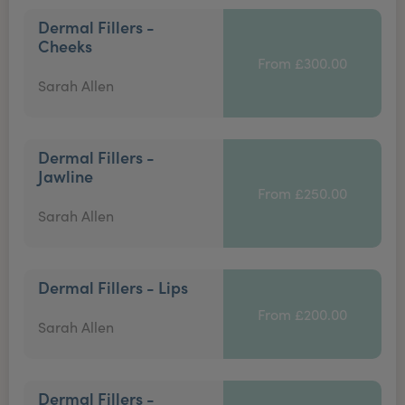
Dermal Fillers -
Cheeks
From £300.00
Sarah Allen
Dermal Fillers -
Jawline
From £250.00
Sarah Allen
Dermal Fillers - Lips
From £200.00
Sarah Allen
Dermal Fillers -