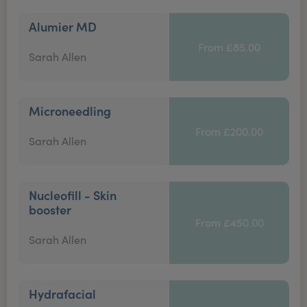
Alumier MD
From £85.00
Sarah Allen
Microneedling
From £200.00
Sarah Allen
Nucleofill - Skin
booster
From £450.00
Sarah Allen
Hydrafacial