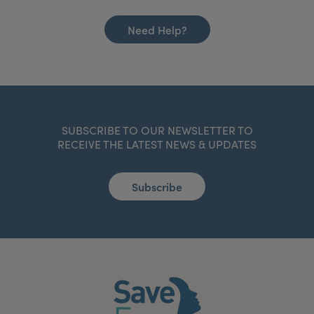
Need Help?
SUBSCRIBE TO OUR NEWSLETTER TO
RECEIVE THE LATEST NEWS & UPDATES
Subscribe