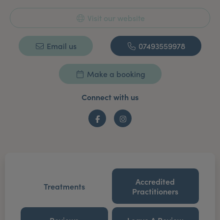
Visit our website
Email us
07493559978
Make a booking
Connect with us
Facebook
Instagram
Accredited
Treatments
Practitioners