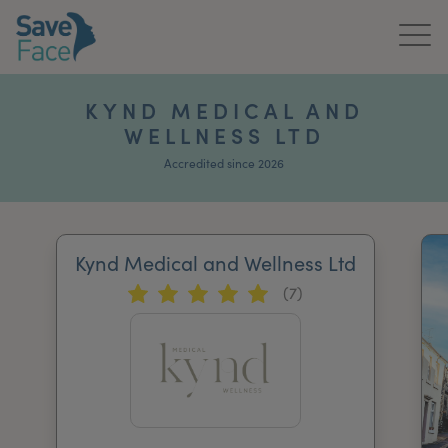
Home
KYND MEDICAL AND
WELLNESS LTD
About Us
Accredited since 2026
Treatments
News & Media
Kynd Medical and Wellness Ltd
Publications
(7)
Get In Touch
For Practitioners