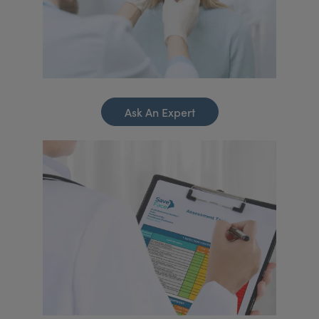
Ask An Expert