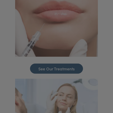
See Our Treatments