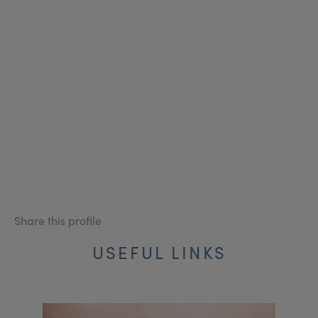
Share this profile
USEFUL LINKS