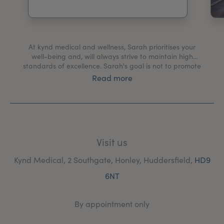
My Account
Register Your Clinic
At kynd medical and wellness, Sarah prioritises your
well-being and, will always strive to maintain high
standards of excellence. Sarah's goal is not to promote
a fake look but to provide subtle, natural-looking
Read more
enhancements that help you feel confident and happy.
Established in 2017, kynd medical and wellness
(formarly Redefined Medispa), has continuously
provided high-quality, safe, non-surgical solutions to
ageing and skin health. Sarah's mission is to help you
Visit us
achieve optimal confidence through skin health,
education and subtle aesthetic treatments.
Kynd Medical, 2 Southgate, Honley, Huddersfield,
HD9
6NT
By appointment only