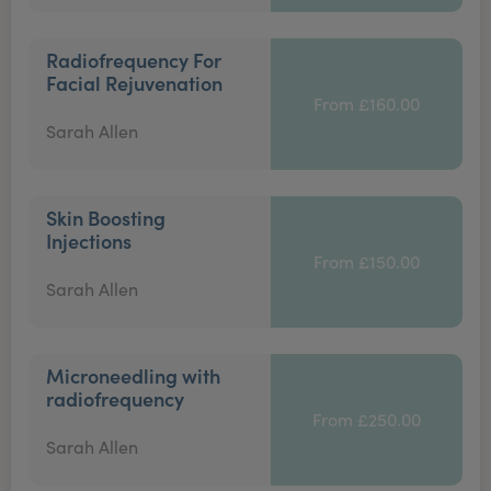
Radiofrequency For
Facial Rejuvenation
From £160.00
Sarah Allen
Skin Boosting
Injections
From £150.00
Sarah Allen
Microneedling with
radiofrequency
From £250.00
Sarah Allen