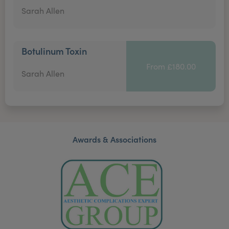
Sarah Allen
Botulinum Toxin
From £180.00
Sarah Allen
Awards & Associations