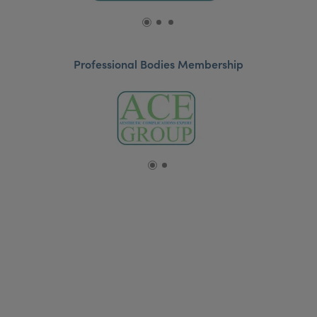
Professional Bodies Membership