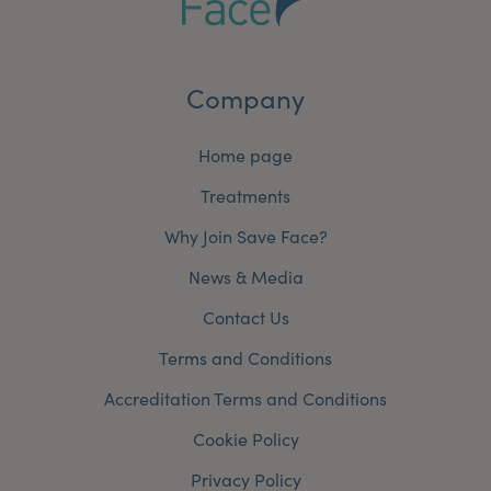
Company
Home page
Treatments
Why Join Save Face?
News & Media
Contact Us
Terms and Conditions
Accreditation Terms and Conditions
Cookie Policy
Privacy Policy