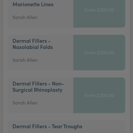
Marionette Lines
From £200.00
Sarah Allen
Dermal Fillers -
Nasolabial Folds
From £200.00
Sarah Allen
Dermal Fillers - Non-
Surgical Rhinoplasty
From £300.00
Sarah Allen
Dermal Fillers - Tear Troughs