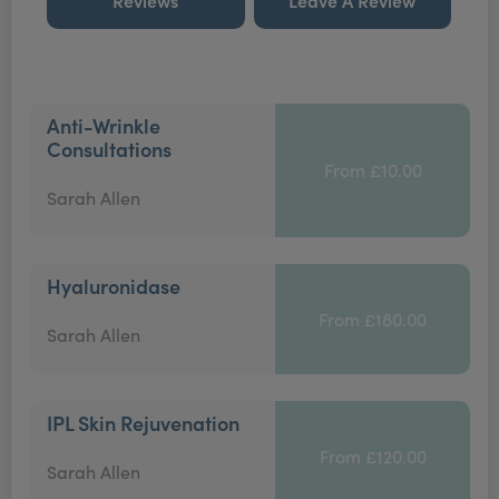
Reviews
Leave A Review
Anti-Wrinkle
Consultations
From £10.00
Sarah Allen
Hyaluronidase
From £180.00
Sarah Allen
IPL Skin Rejuvenation
From £120.00
Sarah Allen