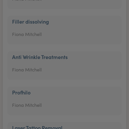
Filler dissolving
Fiona Mitchell
Anti Wrinkle Treatments
Fiona Mitchell
Profhilo
Fiona Mitchell
Laser Tattoo Removal