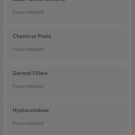
Fiona Mitchell
Chemical Peels
Fiona Mitchell
Dermal Fillers
Fiona Mitchell
Hyaluronidase
Fiona Mitchell