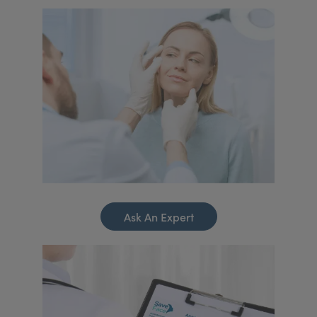
Ask An Expert