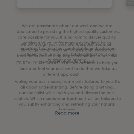
My Account
Register Your Clinic
We are passionate about our work and we are
dedicated to providing the highest quality customer
care possible for you. It is our aim to deliver quality,
service and value for money every time. Its so
We will design your very own bespoke treatment
important that you feel comfortable and safe and
package combining the industry gold standard
confident with us and you total satisfaction is our
treatments and cutting edge techniques to best suit
number one priority.
your needs and your budget.
ITS REALLY ALL ABOUT YOU!​ We are here to help you
look and feel your best and to do that we take a
different approach.
Feeling your best means treatments tailored to you. It’s
all about understanding. Before doing anything,
our specialist will sit with you and discuss the best
solution. Which means your treatment will be tailored to
you, subtly enhancing and refreshing your natural
features.
Read more
We believe in being honest and genuine and our
mission is to meet and exceed clients expectations. It’s
an approach which is undeniably simple, yet effective.
Just ask our clients!