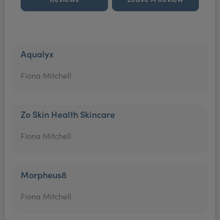
Aqualyx
Fiona Mitchell
Zo Skin Health Skincare
Fiona Mitchell
Morpheus8
Fiona Mitchell