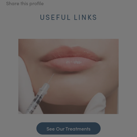
Share this profile
USEFUL LINKS
See Our Treatments