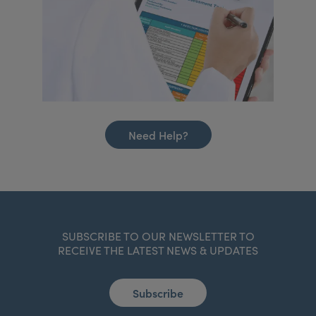
Need Help?
SUBSCRIBE TO OUR NEWSLETTER TO
RECEIVE THE LATEST NEWS & UPDATES
Subscribe