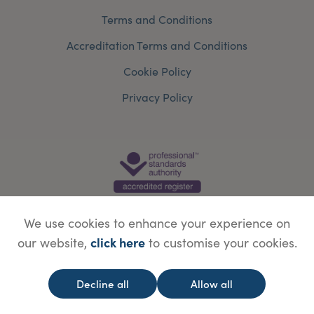
Terms and Conditions
Accreditation Terms and Conditions
Cookie Policy
Privacy Policy
We use cookies to enhance your experience on
click here
our website,
to customise your cookies.
© Copyright Save Face Limited.
Legal information
Website designed by
WebBox
Decline all
Allow all