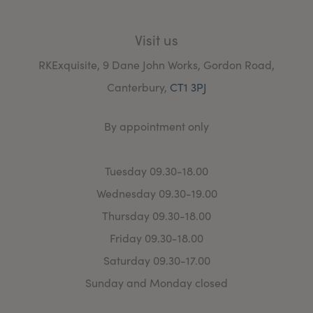
Visit us
RKExquisite, 9 Dane John Works, Gordon Road,
Canterbury,
CT1 3PJ
By appointment only
Tuesday 09.30-18.00
Wednesday 09.30-19.00
Thursday 09.30-18.00
Friday 09.30-18.00
Saturday 09.30-17.00
Sunday and Monday closed