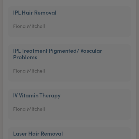
IPL Hair Removal
Fiona Mitchell
IPL Treatment Pigmented/ Vascular
Problems
Fiona Mitchell
IV Vitamin Therapy
Fiona Mitchell
Laser Hair Removal