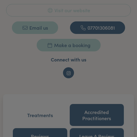
Visit our website
Email us
07701306081
Make a booking
Connect with us
Instagram
Accredited
Treatments
Practitioners
Reviews
Leave A Review