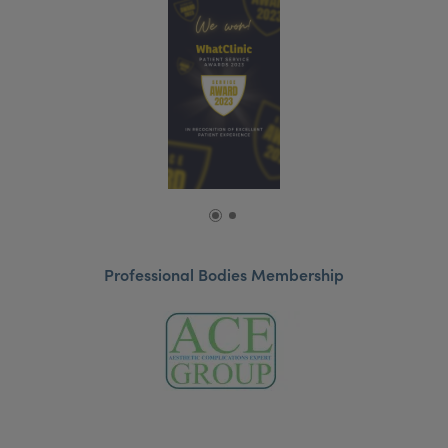
Professional Bodies Membership