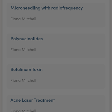
Microneedling with radiofrequency
Fiona Mitchell
Polynucleotides
Fiona Mitchell
Botulinum Toxin
Fiona Mitchell
Acne Laser Treatment
Fiona Mitchell