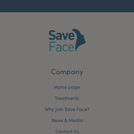
Company
Home page
Treatments
Why Join Save Face?
News & Media
Contact Us