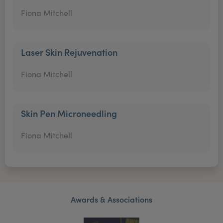
Fiona Mitchell
Laser Skin Rejuvenation
Fiona Mitchell
Skin Pen Microneedling
Fiona Mitchell
Awards & Associations