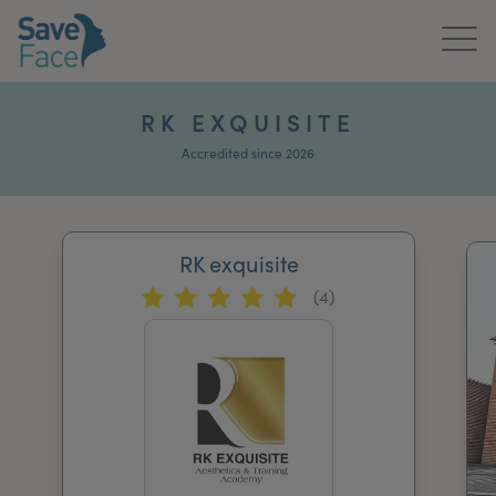
Home
RK EXQUISITE
About Us
Accredited since 2026
Treatments
RK exquisite
News & Media
(4)
Publications
Get In Touch
For Practitioners