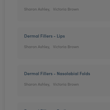
Sharon Ashley,
Victoria Brown
Dermal Fillers - Lips
Sharon Ashley,
Victoria Brown
Dermal Fillers - Nasolabial Folds
Sharon Ashley,
Victoria Brown