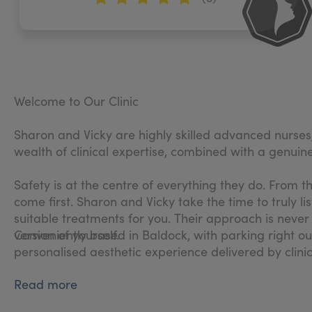
Welcome to Our Clinic
Sharon and Vicky are highly skilled advanced nurses
wealth of clinical expertise, combined with a genuine 
Safety is at the centre of everything they do. From 
come first. Sharon and Vicky take the time to truly 
suitable treatments for you. Their approach is never 
version of yourself.
Conveniently based in Baldock, with parking right ou
personalised aesthetic experience delivered by clinic
Read more