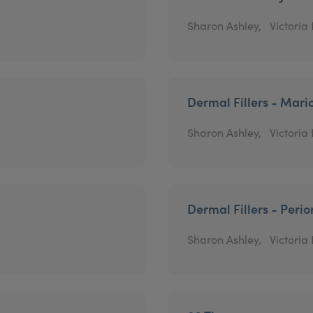
Sharon Ashley,
Victoria
Dermal Fillers - Mari
Sharon Ashley,
Victoria
Dermal Fillers - Perio
Sharon Ashley,
Victoria