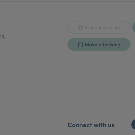
Visit our website
ck,
Make a booking
Connect with us