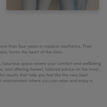
re than four years in medical aesthetics. Their
in, forms the heart of the clinic.
te, luxurious space where your comfort and wellbeing
s, and offering honest, tailored advice on the most
 results that help you feel like the very best
reet environment where you can relax and enjoy a