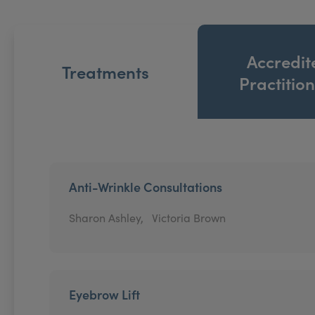
Accredit
Treatments
Practitio
Anti-Wrinkle Consultations
Sharon Ashley,
Victoria Brown
Eyebrow Lift