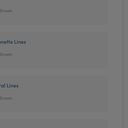
 Brown
onette Lines
 Brown
ral Lines
 Brown