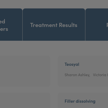
ed
Treatment Results
ners
Teosyal
Sharon Ashley,
Victoria
Filler dissolving