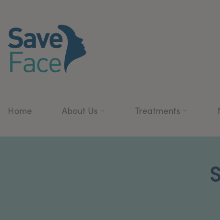
Home
About Us
Treatments