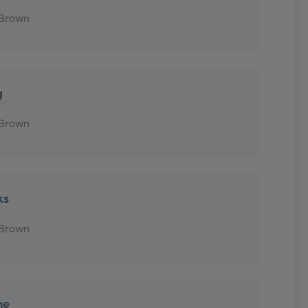
 Brown
g
 Brown
ks
 Brown
ne