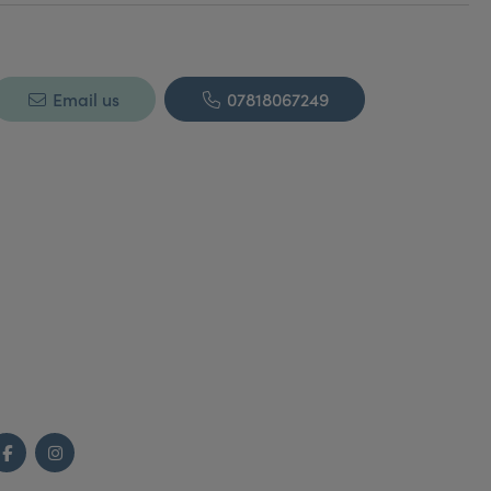
Email us
07818067249
Facebook
Instagram