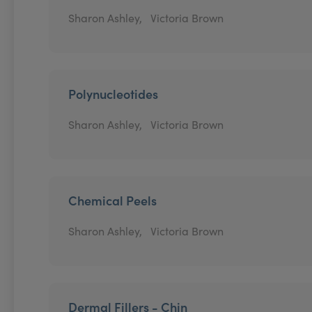
Sharon Ashley,
Victoria Brown
Polynucleotides
Sharon Ashley,
Victoria Brown
Chemical Peels
Sharon Ashley,
Victoria Brown
Dermal Fillers - Chin