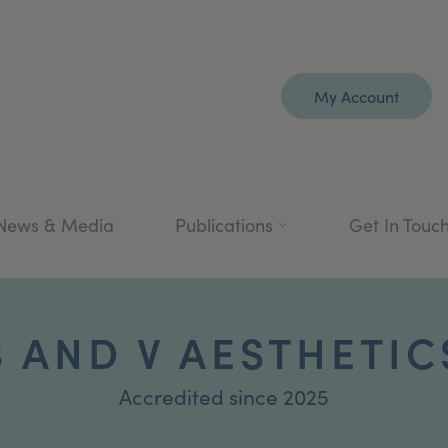
My Account
News & Media
Publications
Get In Touc
S AND V AESTHETIC
Accredited since 2025