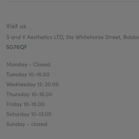
Visit us
S and V Aesthetics LTD, 31a Whitehorse Street, Baldo
SG76QF
Monday - Closed
Tuesday 10-16.00
Wednesday 12-20.00
Thursday 10-16.00
Friday 10-16.00
Saturday 10-13.00
Sunday - closed