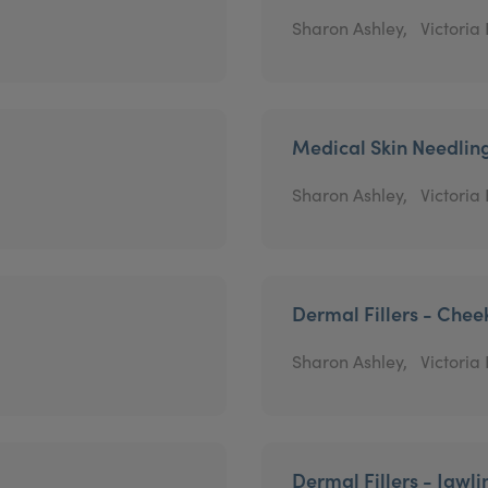
Sharon Ashley,
Victoria
Medical Skin Needlin
Sharon Ashley,
Victoria
Dermal Fillers - Chee
Sharon Ashley,
Victoria
Dermal Fillers - Jawli