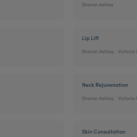
Sharon Ashley
Lip Lift
Sharon Ashley,
Victoria
Neck Rejuvenation
Sharon Ashley,
Victoria
Skin Consultation