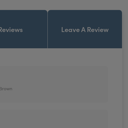
Reviews
Leave A Review
 Brown