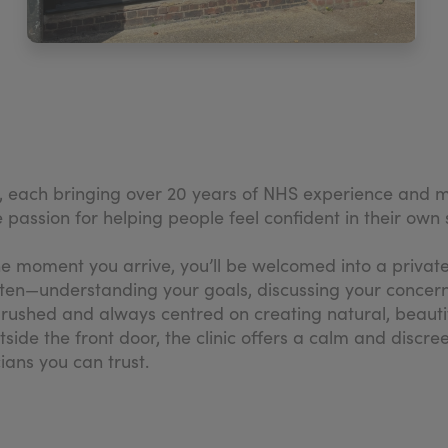
, each bringing over 20 years of NHS experience and mo
passion for helping people feel confident in their own sk
the moment you arrive, you’ll be welcomed into a priva
listen—understanding your goals, discussing your concern
rushed and always centred on creating natural, beautiful
tside the front door, the clinic offers a calm and disc
ians you can trust.