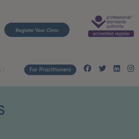
Register Your Clinic
For Practitioners
h
S