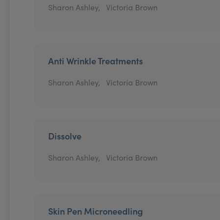
Sharon Ashley,
Victoria Brown
Anti Wrinkle Treatments
Sharon Ashley,
Victoria Brown
Dissolve
Sharon Ashley,
Victoria Brown
Skin Pen Microneedling