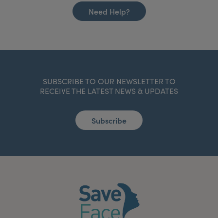
Need Help?
SUBSCRIBE TO OUR NEWSLETTER TO
RECEIVE THE LATEST NEWS & UPDATES
Subscribe