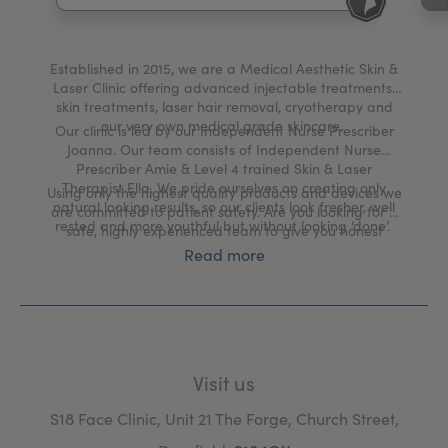
My Account
Register Your Clinic
Established in 2015, we are a Medical Aesthetic Skin &
Laser Clinic offering advanced injectable treatments,
skin treatments, laser hair removal, cryotherapy and
our very own medical grade skincare.
Our clinic is led by our Independent Nurse Prescriber
Joanna. Our team consists of Independent Nurse
Prescriber Amie & Level 4 trained Skin & Laser
Therapist Ella. We pride ourselves on creating only
Using only the highest quality products and devices we
natural looking results, so our clients look fresher, well
are committed to patient safety. Are you looking for a
rested and more youthful but without looking ‘done’.
safe, highly experienced team to give you honest
advice? You’ve come to the right place. Head over to
Read more
our website to book a free no obligation consultation
with one of our team.
Visit us
S18 Face Clinic, Unit 21 The Forge, Church Street,