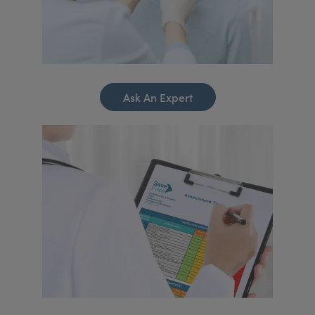
Ask An Expert