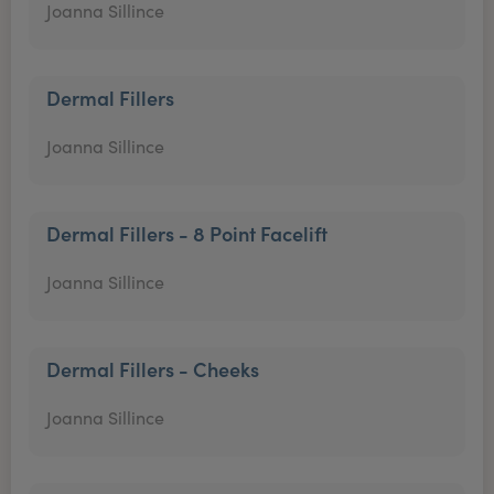
Joanna Sillince
Dermal Fillers
Joanna Sillince
Dermal Fillers - 8 Point Facelift
Joanna Sillince
Dermal Fillers - Cheeks
Joanna Sillince