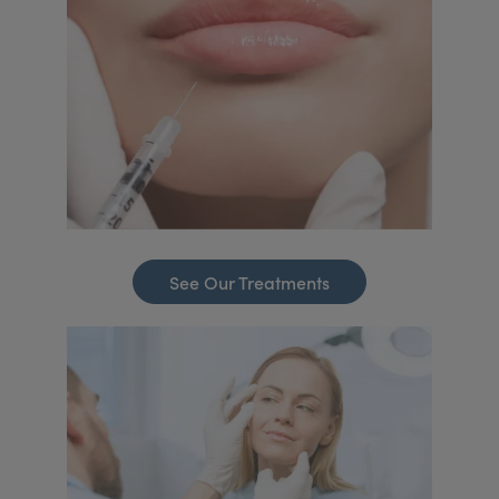
See Our Treatments