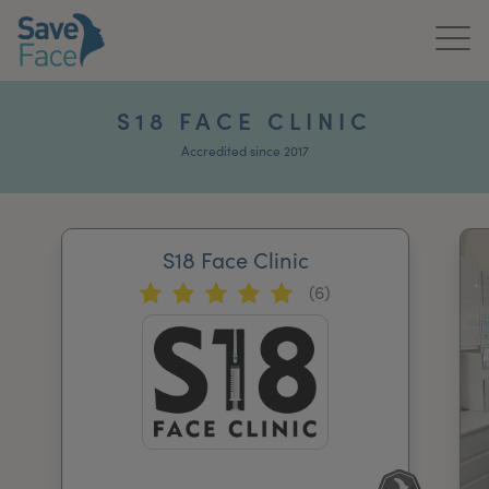
Home
S18 FACE CLINIC
About Us
Accredited since 2017
Treatments
S18 Face Clinic
News & Media
(6)
Publications
Get In Touch
For Practitioners