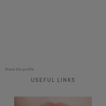
Share this profile
USEFUL LINKS