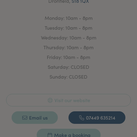
Dronfield,
S18 1QX
Monday: 10am - 8pm
Tuesday: 10am - 8pm
Wednesday: 10am - 8pm
Thursday: 10am - 8pm
Friday: 10am - 8pm
Saturday: CLOSED
Sunday: CLOSED
Visit our website
Email us
07449 635214
Make a booking