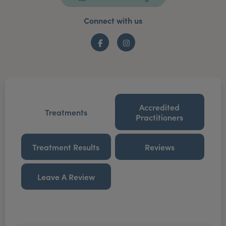
Connect with us
Facebook
Instagram
Accredited
Treatments
Practitioners
Treatment Results
Reviews
Leave A Review