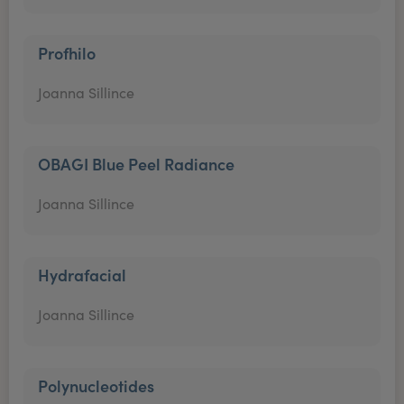
Profhilo
Joanna Sillince
OBAGI Blue Peel Radiance
Joanna Sillince
Hydrafacial
Joanna Sillince
Polynucleotides