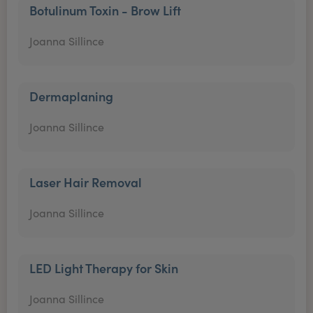
Botulinum Toxin - Brow Lift
Joanna Sillince
Dermaplaning
Joanna Sillince
Laser Hair Removal
Joanna Sillince
LED Light Therapy for Skin
Joanna Sillince