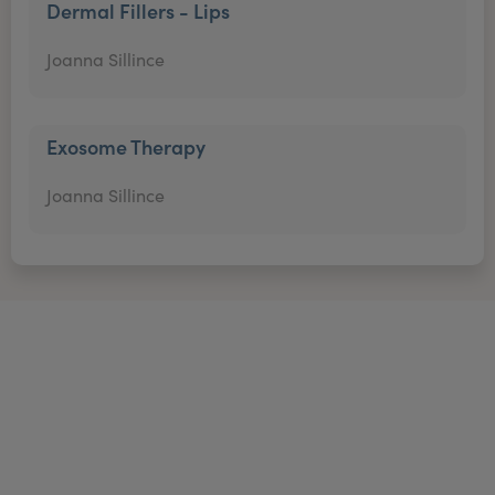
Dermal Fillers - Lips
Joanna Sillince
Exosome Therapy
Joanna Sillince