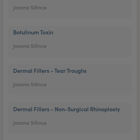
Joanna Sillince
Botulinum Toxin
Joanna Sillince
Dermal Fillers - Tear Troughs
Joanna Sillince
Dermal Fillers - Non-Surgical Rhinoplasty
Joanna Sillince