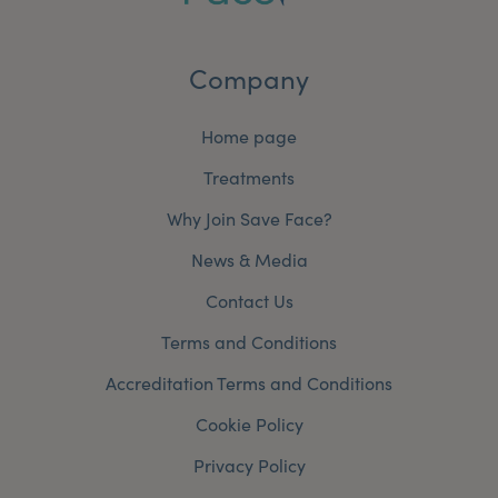
Company
Home page
Treatments
Why Join Save Face?
News & Media
Contact Us
Terms and Conditions
Accreditation Terms and Conditions
Cookie Policy
Privacy Policy