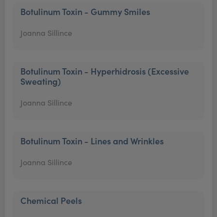
Botulinum Toxin - Gummy Smiles
Joanna Sillince
Botulinum Toxin - Hyperhidrosis (Excessive
Sweating)
Joanna Sillince
Botulinum Toxin - Lines and Wrinkles
Joanna Sillince
Chemical Peels