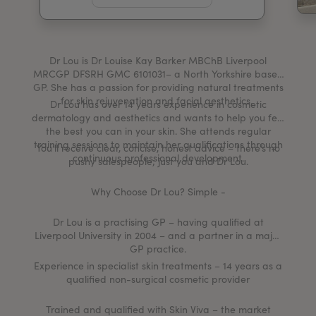
My Account
Register Your Clinic
Dr Lou is Dr Louise Kay Barker MBChB Liverpool
MRCGP DFSRH GMC 6101031– a North Yorkshire based
GP. She has a passion for providing natural treatments
for skin rejuvenation and facial aesthetics.
Dr Lou has over 14 years experience in cosmetic
dermatology and aesthetics and wants to help you feel
the best you can in your skin. She attends regular
training sessions to maintain her qualifications through
You’ll receive clear, concise, honest advice – there’s no
continuous professional development.
pushy salespeople; just you and Dr Lou.
Why Choose Dr Lou? Simple -
Dr Lou is a practising GP – having qualified at
Liverpool University in 2004 – and a partner in a major
GP practice.
Experience in specialist skin treatments – 14 years as a
qualified non-surgical cosmetic provider
Trained and qualified with Skin Viva – the market