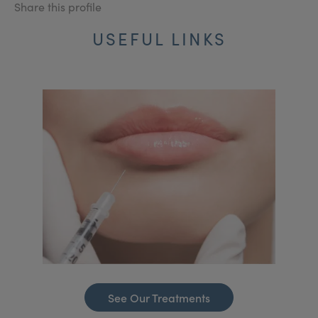
Share this profile
USEFUL LINKS
See Our Treatments