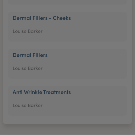
Dermal Fillers - Cheeks
Louise Barker
Dermal Fillers
Louise Barker
Anti Wrinkle Treatments
Louise Barker