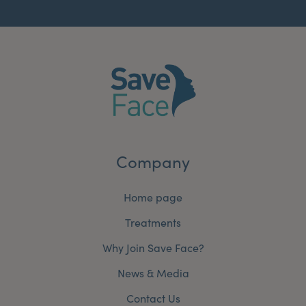
Company
Home page
Treatments
Why Join Save Face?
News & Media
Contact Us