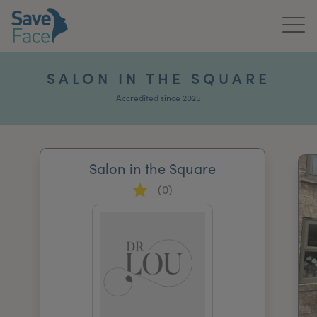
Home
SALON IN THE SQUARE
About Us
Accredited since 2025
Treatments
Salon in the Square
News & Media
(0)
Publications
Get In Touch
For Practitioners