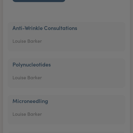
Anti-Wrinkle Consultations
Louise Barker
Polynucleotides
Louise Barker
Microneedling
Louise Barker