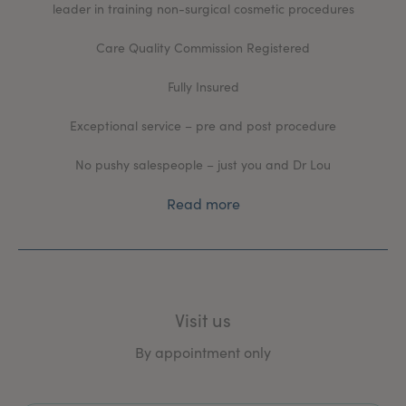
leader in training non-surgical cosmetic procedures
Care Quality Commission Registered
Fully Insured
Exceptional service – pre and post procedure
No pushy salespeople – just you and Dr Lou
Read more
Visit us
By appointment only