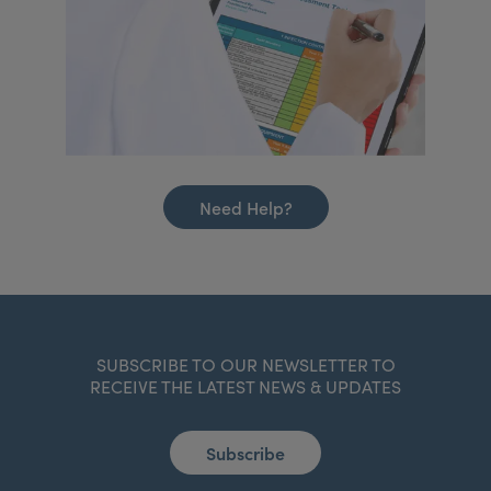
Need Help?
SUBSCRIBE TO OUR NEWSLETTER TO
RECEIVE THE LATEST NEWS & UPDATES
Subscribe