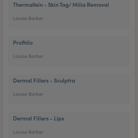
ThermaVein - Skin Tag/ Milia Removal
Louise Barker
Profhilo
Louise Barker
Dermal Fillers - Sculptra
Louise Barker
Dermal Fillers - Lips
Louise Barker