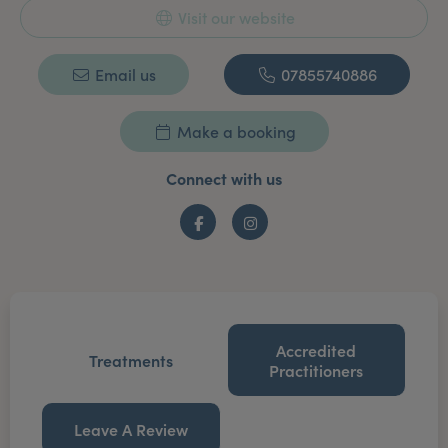
Visit our website
Email us
07855740886
Make a booking
Connect with us
Facebook
Instagram
Accredited
Treatments
Practitioners
Leave A Review