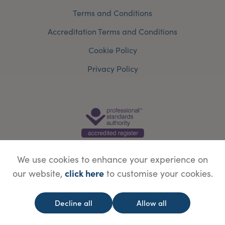
Terms and Conditions
Accreditation Terms and Conditions
Cookie Policy
Privacy Policy
We use cookies to enhance your experience on
click here
our website,
to customise your cookies.
© Copyright Save Face Limited.
Legal information
Website designed by
WebBox
Decline all
Allow all