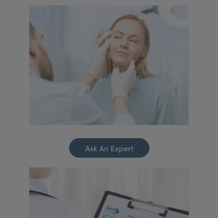
Ask An Expert