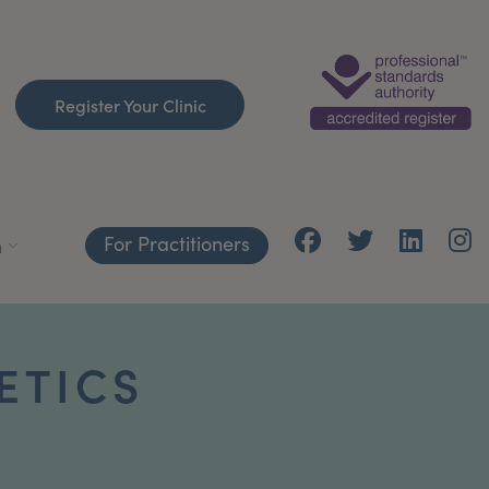
Register Your Clinic
For Practitioners
h
ETICS