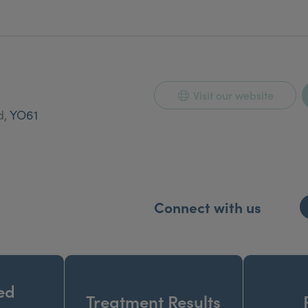
Visit our website
d,
YO61
Connect with us
ed
Treatment Results