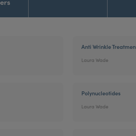
ners
Anti Wrinkle Treatmen
Laura Wade
Polynucleotides
Laura Wade