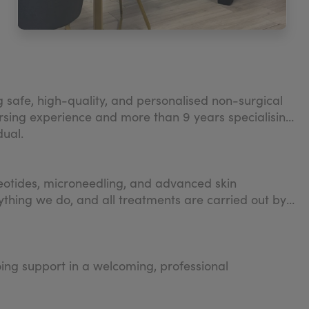
g safe, high-quality, and personalised non-surgical
sing experience and more than 9 years specialising
dual.
cleotides, microneedling, and advanced skin
ything we do, and all treatments are carried out by
ing support in a welcoming, professional