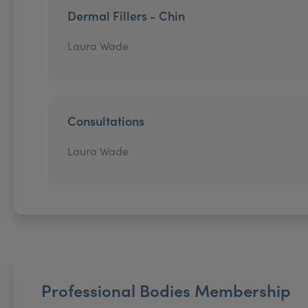
Dermal Fillers - Chin
Laura Wade
Consultations
Laura Wade
Professional Bodies Membership