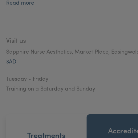
Read more
Visit us
Sapphire Nurse Aesthetics, Market Place, Easingwol
3AD
Tuesday - Friday
Training on a Saturday and Sunday
Accredit
Treatments