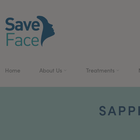
Home
About Us
Treatments
SAPP