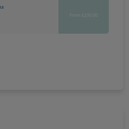
ks
From £230.00