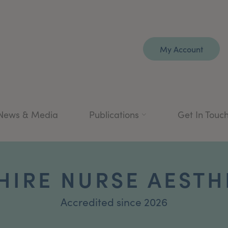
My Account
News & Media
Publications
Get In Touc
HIRE NURSE AESTH
Accredited since 2026