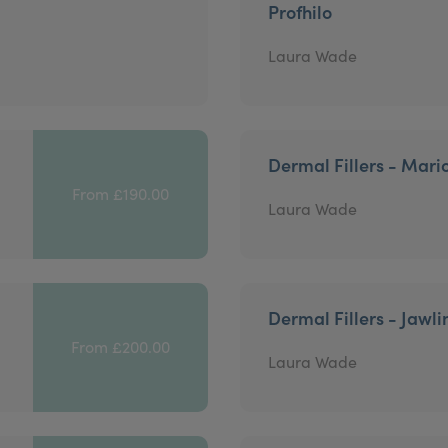
Profhilo
Laura Wade
Dermal Fillers - Mari
From £190.00
Laura Wade
Dermal Fillers - Jawli
From £200.00
Laura Wade