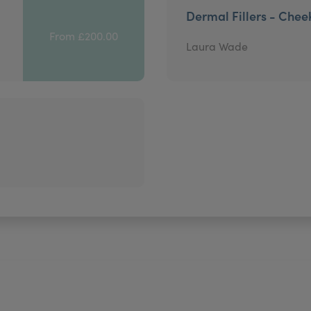
Dermal Fillers - Chee
From £200.00
Laura Wade