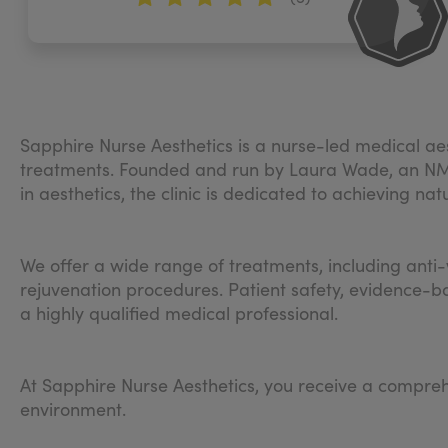
Sapphire Nurse Aesthetics is a nurse-led medical aes
treatments. Founded and run by Laura Wade, an NMC-
in aesthetics, the clinic is dedicated to achieving nat
We offer a wide range of treatments, including anti-w
rejuvenation procedures. Patient safety, evidence-ba
a highly qualified medical professional.
At Sapphire Nurse Aesthetics, you receive a compreh
environment.