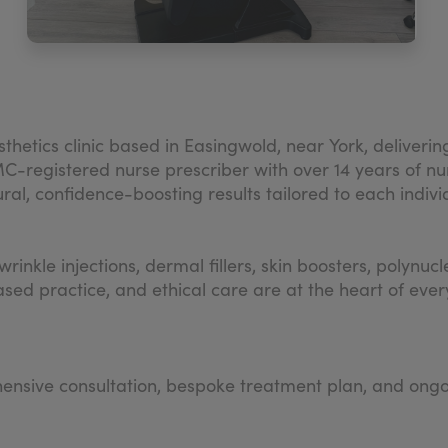
thetics clinic based in Easingwold, near York, deliverin
registered nurse prescriber with over 14 years of nur
ural, confidence-boosting results tailored to each indivi
rinkle injections, dermal fillers, skin boosters, polynu
sed practice, and ethical care are at the heart of ever
ensive consultation, bespoke treatment plan, and ongo