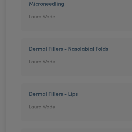
Microneedling
Laura Wade
Dermal Fillers - Nasolabial Folds
Laura Wade
Dermal Fillers - Lips
Laura Wade