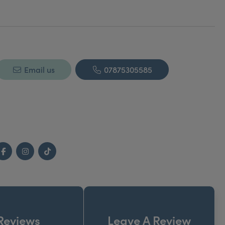
Email us
07875305585
Facebook
Instagram
TikTok
Reviews
Leave A Review