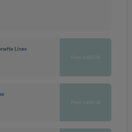
onette Lines
From £200.00
ne
From £400.00