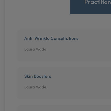
Practitio
Anti-Wrinkle Consultations
Laura Wade
Skin Boosters
Laura Wade